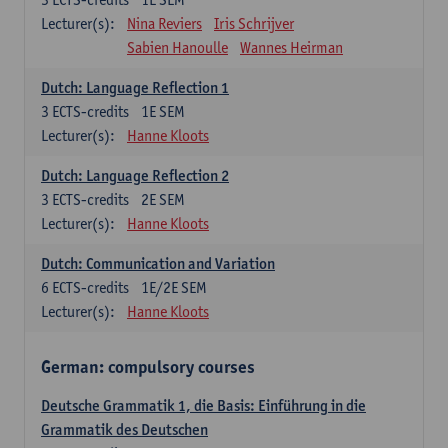
Lecturer(s):
Nina Reviers
Iris Schrijver
Sabien Hanoulle
Wannes Heirman
Dutch: Language Reflection 1
3
ECTS-credits
1E SEM
Lecturer(s):
Hanne Kloots
Dutch: Language Reflection 2
3
ECTS-credits
2E SEM
Lecturer(s):
Hanne Kloots
Dutch: Communication and Variation
6
ECTS-credits
1E/2E SEM
Lecturer(s):
Hanne Kloots
German: compulsory courses
Deutsche Grammatik 1, die Basis: Einführung in die
Grammatik des Deutschen