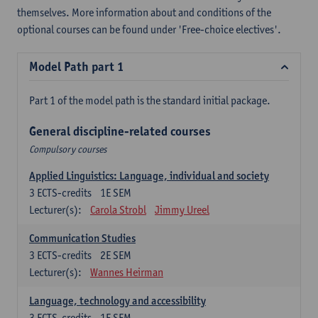
themselves. More information about and conditions of the
optional courses can be found under 'Free-choice electives'.
Model Path part 1
Part 1 of the model path is the standard initial package.
General discipline-related courses
Compulsory courses
Applied Linguistics: Language, individual and society
3
ECTS-credits
1E SEM
Lecturer(s):
Carola Strobl
Jimmy Ureel
Communication Studies
3
ECTS-credits
2E SEM
Lecturer(s):
Wannes Heirman
Language, technology and accessibility
3
ECTS-credits
1E SEM