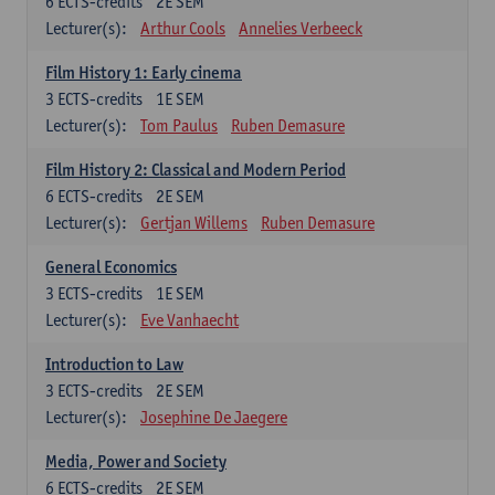
6
ECTS-credits
2E SEM
Lecturer(s):
Arthur Cools
Annelies Verbeeck
Film History 1: Early cinema
3
ECTS-credits
1E SEM
Lecturer(s):
Tom Paulus
Ruben Demasure
Film History 2: Classical and Modern Period
6
ECTS-credits
2E SEM
Lecturer(s):
Gertjan Willems
Ruben Demasure
General Economics
3
ECTS-credits
1E SEM
Lecturer(s):
Eve Vanhaecht
Introduction to Law
3
ECTS-credits
2E SEM
Lecturer(s):
Josephine De Jaegere
Media, Power and Society
6
ECTS-credits
2E SEM