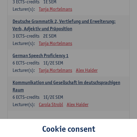
3
ECTS-credits
1E SEM
Lecturer(s):
Tanja Mortelmans
Deutsche Grammatik 2, Vertiefung und Erweiterung:
Verb, Adjektiv und Präposition
3
ECTS-credits
2E SEM
Lecturer(s):
Tanja Mortelmans
German Speech Proficiency 1
6
ECTS-credits
1E/2E SEM
Lecturer(s):
Tanja Mortelmans
Alex Haider
Kommunikation und Gesellschaft im deutschsprachigen
Raum
6
ECTS-credits
1E/2E SEM
Lecturer(s):
Carola Strobl
Alex Haider
Spanish: compulsory courses
Cookie consent
Gramática española 1