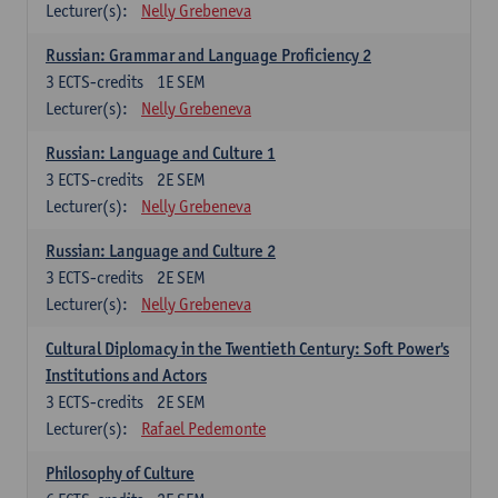
Lecturer(s):
Nelly Grebeneva
Russian: Grammar and Language Proficiency 2
3
ECTS-credits
1E SEM
Lecturer(s):
Nelly Grebeneva
Russian: Language and Culture 1
3
ECTS-credits
2E SEM
Lecturer(s):
Nelly Grebeneva
Russian: Language and Culture 2
3
ECTS-credits
2E SEM
Lecturer(s):
Nelly Grebeneva
Cultural Diplomacy in the Twentieth Century: Soft Power's
Institutions and Actors
3
ECTS-credits
2E SEM
Lecturer(s):
Rafael Pedemonte
Philosophy of Culture