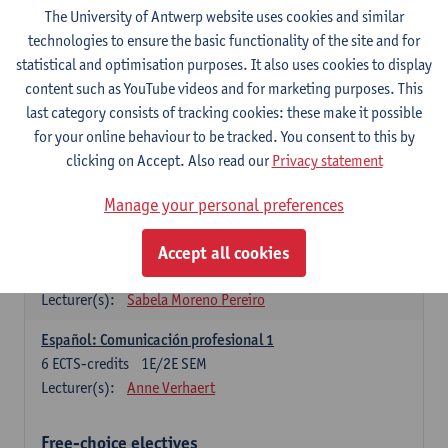
3
ECTS-credits
1E SEM
The University of Antwerp website uses cookies and similar
Lecturer(s):
Anne Verhaert
technologies to ensure the basic functionality of the site and for
statistical and optimisation purposes. It also uses cookies to display
Spanish Grammar 2
content such as YouTube videos and for marketing purposes. This
3
ECTS-credits
2E SEM
last category consists of tracking cookies: these make it possible
Lecturer(s):
Anne Verhaert
for your online behaviour to be tracked. You consent to this by
clicking on Accept. Also read our
Privacy statement
Lengua española: Destrezas básicas
3
ECTS-credits
1E SEM
Manage your personal preferences
Lecturer(s):
Sabela Moreno Pereiro
Accept all cookies
Lengua española: Destrezas intermedias
3
ECTS-credits
2E SEM
Lecturer(s):
Sabela Moreno Pereiro
Español: Comunicación profesional 1
6
ECTS-credits
1E/2E SEM
Lecturer(s):
Anne Verhaert
Free-choice electives