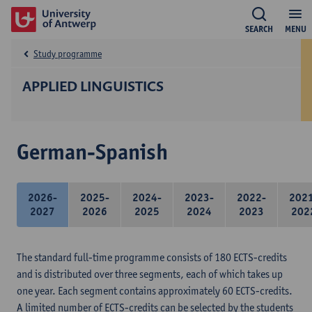
SEARCH
MENU
Study programme
APPLIED LINGUISTICS
German-Spanish
2026-
2025-
2024-
2023-
2022-
202
2027
2026
2025
2024
2023
202
The standard full-time programme consists of 180 ECTS-credits
and is distributed over three segments, each of which takes up
one year. Each segment contains approximately 60 ECTS-credits.
A limited number of ECTS-credits can be selected by the students