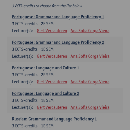
3 ECTS-credits to choose from the list below
Portuguese: Grammar and Language Proficiency 1
3
ECTS-credits
2E SEM
Lecturer(s):
Gert Vercauteren
Ana Sofia Corga Vieira
Portuguese: Grammar and Language Proficiency 2
3
ECTS-credits
1E SEM
Lecturer(s):
Gert Vercauteren
Ana Sofia Corga Vieira
Portuguese: Language and Culture 1
3
ECTS-credits
2E SEM
Lecturer(s):
Gert Vercauteren
Ana Sofia Corga Vieira
Portuguese: Language and Culture 2
3
ECTS-credits
1E SEM
Lecturer(s):
Gert Vercauteren
Ana Sofia Corga Vieira
Russian: Grammar and Language Proficiency 1
3
ECTS-credits
1E SEM