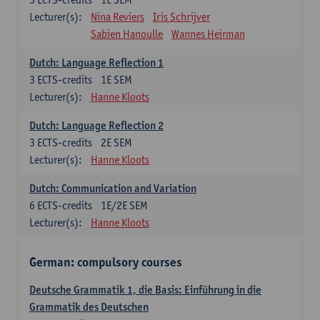
Lecturer(s):
Nina Reviers
Iris Schrijver
Sabien Hanoulle
Wannes Heirman
Dutch: Language Reflection 1
3
ECTS-credits
1E SEM
Lecturer(s):
Hanne Kloots
Dutch: Language Reflection 2
3
ECTS-credits
2E SEM
Lecturer(s):
Hanne Kloots
Dutch: Communication and Variation
6
ECTS-credits
1E/2E SEM
Lecturer(s):
Hanne Kloots
German: compulsory courses
Deutsche Grammatik 1, die Basis: Einführung in die
Grammatik des Deutschen