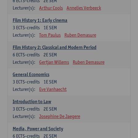
6
ECTS-credits
2E SEM
Lecturer(s):
Arthur Cools
Annelies Verbeeck
Film History 1: Early cinema
3
ECTS-credits
1E SEM
Lecturer(s):
Tom Paulus
Ruben Demasure
Film History 2: Classical and Modern Period
6
ECTS-credits
2E SEM
Lecturer(s):
Gertjan Willems
Ruben Demasure
General Economics
3
ECTS-credits
1E SEM
Lecturer(s):
Eve Vanhaecht
Introduction to Law
3
ECTS-credits
2E SEM
Lecturer(s):
Josephine De Jaegere
Media, Power and Society
6
ECTS-credits
2E SEM