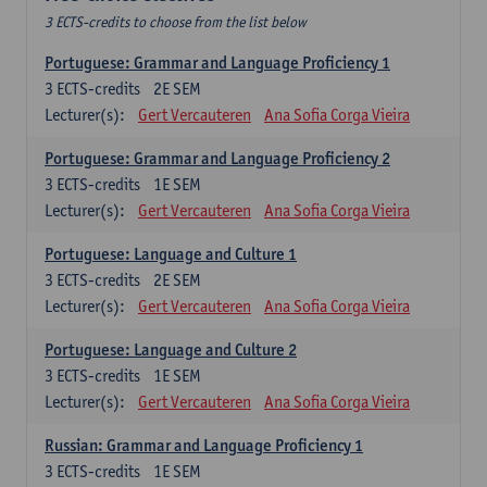
3 ECTS-credits to choose from the list below
Portuguese: Grammar and Language Proficiency 1
3
ECTS-credits
2E SEM
Lecturer(s):
Gert Vercauteren
Ana Sofia Corga Vieira
Portuguese: Grammar and Language Proficiency 2
3
ECTS-credits
1E SEM
Lecturer(s):
Gert Vercauteren
Ana Sofia Corga Vieira
Portuguese: Language and Culture 1
3
ECTS-credits
2E SEM
Lecturer(s):
Gert Vercauteren
Ana Sofia Corga Vieira
Portuguese: Language and Culture 2
3
ECTS-credits
1E SEM
Lecturer(s):
Gert Vercauteren
Ana Sofia Corga Vieira
Russian: Grammar and Language Proficiency 1
3
ECTS-credits
1E SEM