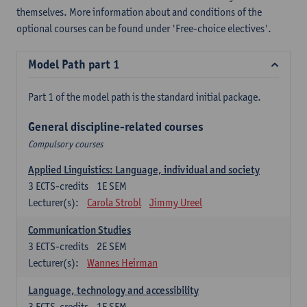
themselves. More information about and conditions of the
optional courses can be found under 'Free-choice electives'.
Model Path part 1
Part 1 of the model path is the standard initial package.
General discipline-related courses
Compulsory courses
Applied Linguistics: Language, individual and society
3
ECTS-credits
1E SEM
Lecturer(s):
Carola Strobl
Jimmy Ureel
Communication Studies
3
ECTS-credits
2E SEM
Lecturer(s):
Wannes Heirman
Language, technology and accessibility
3
ECTS-credits
1E SEM