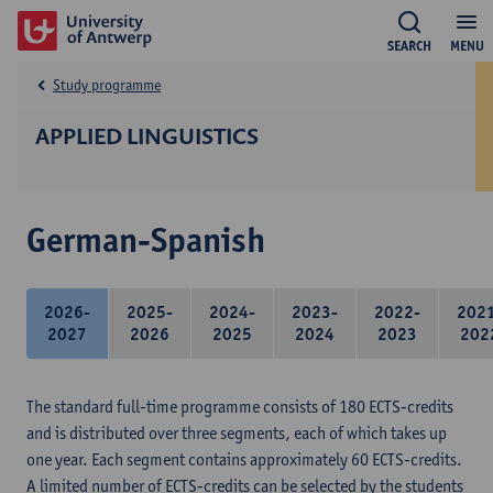
SEARCH
MENU
Study programme
APPLIED LINGUISTICS
German-Spanish
2026-
2025-
2024-
2023-
2022-
202
2027
2026
2025
2024
2023
202
The standard full-time programme consists of 180 ECTS-credits
and is distributed over three segments, each of which takes up
one year. Each segment contains approximately 60 ECTS-credits.
A limited number of ECTS-credits can be selected by the students