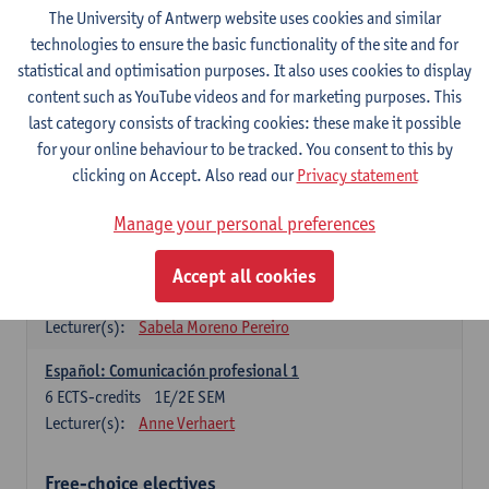
3
ECTS-credits
1E SEM
The University of Antwerp website uses cookies and similar
Lecturer(s):
Anne Verhaert
technologies to ensure the basic functionality of the site and for
statistical and optimisation purposes. It also uses cookies to display
Spanish Grammar 2
content such as YouTube videos and for marketing purposes. This
3
ECTS-credits
2E SEM
last category consists of tracking cookies: these make it possible
Lecturer(s):
Anne Verhaert
for your online behaviour to be tracked. You consent to this by
clicking on Accept. Also read our
Privacy statement
Lengua española: Destrezas básicas
3
ECTS-credits
1E SEM
Manage your personal preferences
Lecturer(s):
Sabela Moreno Pereiro
Accept all cookies
Lengua española: Destrezas intermedias
3
ECTS-credits
2E SEM
Lecturer(s):
Sabela Moreno Pereiro
Español: Comunicación profesional 1
6
ECTS-credits
1E/2E SEM
Lecturer(s):
Anne Verhaert
Free-choice electives