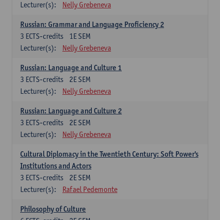
Lecturer(s):
Nelly Grebeneva
Russian: Grammar and Language Proficiency 2
3
ECTS-credits
1E SEM
Lecturer(s):
Nelly Grebeneva
Russian: Language and Culture 1
3
ECTS-credits
2E SEM
Lecturer(s):
Nelly Grebeneva
Russian: Language and Culture 2
3
ECTS-credits
2E SEM
Lecturer(s):
Nelly Grebeneva
Cultural Diplomacy in the Twentieth Century: Soft Power's
Institutions and Actors
3
ECTS-credits
2E SEM
Lecturer(s):
Rafael Pedemonte
Philosophy of Culture