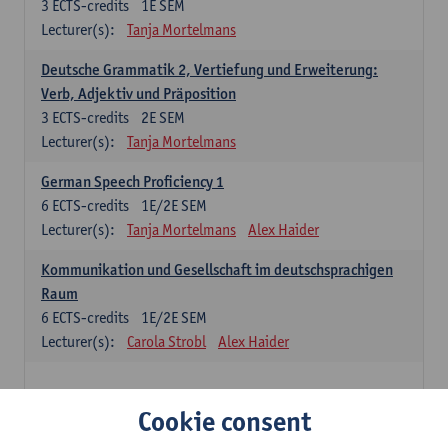
3
ECTS-credits
1E SEM
Lecturer(s):
Tanja Mortelmans
Deutsche Grammatik 2, Vertiefung und Erweiterung:
Verb, Adjektiv und Präposition
3
ECTS-credits
2E SEM
Lecturer(s):
Tanja Mortelmans
German Speech Proficiency 1
6
ECTS-credits
1E/2E SEM
Lecturer(s):
Tanja Mortelmans
Alex Haider
Kommunikation und Gesellschaft im deutschsprachigen
Raum
6
ECTS-credits
1E/2E SEM
Lecturer(s):
Carola Strobl
Alex Haider
Spanish: compulsory courses
Cookie consent
Gramática española 1