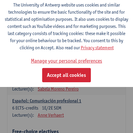
3
ECTS-credits
1E SEM
The University of Antwerp website uses cookies and similar
Lecturer(s):
Anne Verhaert
technologies to ensure the basic functionality of the site and for
statistical and optimisation purposes. It also uses cookies to display
Spanish Grammar 2
content such as YouTube videos and for marketing purposes. This
3
ECTS-credits
2E SEM
last category consists of tracking cookies: these make it possible
Lecturer(s):
Anne Verhaert
for your online behaviour to be tracked. You consent to this by
clicking on Accept. Also read our
Privacy statement
Lengua española: Destrezas básicas
3
ECTS-credits
1E SEM
Manage your personal preferences
Lecturer(s):
Sabela Moreno Pereiro
Accept all cookies
Lengua española: Destrezas intermedias
3
ECTS-credits
2E SEM
Lecturer(s):
Sabela Moreno Pereiro
Español: Comunicación profesional 1
6
ECTS-credits
1E/2E SEM
Lecturer(s):
Anne Verhaert
Free-choice electives