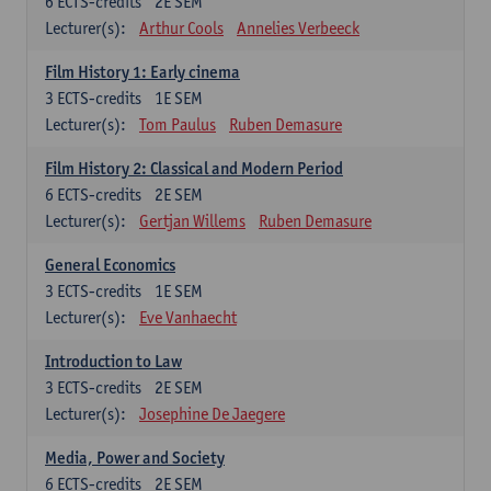
6
ECTS-credits
2E SEM
Lecturer(s):
Arthur Cools
Annelies Verbeeck
Film History 1: Early cinema
3
ECTS-credits
1E SEM
Lecturer(s):
Tom Paulus
Ruben Demasure
Film History 2: Classical and Modern Period
6
ECTS-credits
2E SEM
Lecturer(s):
Gertjan Willems
Ruben Demasure
General Economics
3
ECTS-credits
1E SEM
Lecturer(s):
Eve Vanhaecht
Introduction to Law
3
ECTS-credits
2E SEM
Lecturer(s):
Josephine De Jaegere
Media, Power and Society
6
ECTS-credits
2E SEM