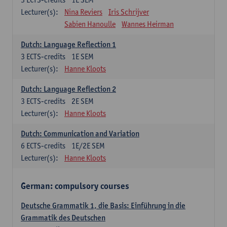
Lecturer(s):
Nina Reviers
Iris Schrijver
Sabien Hanoulle
Wannes Heirman
Dutch: Language Reflection 1
3
ECTS-credits
1E SEM
Lecturer(s):
Hanne Kloots
Dutch: Language Reflection 2
3
ECTS-credits
2E SEM
Lecturer(s):
Hanne Kloots
Dutch: Communication and Variation
6
ECTS-credits
1E/2E SEM
Lecturer(s):
Hanne Kloots
German: compulsory courses
Deutsche Grammatik 1, die Basis: Einführung in die
Grammatik des Deutschen