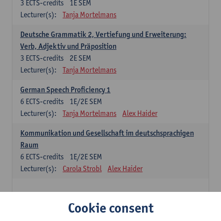
3
ECTS-credits
1E SEM
Lecturer(s):
Tanja Mortelmans
Deutsche Grammatik 2, Vertiefung und Erweiterung:
Verb, Adjektiv und Präposition
3
ECTS-credits
2E SEM
Lecturer(s):
Tanja Mortelmans
German Speech Proficiency 1
6
ECTS-credits
1E/2E SEM
Lecturer(s):
Tanja Mortelmans
Alex Haider
Kommunikation und Gesellschaft im deutschsprachigen
Raum
6
ECTS-credits
1E/2E SEM
Lecturer(s):
Carola Strobl
Alex Haider
Spanish: compulsory courses
Cookie consent
Gramática española 1