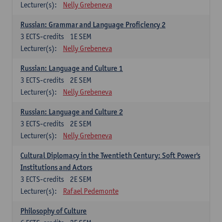
Lecturer(s):
Nelly Grebeneva
Russian: Grammar and Language Proficiency 2
3
ECTS-credits
1E SEM
Lecturer(s):
Nelly Grebeneva
Russian: Language and Culture 1
3
ECTS-credits
2E SEM
Lecturer(s):
Nelly Grebeneva
Russian: Language and Culture 2
3
ECTS-credits
2E SEM
Lecturer(s):
Nelly Grebeneva
Cultural Diplomacy in the Twentieth Century: Soft Power's
Institutions and Actors
3
ECTS-credits
2E SEM
Lecturer(s):
Rafael Pedemonte
Philosophy of Culture