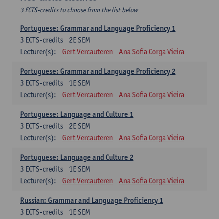
3 ECTS-credits to choose from the list below
Portuguese: Grammar and Language Proficiency 1
3
ECTS-credits
2E SEM
Lecturer(s):
Gert Vercauteren
Ana Sofia Corga Vieira
Portuguese: Grammar and Language Proficiency 2
3
ECTS-credits
1E SEM
Lecturer(s):
Gert Vercauteren
Ana Sofia Corga Vieira
Portuguese: Language and Culture 1
3
ECTS-credits
2E SEM
Lecturer(s):
Gert Vercauteren
Ana Sofia Corga Vieira
Portuguese: Language and Culture 2
3
ECTS-credits
1E SEM
Lecturer(s):
Gert Vercauteren
Ana Sofia Corga Vieira
Russian: Grammar and Language Proficiency 1
3
ECTS-credits
1E SEM