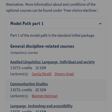
themselves. More information about and conditions of the
optional courses can be found under 'Free-choice electives'.
Model Path part 1
Part 1 of the model path is the standard initial package.
General discipline-related courses
Compulsory courses
Applied Linguistics: Language, individual and society
3
ECTS-credits
1E SEM
Lecturer(s):
Carola Strobl
Jimmy Ureel
Communication Studies
3
ECTS-credits
2E SEM
Lecturer(s):
Wannes Heirman
Language, technology and accessibility
3
ECTS-credits
1E SEM