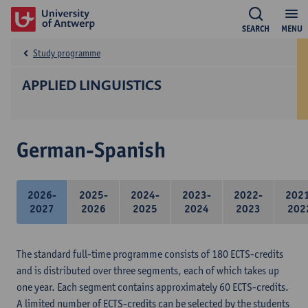
SEARCH
MENU
Study programme
APPLIED LINGUISTICS
German-Spanish
2026-
2025-
2024-
2023-
2022-
202
2027
2026
2025
2024
2023
202
The standard full-time programme consists of 180 ECTS-credits
and is distributed over three segments, each of which takes up
one year. Each segment contains approximately 60 ECTS-credits.
A limited number of ECTS-credits can be selected by the students