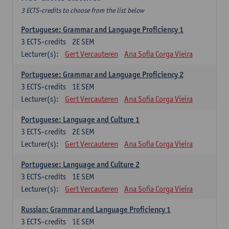
3 ECTS-credits to choose from the list below
Portuguese: Grammar and Language Proficiency 1
3
ECTS-credits
2E SEM
Lecturer(s):
Gert Vercauteren
Ana Sofia Corga Vieira
Portuguese: Grammar and Language Proficiency 2
3
ECTS-credits
1E SEM
Lecturer(s):
Gert Vercauteren
Ana Sofia Corga Vieira
Portuguese: Language and Culture 1
3
ECTS-credits
2E SEM
Lecturer(s):
Gert Vercauteren
Ana Sofia Corga Vieira
Portuguese: Language and Culture 2
3
ECTS-credits
1E SEM
Lecturer(s):
Gert Vercauteren
Ana Sofia Corga Vieira
Russian: Grammar and Language Proficiency 1
3
ECTS-credits
1E SEM