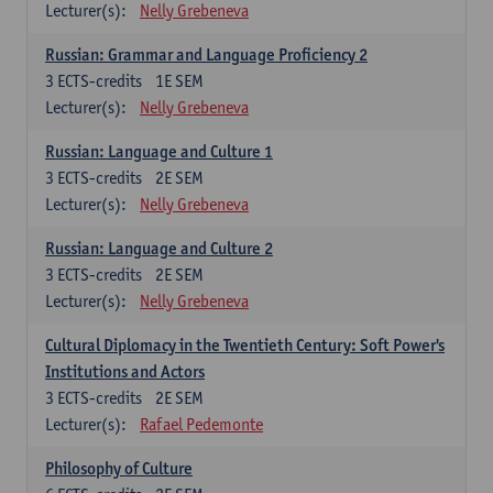
Lecturer(s):
Nelly Grebeneva
Russian: Grammar and Language Proficiency 2
3
ECTS-credits
1E SEM
Lecturer(s):
Nelly Grebeneva
Russian: Language and Culture 1
3
ECTS-credits
2E SEM
Lecturer(s):
Nelly Grebeneva
Russian: Language and Culture 2
3
ECTS-credits
2E SEM
Lecturer(s):
Nelly Grebeneva
Cultural Diplomacy in the Twentieth Century: Soft Power's
Institutions and Actors
3
ECTS-credits
2E SEM
Lecturer(s):
Rafael Pedemonte
Philosophy of Culture