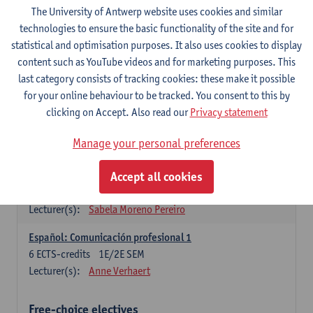
3
ECTS-credits
1E SEM
The University of Antwerp website uses cookies and similar
Lecturer(s):
Anne Verhaert
technologies to ensure the basic functionality of the site and for
statistical and optimisation purposes. It also uses cookies to display
Spanish Grammar 2
content such as YouTube videos and for marketing purposes. This
3
ECTS-credits
2E SEM
last category consists of tracking cookies: these make it possible
Lecturer(s):
Anne Verhaert
for your online behaviour to be tracked. You consent to this by
clicking on Accept. Also read our
Privacy statement
Lengua española: Destrezas básicas
3
ECTS-credits
1E SEM
Manage your personal preferences
Lecturer(s):
Sabela Moreno Pereiro
Accept all cookies
Lengua española: Destrezas intermedias
3
ECTS-credits
2E SEM
Lecturer(s):
Sabela Moreno Pereiro
Español: Comunicación profesional 1
6
ECTS-credits
1E/2E SEM
Lecturer(s):
Anne Verhaert
Free-choice electives