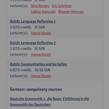
Lecturer(s):
Nina Reviers
Iris Schrijver
Sabien Hanoulle
Wannes Heirman
Dutch: Language Reflection 1
3
ECTS-credits
1E SEM
Lecturer(s):
Hanne Kloots
Dutch: Language Reflection 2
3
ECTS-credits
2E SEM
Lecturer(s):
Hanne Kloots
Dutch: Communication and Variation
6
ECTS-credits
1E/2E SEM
Lecturer(s):
Hanne Kloots
German: compulsory courses
Deutsche Grammatik 1, die Basis: Einführung in die
Grammatik des Deutschen