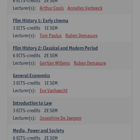
6
ECTS-credits
2E SEM
Lecturer(s):
Arthur Cools
Annelies Verbeeck
Film History 1: Early cinema
3
ECTS-credits
1E SEM
Lecturer(s):
Tom Paulus
Ruben Demasure
Film History 2: Classical and Modern Period
6
ECTS-credits
2E SEM
Lecturer(s):
Gertjan Willems
Ruben Demasure
General Economics
3
ECTS-credits
1E SEM
Lecturer(s):
Eve Vanhaecht
Introduction to Law
3
ECTS-credits
2E SEM
Lecturer(s):
Josephine De Jaegere
Media, Power and Society
6
ECTS-credits
2E SEM