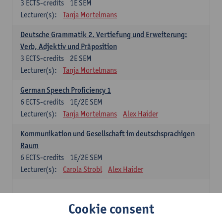
3
ECTS-credits
1E SEM
Lecturer(s):
Tanja Mortelmans
Deutsche Grammatik 2, Vertiefung und Erweiterung:
Verb, Adjektiv und Präposition
3
ECTS-credits
2E SEM
Lecturer(s):
Tanja Mortelmans
German Speech Proficiency 1
6
ECTS-credits
1E/2E SEM
Lecturer(s):
Tanja Mortelmans
Alex Haider
Kommunikation und Gesellschaft im deutschsprachigen
Raum
6
ECTS-credits
1E/2E SEM
Lecturer(s):
Carola Strobl
Alex Haider
Spanish: compulsory courses
Cookie consent
Gramática española 1