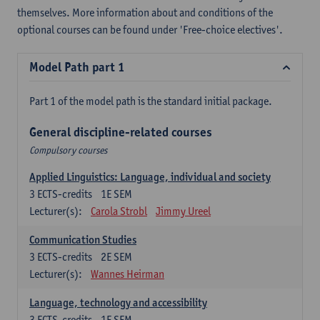
themselves. More information about and conditions of the
optional courses can be found under 'Free-choice electives'.
Model Path part 1
Part 1 of the model path is the standard initial package.
General discipline-related courses
Compulsory courses
Applied Linguistics: Language, individual and society
3
ECTS-credits
1E SEM
Lecturer(s):
Carola Strobl
Jimmy Ureel
Communication Studies
3
ECTS-credits
2E SEM
Lecturer(s):
Wannes Heirman
Language, technology and accessibility
3
ECTS-credits
1E SEM