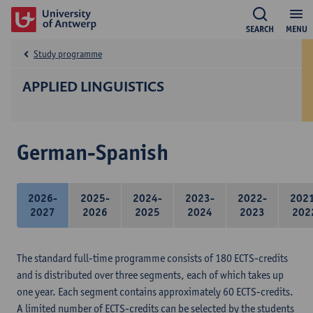
SEARCH
MENU
Study programme
APPLIED LINGUISTICS
German-Spanish
2026-
2025-
2024-
2023-
2022-
202
2027
2026
2025
2024
2023
202
The standard full-time programme consists of 180 ECTS-credits
and is distributed over three segments, each of which takes up
one year. Each segment contains approximately 60 ECTS-credits.
A limited number of ECTS-credits can be selected by the students