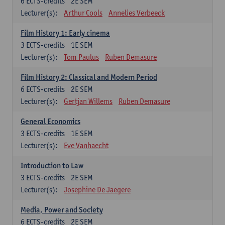
6
ECTS-credits
2E SEM
Lecturer(s):
Arthur Cools
Annelies Verbeeck
Film History 1: Early cinema
3
ECTS-credits
1E SEM
Lecturer(s):
Tom Paulus
Ruben Demasure
Film History 2: Classical and Modern Period
6
ECTS-credits
2E SEM
Lecturer(s):
Gertjan Willems
Ruben Demasure
General Economics
3
ECTS-credits
1E SEM
Lecturer(s):
Eve Vanhaecht
Introduction to Law
3
ECTS-credits
2E SEM
Lecturer(s):
Josephine De Jaegere
Media, Power and Society
6
ECTS-credits
2E SEM