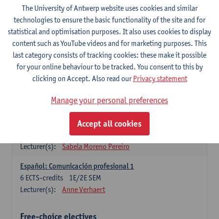
3
ECTS-credits
1E SEM
The University of Antwerp website uses cookies and similar
Lecturer(s):
Anne Verhaert
technologies to ensure the basic functionality of the site and for
statistical and optimisation purposes. It also uses cookies to display
Spanish Grammar 2
content such as YouTube videos and for marketing purposes. This
3
ECTS-credits
2E SEM
last category consists of tracking cookies: these make it possible
Lecturer(s):
Anne Verhaert
for your online behaviour to be tracked. You consent to this by
clicking on Accept. Also read our
Privacy statement
Lengua española: Destrezas básicas
3
ECTS-credits
1E SEM
Manage your personal preferences
Lecturer(s):
Sabela Moreno Pereiro
Accept all cookies
Lengua española: Destrezas intermedias
3
ECTS-credits
2E SEM
Lecturer(s):
Sabela Moreno Pereiro
Español: Comunicación profesional 1
6
ECTS-credits
1E/2E SEM
Lecturer(s):
Anne Verhaert
Free-choice electives