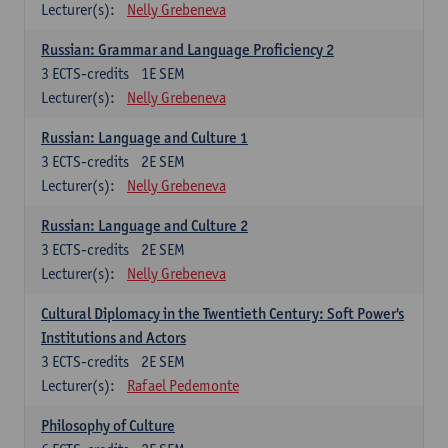
Lecturer(s):
Nelly Grebeneva
Russian: Grammar and Language Proficiency 2
3
ECTS-credits
1E SEM
Lecturer(s):
Nelly Grebeneva
Russian: Language and Culture 1
3
ECTS-credits
2E SEM
Lecturer(s):
Nelly Grebeneva
Russian: Language and Culture 2
3
ECTS-credits
2E SEM
Lecturer(s):
Nelly Grebeneva
Cultural Diplomacy in the Twentieth Century: Soft Power's
Institutions and Actors
3
ECTS-credits
2E SEM
Lecturer(s):
Rafael Pedemonte
Philosophy of Culture