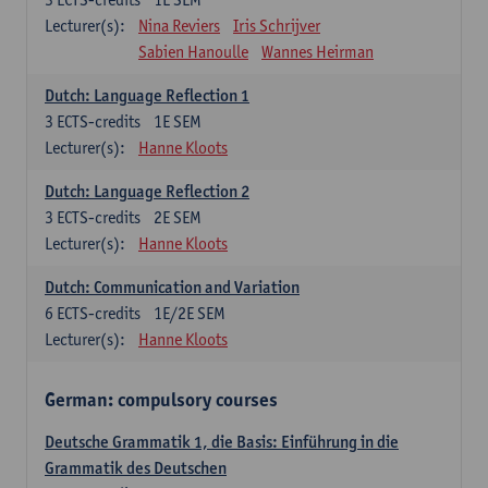
Lecturer(s):
Nina Reviers
Iris Schrijver
Sabien Hanoulle
Wannes Heirman
Dutch: Language Reflection 1
3
ECTS-credits
1E SEM
Lecturer(s):
Hanne Kloots
Dutch: Language Reflection 2
3
ECTS-credits
2E SEM
Lecturer(s):
Hanne Kloots
Dutch: Communication and Variation
6
ECTS-credits
1E/2E SEM
Lecturer(s):
Hanne Kloots
German: compulsory courses
Deutsche Grammatik 1, die Basis: Einführung in die
Grammatik des Deutschen