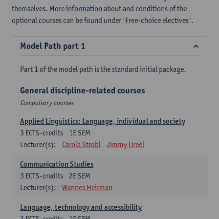
themselves. More information about and conditions of the
optional courses can be found under 'Free-choice electives'.
Model Path part 1
Part 1 of the model path is the standard initial package.
General discipline-related courses
Compulsory courses
Applied Linguistics: Language, individual and society
3
ECTS-credits
1E SEM
Lecturer(s):
Carola Strobl
Jimmy Ureel
Communication Studies
3
ECTS-credits
2E SEM
Lecturer(s):
Wannes Heirman
Language, technology and accessibility
3
ECTS-credits
1E SEM