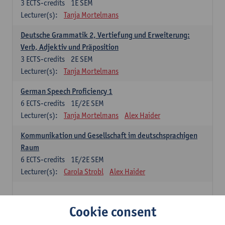
3
ECTS-credits
1E SEM
Lecturer(s):
Tanja Mortelmans
Deutsche Grammatik 2, Vertiefung und Erweiterung:
Verb, Adjektiv und Präposition
3
ECTS-credits
2E SEM
Lecturer(s):
Tanja Mortelmans
German Speech Proficiency 1
6
ECTS-credits
1E/2E SEM
Lecturer(s):
Tanja Mortelmans
Alex Haider
Kommunikation und Gesellschaft im deutschsprachigen
Raum
6
ECTS-credits
1E/2E SEM
Lecturer(s):
Carola Strobl
Alex Haider
Spanish: compulsory courses
Cookie consent
Gramática española 1