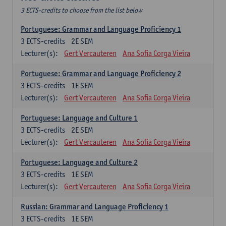
3 ECTS-credits to choose from the list below
Portuguese: Grammar and Language Proficiency 1
3
ECTS-credits
2E SEM
Lecturer(s):
Gert Vercauteren
Ana Sofia Corga Vieira
Portuguese: Grammar and Language Proficiency 2
3
ECTS-credits
1E SEM
Lecturer(s):
Gert Vercauteren
Ana Sofia Corga Vieira
Portuguese: Language and Culture 1
3
ECTS-credits
2E SEM
Lecturer(s):
Gert Vercauteren
Ana Sofia Corga Vieira
Portuguese: Language and Culture 2
3
ECTS-credits
1E SEM
Lecturer(s):
Gert Vercauteren
Ana Sofia Corga Vieira
Russian: Grammar and Language Proficiency 1
3
ECTS-credits
1E SEM