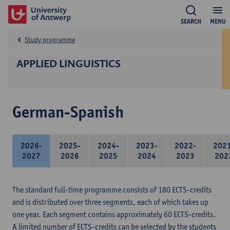
SEARCH
MENU
Study programme
APPLIED LINGUISTICS
German-Spanish
2026-
2025-
2024-
2023-
2022-
202
2027
2026
2025
2024
2023
202
The standard full-time programme consists of 180 ECTS-credits
and is distributed over three segments, each of which takes up
one year. Each segment contains approximately 60 ECTS-credits.
A limited number of ECTS-credits can be selected by the students