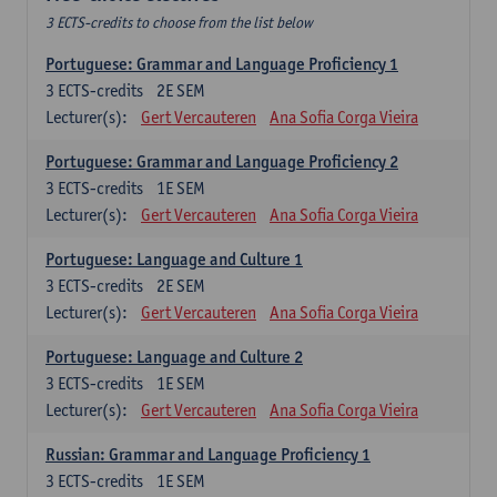
3 ECTS-credits to choose from the list below
Portuguese: Grammar and Language Proficiency 1
3
ECTS-credits
2E SEM
Lecturer(s):
Gert Vercauteren
Ana Sofia Corga Vieira
Portuguese: Grammar and Language Proficiency 2
3
ECTS-credits
1E SEM
Lecturer(s):
Gert Vercauteren
Ana Sofia Corga Vieira
Portuguese: Language and Culture 1
3
ECTS-credits
2E SEM
Lecturer(s):
Gert Vercauteren
Ana Sofia Corga Vieira
Portuguese: Language and Culture 2
3
ECTS-credits
1E SEM
Lecturer(s):
Gert Vercauteren
Ana Sofia Corga Vieira
Russian: Grammar and Language Proficiency 1
3
ECTS-credits
1E SEM