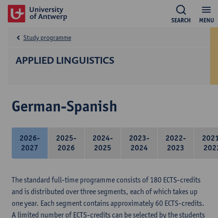
SEARCH
MENU
Study programme
APPLIED LINGUISTICS
German-Spanish
2026-
2025-
2024-
2023-
2022-
202
2027
2026
2025
2024
2023
202
The standard full-time programme consists of 180 ECTS-credits
and is distributed over three segments, each of which takes up
one year. Each segment contains approximately 60 ECTS-credits.
A limited number of ECTS-credits can be selected by the students