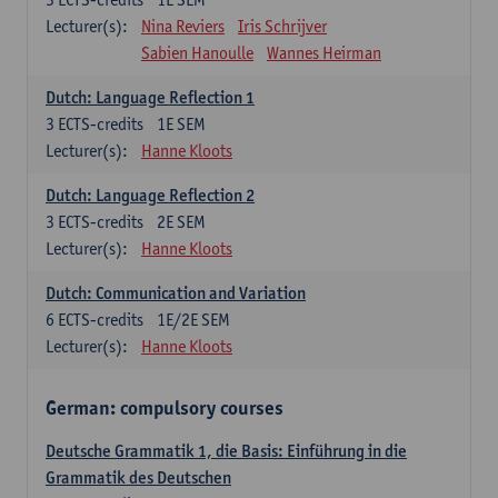
Lecturer(s):
Nina Reviers
Iris Schrijver
Sabien Hanoulle
Wannes Heirman
Dutch: Language Reflection 1
3
ECTS-credits
1E SEM
Lecturer(s):
Hanne Kloots
Dutch: Language Reflection 2
3
ECTS-credits
2E SEM
Lecturer(s):
Hanne Kloots
Dutch: Communication and Variation
6
ECTS-credits
1E/2E SEM
Lecturer(s):
Hanne Kloots
German: compulsory courses
Deutsche Grammatik 1, die Basis: Einführung in die
Grammatik des Deutschen