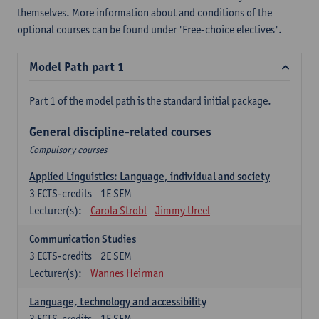
themselves. More information about and conditions of the
optional courses can be found under 'Free-choice electives'.
Model Path part 1
Part 1 of the model path is the standard initial package.
General discipline-related courses
Compulsory courses
Applied Linguistics: Language, individual and society
3
ECTS-credits
1E SEM
Lecturer(s):
Carola Strobl
Jimmy Ureel
Communication Studies
3
ECTS-credits
2E SEM
Lecturer(s):
Wannes Heirman
Language, technology and accessibility
3
ECTS-credits
1E SEM