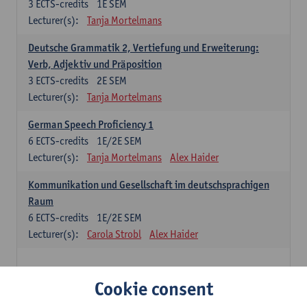
3
ECTS-credits
1E SEM
Lecturer(s):
Tanja Mortelmans
Deutsche Grammatik 2, Vertiefung und Erweiterung:
Verb, Adjektiv und Präposition
3
ECTS-credits
2E SEM
Lecturer(s):
Tanja Mortelmans
German Speech Proficiency 1
6
ECTS-credits
1E/2E SEM
Lecturer(s):
Tanja Mortelmans
Alex Haider
Kommunikation und Gesellschaft im deutschsprachigen
Raum
6
ECTS-credits
1E/2E SEM
Lecturer(s):
Carola Strobl
Alex Haider
Spanish: compulsory courses
Cookie consent
Gramática española 1