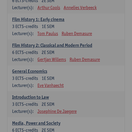
6
ECTS-credits
2E SEM
Lecturer(s):
Arthur Cools
Annelies Verbeeck
Film History 1: Early cinema
3
ECTS-credits
1E SEM
Lecturer(s):
Tom Paulus
Ruben Demasure
Film History 2: Classical and Modern Period
6
ECTS-credits
2E SEM
Lecturer(s):
Gertjan Willems
Ruben Demasure
General Economics
3
ECTS-credits
1E SEM
Lecturer(s):
Eve Vanhaecht
Introduction to Law
3
ECTS-credits
2E SEM
Lecturer(s):
Josephine De Jaegere
Media, Power and Society
6
ECTS-credits
2E SEM