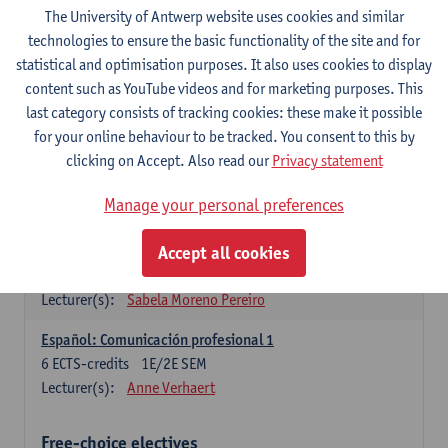
3
ECTS-credits
1E SEM
The University of Antwerp website uses cookies and similar
Lecturer(s):
Anne Verhaert
technologies to ensure the basic functionality of the site and for
statistical and optimisation purposes. It also uses cookies to display
Spanish Grammar 2
content such as YouTube videos and for marketing purposes. This
3
ECTS-credits
2E SEM
last category consists of tracking cookies: these make it possible
Lecturer(s):
Anne Verhaert
for your online behaviour to be tracked. You consent to this by
clicking on Accept. Also read our
Privacy statement
Lengua española: Destrezas básicas
3
ECTS-credits
1E SEM
Manage your personal preferences
Lecturer(s):
Sabela Moreno Pereiro
Accept all cookies
Lengua española: Destrezas intermedias
3
ECTS-credits
2E SEM
Lecturer(s):
Sabela Moreno Pereiro
Español: Comunicación profesional 1
6
ECTS-credits
1E/2E SEM
Lecturer(s):
Anne Verhaert
Free-choice electives