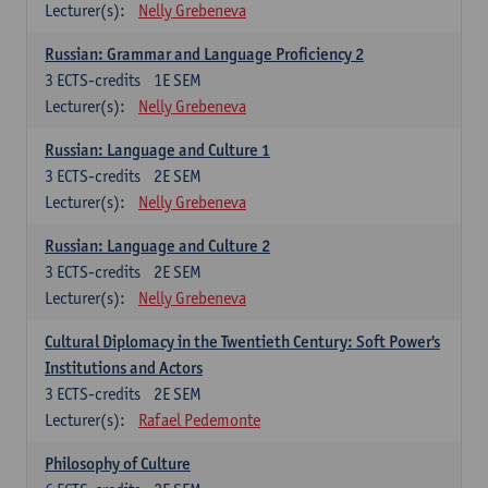
Lecturer(s):
Nelly Grebeneva
Russian: Grammar and Language Proficiency 2
3
ECTS-credits
1E SEM
Lecturer(s):
Nelly Grebeneva
Russian: Language and Culture 1
3
ECTS-credits
2E SEM
Lecturer(s):
Nelly Grebeneva
Russian: Language and Culture 2
3
ECTS-credits
2E SEM
Lecturer(s):
Nelly Grebeneva
Cultural Diplomacy in the Twentieth Century: Soft Power's
Institutions and Actors
3
ECTS-credits
2E SEM
Lecturer(s):
Rafael Pedemonte
Philosophy of Culture