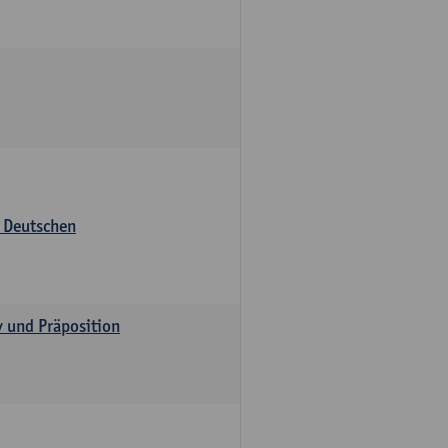
s Deutschen
v und Präposition