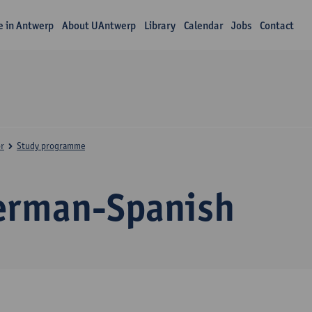
fe in Antwerp
About UAntwerp
Library
Calendar
Jobs
Contact
r
Study programme
erman-Spanish