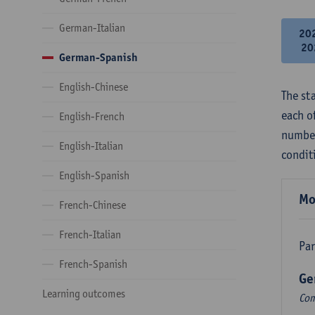
German-Italian
20
20
German-Spanish
English-Chinese
The st
each o
English-French
number
English-Italian
condit
English-Spanish
Mo
French-Chinese
French-Italian
Par
French-Spanish
Ge
Learning outcomes
Com