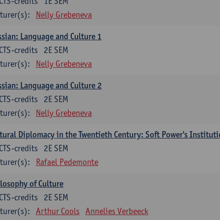
CTS-credits
1E SEM
turer(s):
Nelly Grebeneva
sian: Language and Culture 1
CTS-credits
2E SEM
turer(s):
Nelly Grebeneva
sian: Language and Culture 2
CTS-credits
2E SEM
turer(s):
Nelly Grebeneva
tural Diplomacy in the Twentieth Century: Soft Power's Institut
CTS-credits
2E SEM
turer(s):
Rafael Pedemonte
losophy of Culture
CTS-credits
2E SEM
turer(s):
Arthur Cools
Annelies Verbeeck