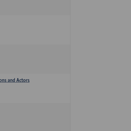
ions and Actors