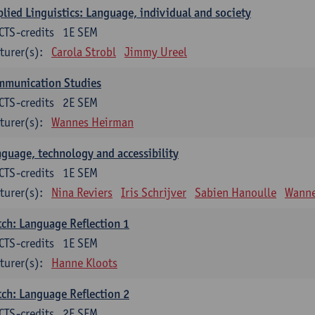
lied Linguistics: Language, individual and society
CTS-credits
1E SEM
turer(s):
Carola Strobl
Jimmy Ureel
mmunication Studies
CTS-credits
2E SEM
turer(s):
Wannes Heirman
guage, technology and accessibility
CTS-credits
1E SEM
turer(s):
Nina Reviers
Iris Schrijver
Sabien Hanoulle
Wanne
ch: Language Reflection 1
CTS-credits
1E SEM
turer(s):
Hanne Kloots
ch: Language Reflection 2
CTS-credits
2E SEM