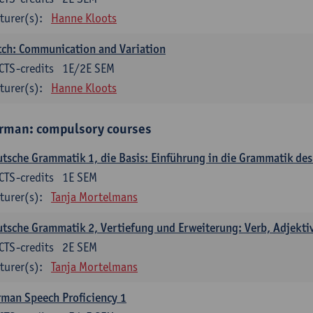
turer(s):
Hanne Kloots
ch: Communication and Variation
CTS-credits
1E/2E SEM
turer(s):
Hanne Kloots
rman: compulsory courses
tsche Grammatik 1, die Basis: Einführung in die Grammatik de
CTS-credits
1E SEM
turer(s):
Tanja Mortelmans
tsche Grammatik 2, Vertiefung und Erweiterung: Verb, Adjekti
CTS-credits
2E SEM
turer(s):
Tanja Mortelmans
man Speech Proficiency 1