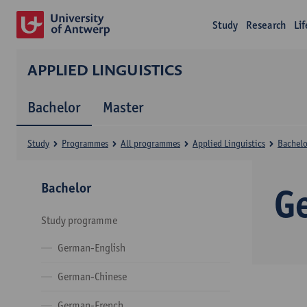
Study
Research
Li
APPLIED LINGUISTICS
Bachelor
Master
Study
Programmes
All programmes
Applied Linguistics
Bachelo
Bachelor
G
Study programme
German-English
German-Chinese
German-French