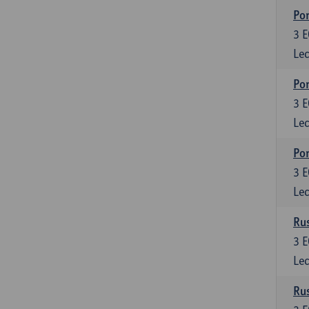
Por
3
E
Lec
Por
3
E
Lec
Por
3
E
Lec
Rus
3
E
Lec
Rus