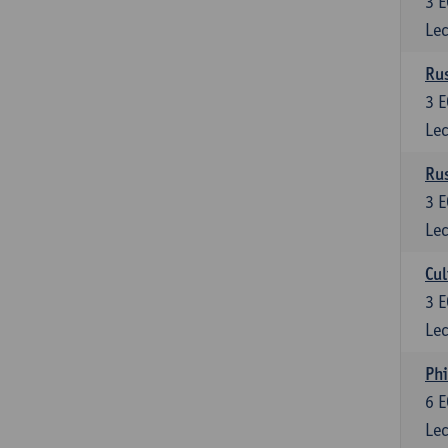
3
E
Lec
Rus
3
E
Lec
Rus
3
E
Lec
Cul
3
E
Lec
Phi
6
E
Lec