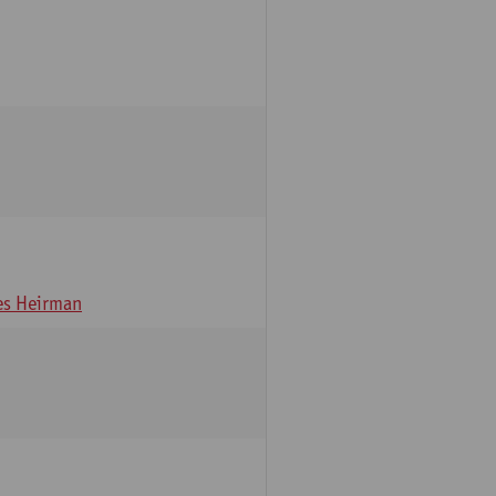
s Heirman