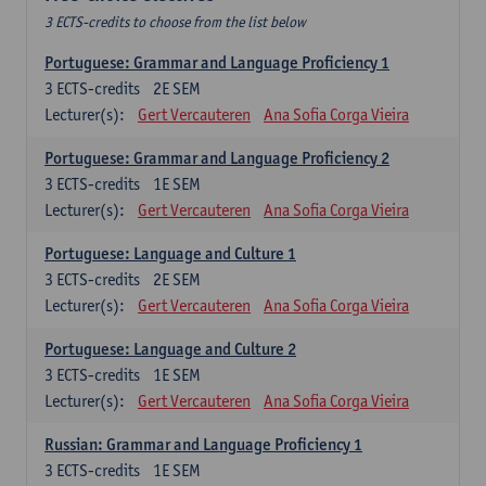
3 ECTS-credits to choose from the list below
Portuguese: Grammar and Language Proficiency 1
3
ECTS-credits
2E SEM
Lecturer(s):
Gert Vercauteren
Ana Sofia Corga Vieira
Portuguese: Grammar and Language Proficiency 2
3
ECTS-credits
1E SEM
Lecturer(s):
Gert Vercauteren
Ana Sofia Corga Vieira
Portuguese: Language and Culture 1
3
ECTS-credits
2E SEM
Lecturer(s):
Gert Vercauteren
Ana Sofia Corga Vieira
Portuguese: Language and Culture 2
3
ECTS-credits
1E SEM
Lecturer(s):
Gert Vercauteren
Ana Sofia Corga Vieira
Russian: Grammar and Language Proficiency 1
3
ECTS-credits
1E SEM