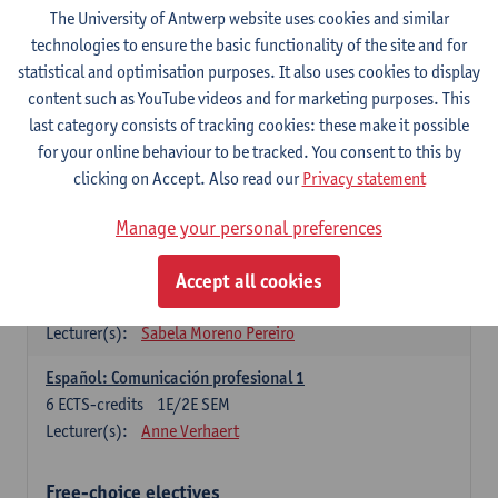
3
ECTS-credits
1E SEM
The University of Antwerp website uses cookies and similar
Lecturer(s):
Anne Verhaert
technologies to ensure the basic functionality of the site and for
statistical and optimisation purposes. It also uses cookies to display
Spanish Grammar 2
content such as YouTube videos and for marketing purposes. This
3
ECTS-credits
2E SEM
last category consists of tracking cookies: these make it possible
Lecturer(s):
Anne Verhaert
for your online behaviour to be tracked. You consent to this by
clicking on Accept. Also read our
Privacy statement
Lengua española: Destrezas básicas
3
ECTS-credits
1E SEM
Manage your personal preferences
Lecturer(s):
Sabela Moreno Pereiro
Accept all cookies
Lengua española: Destrezas intermedias
3
ECTS-credits
2E SEM
Lecturer(s):
Sabela Moreno Pereiro
Español: Comunicación profesional 1
6
ECTS-credits
1E/2E SEM
Lecturer(s):
Anne Verhaert
Free-choice electives