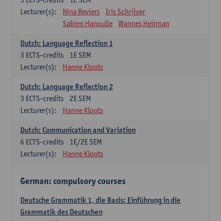
Lecturer(s):
Nina Reviers
Iris Schrijver
Sabien Hanoulle
Wannes Heirman
Dutch: Language Reflection 1
3
ECTS-credits
1E SEM
Lecturer(s):
Hanne Kloots
Dutch: Language Reflection 2
3
ECTS-credits
2E SEM
Lecturer(s):
Hanne Kloots
Dutch: Communication and Variation
6
ECTS-credits
1E/2E SEM
Lecturer(s):
Hanne Kloots
German: compulsory courses
Deutsche Grammatik 1, die Basis: Einführung in die
Grammatik des Deutschen