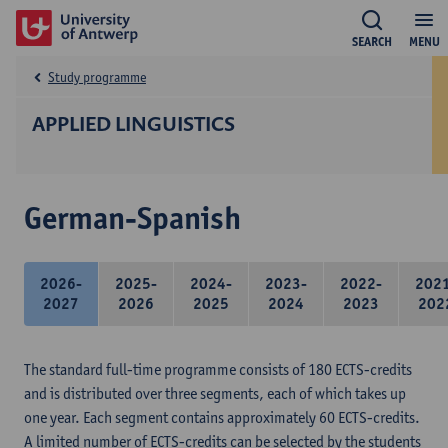
SEARCH
MENU
Study programme
APPLIED LINGUISTICS
German-Spanish
2026-
2025-
2024-
2023-
2022-
202
2027
2026
2025
2024
2023
202
The standard full-time programme consists of 180 ECTS-credits
and is distributed over three segments, each of which takes up
one year. Each segment contains approximately 60 ECTS-credits.
A limited number of ECTS-credits can be selected by the students