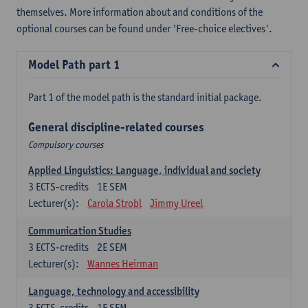
themselves. More information about and conditions of the
optional courses can be found under 'Free-choice electives'.
Model Path part 1
Part 1 of the model path is the standard initial package.
General discipline-related courses
Compulsory courses
Applied Linguistics: Language, individual and society
3
ECTS-credits
1E SEM
Lecturer(s):
Carola Strobl
Jimmy Ureel
Communication Studies
3
ECTS-credits
2E SEM
Lecturer(s):
Wannes Heirman
Language, technology and accessibility
3
ECTS-credits
1E SEM