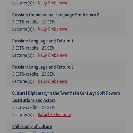
Lecturer(s):
Nelly Grebeneva
Russian: Grammar and Language Proficiency 2
3
ECTS-credits
1E SEM
Lecturer(s):
Nelly Grebeneva
Russian: Language and Culture 1
3
ECTS-credits
2E SEM
Lecturer(s):
Nelly Grebeneva
Russian: Language and Culture 2
3
ECTS-credits
2E SEM
Lecturer(s):
Nelly Grebeneva
Cultural Diplomacy in the Twentieth Century: Soft Power's
Institutions and Actors
3
ECTS-credits
2E SEM
Lecturer(s):
Rafael Pedemonte
Philosophy of Culture