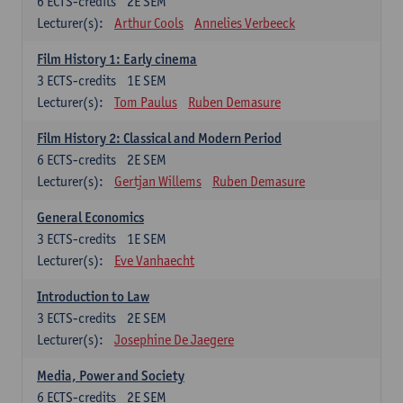
6
ECTS-credits
2E SEM
Lecturer(s):
Arthur Cools
Annelies Verbeeck
Film History 1: Early cinema
3
ECTS-credits
1E SEM
Lecturer(s):
Tom Paulus
Ruben Demasure
Film History 2: Classical and Modern Period
6
ECTS-credits
2E SEM
Lecturer(s):
Gertjan Willems
Ruben Demasure
General Economics
3
ECTS-credits
1E SEM
Lecturer(s):
Eve Vanhaecht
Introduction to Law
3
ECTS-credits
2E SEM
Lecturer(s):
Josephine De Jaegere
Media, Power and Society
6
ECTS-credits
2E SEM