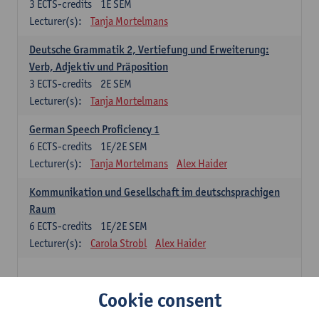
3
ECTS-credits
1E SEM
Lecturer(s):
Tanja Mortelmans
Deutsche Grammatik 2, Vertiefung und Erweiterung:
Verb, Adjektiv und Präposition
3
ECTS-credits
2E SEM
Lecturer(s):
Tanja Mortelmans
German Speech Proficiency 1
6
ECTS-credits
1E/2E SEM
Lecturer(s):
Tanja Mortelmans
Alex Haider
Kommunikation und Gesellschaft im deutschsprachigen
Raum
6
ECTS-credits
1E/2E SEM
Lecturer(s):
Carola Strobl
Alex Haider
Spanish: compulsory courses
Cookie consent
Gramática española 1