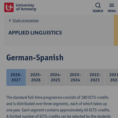
SEARCH
MENU
Study programme
APPLIED LINGUISTICS
German-Spanish
2026-
2025-
2024-
2023-
2022-
202
2027
2026
2025
2024
2023
202
The standard full-time programme consists of 180 ECTS-credits
and is distributed over three segments, each of which takes up
one year. Each segment contains approximately 60 ECTS-credits.
A limited number of ECTS-credits can be selected by the students