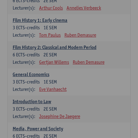
6
ECTS-credits
2E SEM
Lecturer(s):
Arthur Cools
Annelies Verbeeck
Film History 1: Early cinema
3
ECTS-credits
1E SEM
Lecturer(s):
Tom Paulus
Ruben Demasure
Film History 2: Classical and Modern Period
6
ECTS-credits
2E SEM
Lecturer(s):
Gertjan Willems
Ruben Demasure
General Economics
3
ECTS-credits
1E SEM
Lecturer(s):
Eve Vanhaecht
Introduction to Law
3
ECTS-credits
2E SEM
Lecturer(s):
Josephine De Jaegere
Media, Power and Society
6
ECTS-credits
2E SEM