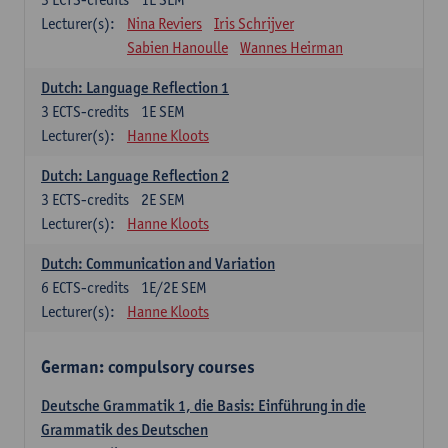
Lecturer(s):
Nina Reviers
Iris Schrijver
Sabien Hanoulle
Wannes Heirman
Dutch: Language Reflection 1
3
ECTS-credits
1E SEM
Lecturer(s):
Hanne Kloots
Dutch: Language Reflection 2
3
ECTS-credits
2E SEM
Lecturer(s):
Hanne Kloots
Dutch: Communication and Variation
6
ECTS-credits
1E/2E SEM
Lecturer(s):
Hanne Kloots
German: compulsory courses
Deutsche Grammatik 1, die Basis: Einführung in die
Grammatik des Deutschen