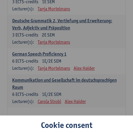
3
ECTS-credits
1E SEM
Lecturer(s):
Tanja Mortelmans
Deutsche Grammatik 2, Vertiefung und Erweiterung:
Verb, Adjektiv und Präposition
3
ECTS-credits
2E SEM
Lecturer(s):
Tanja Mortelmans
German Speech Proficiency 1
6
ECTS-credits
1E/2E SEM
Lecturer(s):
Tanja Mortelmans
Alex Haider
Kommunikation und Gesellschaft im deutschsprachigen
Raum
6
ECTS-credits
1E/2E SEM
Lecturer(s):
Carola Strobl
Alex Haider
Spanish: compulsory courses
Cookie consent
Gramática española 1