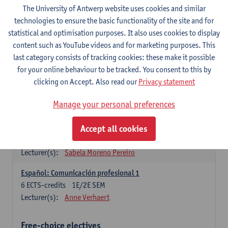
3
ECTS-credits
1E SEM
The University of Antwerp website uses cookies and similar
Lecturer(s):
Anne Verhaert
technologies to ensure the basic functionality of the site and for
statistical and optimisation purposes. It also uses cookies to display
Spanish Grammar 2
content such as YouTube videos and for marketing purposes. This
3
ECTS-credits
2E SEM
last category consists of tracking cookies: these make it possible
Lecturer(s):
Anne Verhaert
for your online behaviour to be tracked. You consent to this by
clicking on Accept. Also read our
Privacy statement
Lengua española: Destrezas básicas
3
ECTS-credits
1E SEM
Manage your personal preferences
Lecturer(s):
Sabela Moreno Pereiro
Accept all cookies
Lengua española: Destrezas intermedias
3
ECTS-credits
2E SEM
Lecturer(s):
Sabela Moreno Pereiro
Español: Comunicación profesional 1
6
ECTS-credits
1E/2E SEM
Lecturer(s):
Anne Verhaert
Free-choice electives