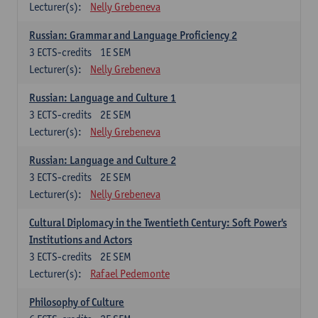
Lecturer(s):
Nelly Grebeneva
Russian: Grammar and Language Proficiency 2
3
ECTS-credits
1E SEM
Lecturer(s):
Nelly Grebeneva
Russian: Language and Culture 1
3
ECTS-credits
2E SEM
Lecturer(s):
Nelly Grebeneva
Russian: Language and Culture 2
3
ECTS-credits
2E SEM
Lecturer(s):
Nelly Grebeneva
Cultural Diplomacy in the Twentieth Century: Soft Power's
Institutions and Actors
3
ECTS-credits
2E SEM
Lecturer(s):
Rafael Pedemonte
Philosophy of Culture