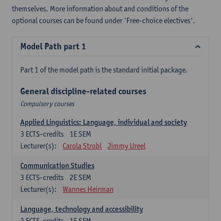
themselves. More information about and conditions of the
optional courses can be found under 'Free-choice electives'.
Model Path part 1
Part 1 of the model path is the standard initial package.
General discipline-related courses
Compulsory courses
Applied Linguistics: Language, individual and society
3
ECTS-credits
1E SEM
Lecturer(s):
Carola Strobl
Jimmy Ureel
Communication Studies
3
ECTS-credits
2E SEM
Lecturer(s):
Wannes Heirman
Language, technology and accessibility
3
ECTS-credits
1E SEM