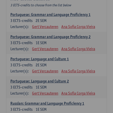
3 ECTS-credits to choose from the list below
Portuguese: Grammar and Language Proficiency 1
3
ECTS-credits
2E SEM
Lecturer(s):
Gert Vercauteren
Ana Sofia Corga Vieira
Portuguese: Grammar and Language Proficiency 2
3
ECTS-credits
1E SEM
Lecturer(s):
Gert Vercauteren
Ana Sofia Corga Vieira
Portuguese: Language and Culture 1
3
ECTS-credits
2E SEM
Lecturer(s):
Gert Vercauteren
Ana Sofia Corga Vieira
Portuguese: Language and Culture 2
3
ECTS-credits
1E SEM
Lecturer(s):
Gert Vercauteren
Ana Sofia Corga Vieira
Russian: Grammar and Language Proficiency 1
3
ECTS-credits
1E SEM