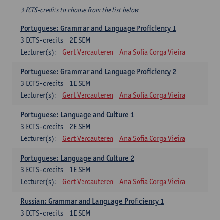
3 ECTS-credits to choose from the list below
Portuguese: Grammar and Language Proficiency 1
3
ECTS-credits
2E SEM
Lecturer(s):
Gert Vercauteren
Ana Sofia Corga Vieira
Portuguese: Grammar and Language Proficiency 2
3
ECTS-credits
1E SEM
Lecturer(s):
Gert Vercauteren
Ana Sofia Corga Vieira
Portuguese: Language and Culture 1
3
ECTS-credits
2E SEM
Lecturer(s):
Gert Vercauteren
Ana Sofia Corga Vieira
Portuguese: Language and Culture 2
3
ECTS-credits
1E SEM
Lecturer(s):
Gert Vercauteren
Ana Sofia Corga Vieira
Russian: Grammar and Language Proficiency 1
3
ECTS-credits
1E SEM