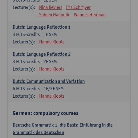
Lecturer(s):
Nina Reviers
Iris Schrijver
Sabien Hanoulle
Wannes Heirman
Dutch: Language Reflection 1
3
ECTS-credits
1E SEM
Lecturer(s):
Hanne Kloots
Dutch: Language Reflection 2
3
ECTS-credits
2E SEM
Lecturer(s):
Hanne Kloots
Dutch: Communication and Variation
6
ECTS-credits
1E/2E SEM
Lecturer(s):
Hanne Kloots
German: compulsory courses
Deutsche Grammatik 1, die Basis: Einführung in die
Grammatik des Deutschen