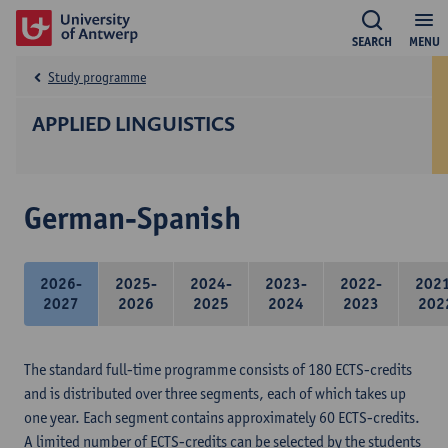
SEARCH
MENU
Study programme
APPLIED LINGUISTICS
German-Spanish
2026-
2025-
2024-
2023-
2022-
202
2027
2026
2025
2024
2023
202
The standard full-time programme consists of 180 ECTS-credits
and is distributed over three segments, each of which takes up
one year. Each segment contains approximately 60 ECTS-credits.
A limited number of ECTS-credits can be selected by the students