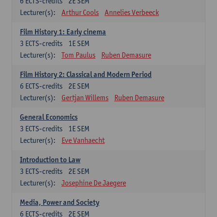
6
ECTS-credits
2E SEM
Lecturer(s):
Arthur Cools
Annelies Verbeeck
Film History 1: Early cinema
3
ECTS-credits
1E SEM
Lecturer(s):
Tom Paulus
Ruben Demasure
Film History 2: Classical and Modern Period
6
ECTS-credits
2E SEM
Lecturer(s):
Gertjan Willems
Ruben Demasure
General Economics
3
ECTS-credits
1E SEM
Lecturer(s):
Eve Vanhaecht
Introduction to Law
3
ECTS-credits
2E SEM
Lecturer(s):
Josephine De Jaegere
Media, Power and Society
6
ECTS-credits
2E SEM