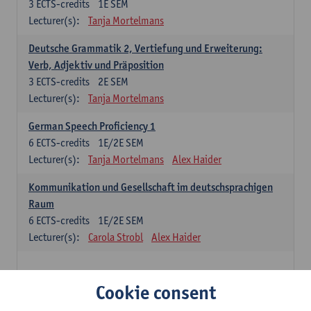
3
ECTS-credits
1E SEM
Lecturer(s):
Tanja Mortelmans
Deutsche Grammatik 2, Vertiefung und Erweiterung:
Verb, Adjektiv und Präposition
3
ECTS-credits
2E SEM
Lecturer(s):
Tanja Mortelmans
German Speech Proficiency 1
6
ECTS-credits
1E/2E SEM
Lecturer(s):
Tanja Mortelmans
Alex Haider
Kommunikation und Gesellschaft im deutschsprachigen
Raum
6
ECTS-credits
1E/2E SEM
Lecturer(s):
Carola Strobl
Alex Haider
Spanish: compulsory courses
Cookie consent
Gramática española 1