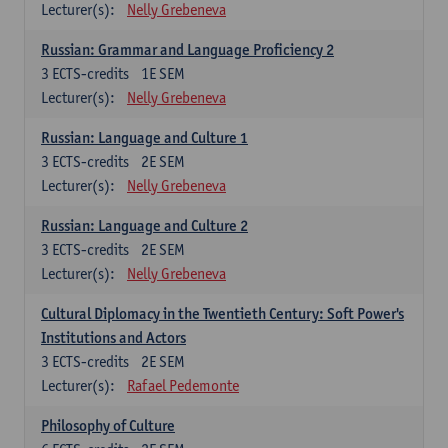
Lecturer(s):
Nelly Grebeneva
Russian: Grammar and Language Proficiency 2
3
ECTS-credits
1E SEM
Lecturer(s):
Nelly Grebeneva
Russian: Language and Culture 1
3
ECTS-credits
2E SEM
Lecturer(s):
Nelly Grebeneva
Russian: Language and Culture 2
3
ECTS-credits
2E SEM
Lecturer(s):
Nelly Grebeneva
Cultural Diplomacy in the Twentieth Century: Soft Power's
Institutions and Actors
3
ECTS-credits
2E SEM
Lecturer(s):
Rafael Pedemonte
Philosophy of Culture