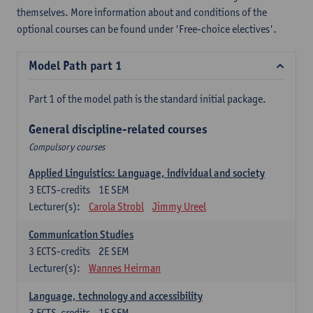
themselves. More information about and conditions of the
optional courses can be found under 'Free-choice electives'.
Model Path part 1
Part 1 of the model path is the standard initial package.
General discipline-related courses
Compulsory courses
Applied Linguistics: Language, individual and society
3
ECTS-credits
1E SEM
Lecturer(s):
Carola Strobl
Jimmy Ureel
Communication Studies
3
ECTS-credits
2E SEM
Lecturer(s):
Wannes Heirman
Language, technology and accessibility
3
ECTS-credits
1E SEM