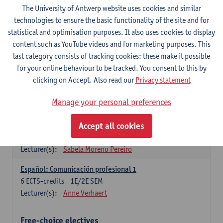
3
ECTS-credits
1E SEM
The University of Antwerp website uses cookies and similar
Lecturer(s):
Anne Verhaert
technologies to ensure the basic functionality of the site and for
statistical and optimisation purposes. It also uses cookies to display
Spanish Grammar 2
content such as YouTube videos and for marketing purposes. This
3
ECTS-credits
2E SEM
last category consists of tracking cookies: these make it possible
Lecturer(s):
Anne Verhaert
for your online behaviour to be tracked. You consent to this by
clicking on Accept. Also read our
Privacy statement
Lengua española: Destrezas básicas
3
ECTS-credits
1E SEM
Manage your personal preferences
Lecturer(s):
Sabela Moreno Pereiro
Accept all cookies
Lengua española: Destrezas intermedias
3
ECTS-credits
2E SEM
Lecturer(s):
Sabela Moreno Pereiro
Español: Comunicación profesional 1
6
ECTS-credits
1E/2E SEM
Lecturer(s):
Anne Verhaert
Free-choice electives