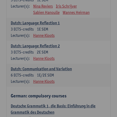
Lecturer(s):
Nina Reviers
Iris Schrijver
Sabien Hanoulle
Wannes Heirman
Dutch: Language Reflection 1
3
ECTS-credits
1E SEM
Lecturer(s):
Hanne Kloots
Dutch: Language Reflection 2
3
ECTS-credits
2E SEM
Lecturer(s):
Hanne Kloots
Dutch: Communication and Variation
6
ECTS-credits
1E/2E SEM
Lecturer(s):
Hanne Kloots
German: compulsory courses
Deutsche Grammatik 1, die Basis: Einführung in die
Grammatik des Deutschen