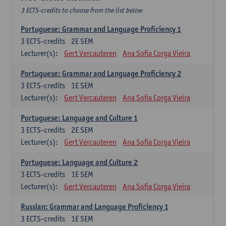
3 ECTS-credits to choose from the list below
Portuguese: Grammar and Language Proficiency 1
3
ECTS-credits
2E SEM
Lecturer(s):
Gert Vercauteren
Ana Sofia Corga Vieira
Portuguese: Grammar and Language Proficiency 2
3
ECTS-credits
1E SEM
Lecturer(s):
Gert Vercauteren
Ana Sofia Corga Vieira
Portuguese: Language and Culture 1
3
ECTS-credits
2E SEM
Lecturer(s):
Gert Vercauteren
Ana Sofia Corga Vieira
Portuguese: Language and Culture 2
3
ECTS-credits
1E SEM
Lecturer(s):
Gert Vercauteren
Ana Sofia Corga Vieira
Russian: Grammar and Language Proficiency 1
3
ECTS-credits
1E SEM