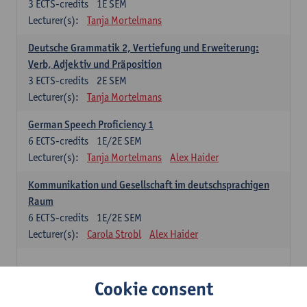
3
ECTS-credits
1E SEM
Lecturer(s):
Tanja Mortelmans
Deutsche Grammatik 2, Vertiefung und Erweiterung:
Verb, Adjektiv und Präposition
3
ECTS-credits
2E SEM
Lecturer(s):
Tanja Mortelmans
German Speech Proficiency 1
6
ECTS-credits
1E/2E SEM
Lecturer(s):
Tanja Mortelmans
Alex Haider
Kommunikation und Gesellschaft im deutschsprachigen
Raum
6
ECTS-credits
1E/2E SEM
Lecturer(s):
Carola Strobl
Alex Haider
Spanish: compulsory courses
Cookie consent
Gramática española 1