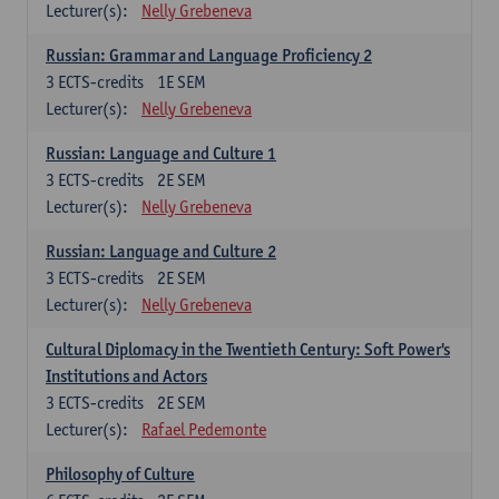
Lecturer(s):
Nelly Grebeneva
Russian: Grammar and Language Proficiency 2
3
ECTS-credits
1E SEM
Lecturer(s):
Nelly Grebeneva
Russian: Language and Culture 1
3
ECTS-credits
2E SEM
Lecturer(s):
Nelly Grebeneva
Russian: Language and Culture 2
3
ECTS-credits
2E SEM
Lecturer(s):
Nelly Grebeneva
Cultural Diplomacy in the Twentieth Century: Soft Power's
Institutions and Actors
3
ECTS-credits
2E SEM
Lecturer(s):
Rafael Pedemonte
Philosophy of Culture