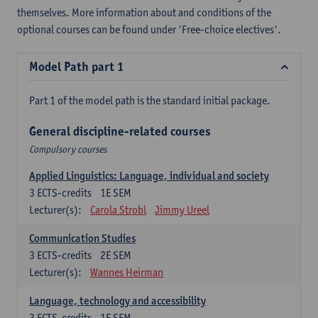
themselves. More information about and conditions of the
optional courses can be found under 'Free-choice electives'.
Model Path part 1
Part 1 of the model path is the standard initial package.
General discipline-related courses
Compulsory courses
Applied Linguistics: Language, individual and society
3
ECTS-credits
1E SEM
Lecturer(s):
Carola Strobl
Jimmy Ureel
Communication Studies
3
ECTS-credits
2E SEM
Lecturer(s):
Wannes Heirman
Language, technology and accessibility
3
ECTS-credits
1E SEM