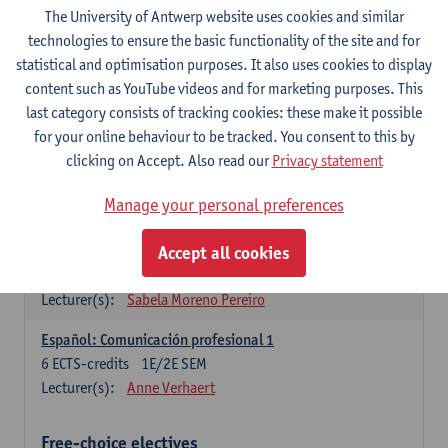
3
ECTS-credits
1E SEM
The University of Antwerp website uses cookies and similar
Lecturer(s):
Anne Verhaert
technologies to ensure the basic functionality of the site and for
statistical and optimisation purposes. It also uses cookies to display
Spanish Grammar 2
content such as YouTube videos and for marketing purposes. This
3
ECTS-credits
2E SEM
last category consists of tracking cookies: these make it possible
Lecturer(s):
Anne Verhaert
for your online behaviour to be tracked. You consent to this by
clicking on Accept. Also read our
Privacy statement
Lengua española: Destrezas básicas
3
ECTS-credits
1E SEM
Manage your personal preferences
Lecturer(s):
Sabela Moreno Pereiro
Accept all cookies
Lengua española: Destrezas intermedias
3
ECTS-credits
2E SEM
Lecturer(s):
Sabela Moreno Pereiro
Español: Comunicación profesional 1
6
ECTS-credits
1E/2E SEM
Lecturer(s):
Anne Verhaert
Free-choice electives