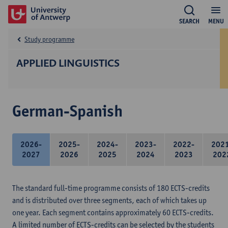
SEARCH
MENU
Study programme
APPLIED LINGUISTICS
German-Spanish
2026-
2025-
2024-
2023-
2022-
202
2027
2026
2025
2024
2023
202
The standard full-time programme consists of 180 ECTS-credits
and is distributed over three segments, each of which takes up
one year. Each segment contains approximately 60 ECTS-credits.
A limited number of ECTS-credits can be selected by the students