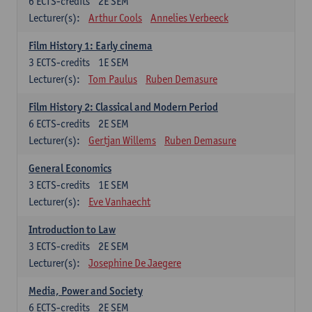
6
ECTS-credits
2E SEM
Lecturer(s):
Arthur Cools
Annelies Verbeeck
Film History 1: Early cinema
3
ECTS-credits
1E SEM
Lecturer(s):
Tom Paulus
Ruben Demasure
Film History 2: Classical and Modern Period
6
ECTS-credits
2E SEM
Lecturer(s):
Gertjan Willems
Ruben Demasure
General Economics
3
ECTS-credits
1E SEM
Lecturer(s):
Eve Vanhaecht
Introduction to Law
3
ECTS-credits
2E SEM
Lecturer(s):
Josephine De Jaegere
Media, Power and Society
6
ECTS-credits
2E SEM