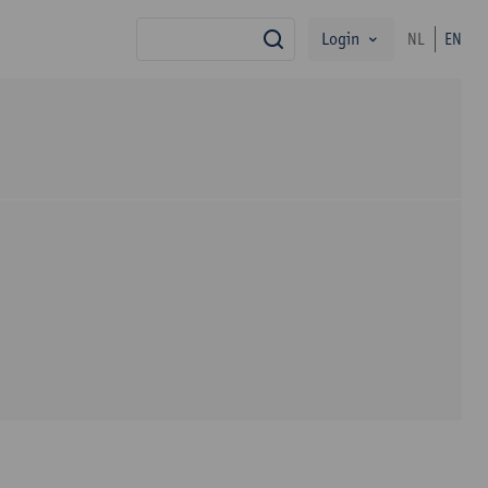
Login
NL
EN
search