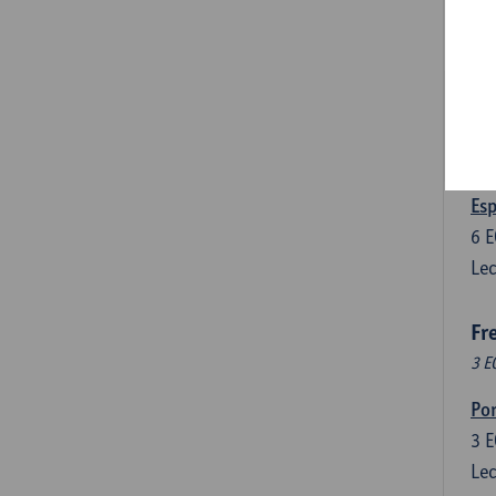
3
E
Lec
Len
3
E
Lec
Esp
6
E
Lec
Fr
3 E
Por
3
E
Lec