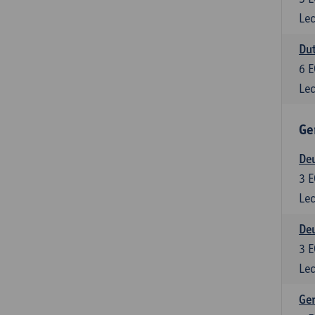
Lec
Dut
6
E
Lec
Ge
Deu
3
E
Lec
Deu
3
E
Lec
Ger