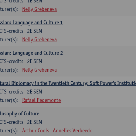
CTS-credits
1E SEM
turer(s):
Nelly Grebeneva
sian: Language and Culture 1
CTS-credits
2E SEM
turer(s):
Nelly Grebeneva
sian: Language and Culture 2
CTS-credits
2E SEM
turer(s):
Nelly Grebeneva
tural Diplomacy in the Twentieth Century: Soft Power's Institut
CTS-credits
2E SEM
turer(s):
Rafael Pedemonte
losophy of Culture
CTS-credits
2E SEM
turer(s):
Arthur Cools
Annelies Verbeeck