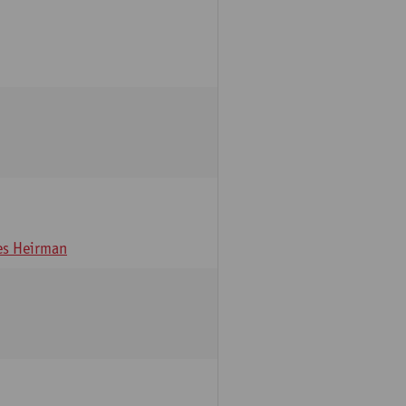
s Heirman