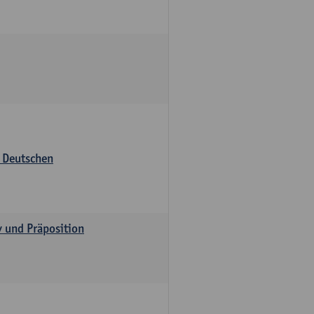
s Deutschen
v und Präposition