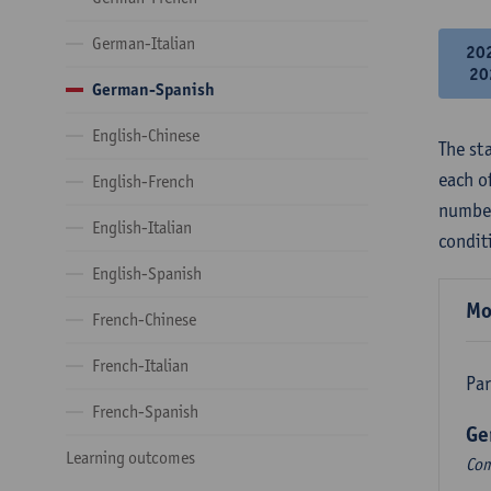
German-Italian
20
20
German-Spanish
English-Chinese
The st
each o
English-French
number
English-Italian
condit
English-Spanish
Mo
French-Chinese
French-Italian
Par
French-Spanish
Ge
Learning outcomes
Com