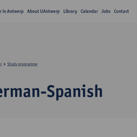
fe in Antwerp
About UAntwerp
Library
Calendar
Jobs
Contact
r
Study programme
erman-Spanish