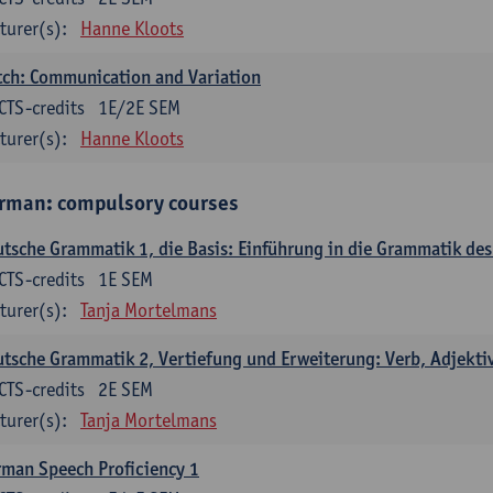
turer(s):
Hanne Kloots
ch: Communication and Variation
CTS-credits
1E/2E SEM
turer(s):
Hanne Kloots
rman: compulsory courses
tsche Grammatik 1, die Basis: Einführung in die Grammatik de
CTS-credits
1E SEM
turer(s):
Tanja Mortelmans
tsche Grammatik 2, Vertiefung und Erweiterung: Verb, Adjekti
CTS-credits
2E SEM
turer(s):
Tanja Mortelmans
man Speech Proficiency 1