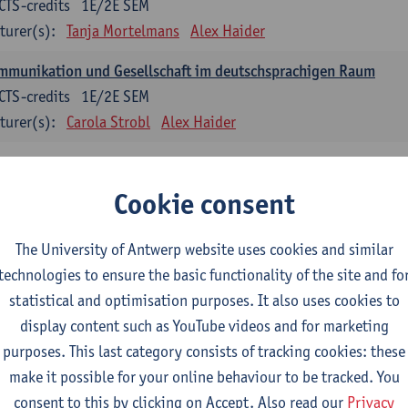
CTS-credits
1E/2E SEM
turer(s):
Tanja Mortelmans
Alex Haider
mmunikation und Gesellschaft im deutschsprachigen Raum
CTS-credits
1E/2E SEM
turer(s):
Carola Strobl
Alex Haider
anish: compulsory courses
Cookie consent
mática española 1
CTS-credits
1E SEM
The University of Antwerp website uses cookies and similar
turer(s):
Anne Verhaert
technologies to ensure the basic functionality of the site and fo
statistical and optimisation purposes. It also uses cookies to
anish Grammar 2
display content such as YouTube videos and for marketing
CTS-credits
2E SEM
purposes. This last category consists of tracking cookies: these
turer(s):
Anne Verhaert
make it possible for your online behaviour to be tracked. You
gua española: Destrezas básicas
consent to this by clicking on Accept. Also read our
Privacy