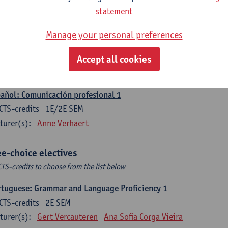
CTS-credits
1E SEM
statement
turer(s):
Sabela Moreno Pereiro
Manage your personal preferences
gua española: Destrezas intermedias
CTS-credits
2E SEM
Accept all cookies
turer(s):
Sabela Moreno Pereiro
añol: Comunicación profesional 1
CTS-credits
1E/2E SEM
turer(s):
Anne Verhaert
ee-choice electives
CTS-credits to choose from the list below
tuguese: Grammar and Language Proficiency 1
CTS-credits
2E SEM
turer(s):
Gert Vercauteren
Ana Sofia Corga Vieira