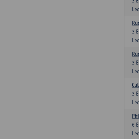
3
E
Lec
Rus
3
E
Lec
Rus
3
E
Lec
Cul
3
E
Lec
Phi
6
E
Lec