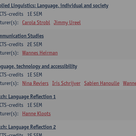
lied Linguistics: Language, individual and society
CTS-credits
1E SEM
turer(s):
Carola Strobl
Jimmy Ureel
mmunication Studies
CTS-credits
2E SEM
turer(s):
Wannes Heirman
guage, technology and accessibility
CTS-credits
1E SEM
turer(s):
Nina Reviers
Iris Schrijver
Sabien Hanoulle
Wanne
ch: Language Reflection 1
CTS-credits
1E SEM
turer(s):
Hanne Kloots
ch: Language Reflection 2
CTS-credits
2E SEM