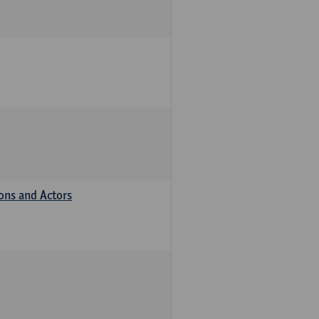
ions and Actors