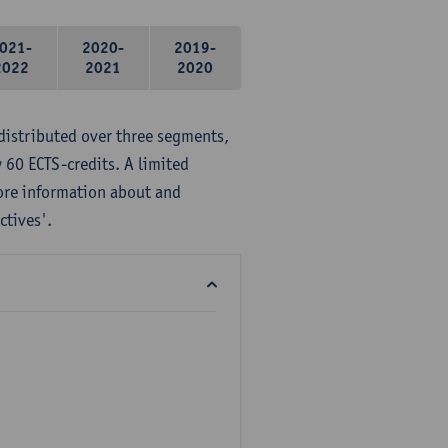
021-
2020-
2019-
2022
2021
2020
distributed over three segments,
 60 ECTS-credits. A limited
ore information about and
ctives'.