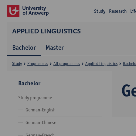
Study
Research
Li
APPLIED LINGUISTICS
Bachelor
Master
Study
Programmes
All programmes
Applied Linguistics
Bachelo
Bachelor
G
Study programme
German-English
German-Chinese
German-French