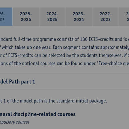
26-
2025-
2024-
2023-
2022-
2
27
2026
2025
2024
2023
andard full-time programme consists of 180 ECTS-credits and is 
f which takes up one year. Each segment contains approximately
 of ECTS-credits can be selected by the students themselves. M
ions of the optional courses can be found under 'Free-choice ele
del Path part 1
t 1 of the model path is the standard initial package.
neral discipline-related courses
pulsory courses