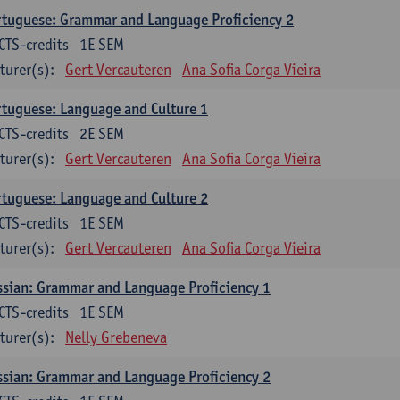
tuguese: Grammar and Language Proficiency 2
CTS-credits
1E SEM
turer(s):
Gert Vercauteren
Ana Sofia Corga Vieira
tuguese: Language and Culture 1
CTS-credits
2E SEM
turer(s):
Gert Vercauteren
Ana Sofia Corga Vieira
tuguese: Language and Culture 2
CTS-credits
1E SEM
turer(s):
Gert Vercauteren
Ana Sofia Corga Vieira
sian: Grammar and Language Proficiency 1
CTS-credits
1E SEM
turer(s):
Nelly Grebeneva
sian: Grammar and Language Proficiency 2