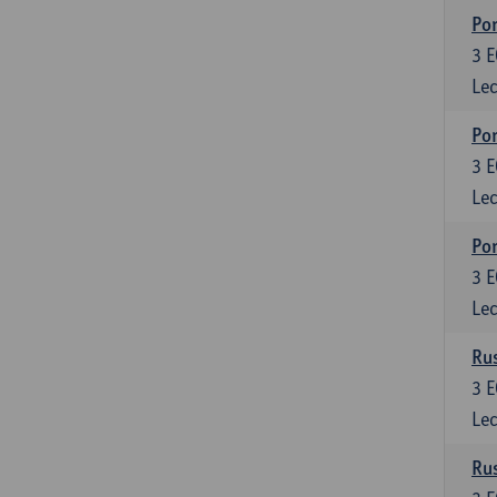
Por
3
E
Lec
Por
3
E
Lec
Por
3
E
Lec
Rus
3
E
Lec
Rus