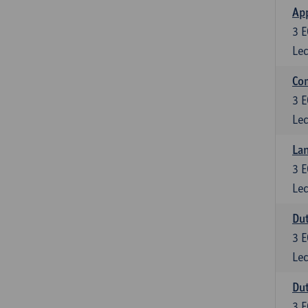
App
3
E
Lec
Co
3
E
Lec
Lan
3
E
Lec
Dut
3
E
Lec
Dut
3
E