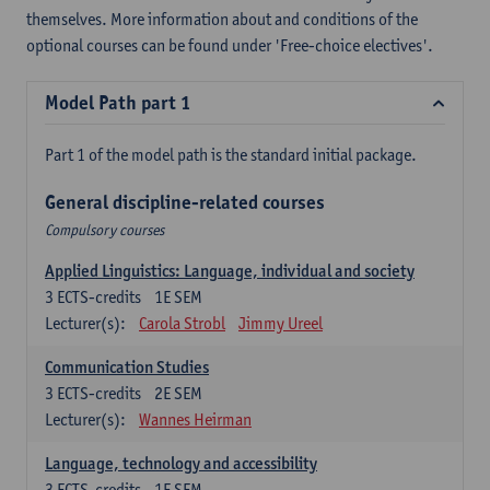
themselves. More information about and conditions of the
optional courses can be found under 'Free-choice electives'.
Model Path part 1
Part 1 of the model path is the standard initial package.
General discipline-related courses
Compulsory courses
Applied Linguistics: Language, individual and society
3
ECTS-credits
1E SEM
Lecturer(s):
Carola Strobl
Jimmy Ureel
Communication Studies
3
ECTS-credits
2E SEM
Lecturer(s):
Wannes Heirman
Language, technology and accessibility
3
ECTS-credits
1E SEM