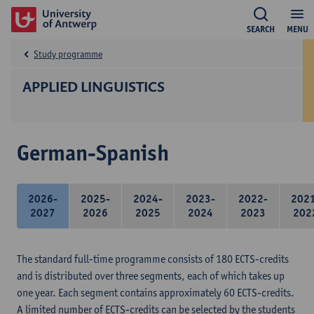
SEARCH
MENU
Study programme
APPLIED LINGUISTICS
German-Spanish
2026-
2025-
2024-
2023-
2022-
202
2027
2026
2025
2024
2023
202
The standard full-time programme consists of 180 ECTS-credits
and is distributed over three segments, each of which takes up
one year. Each segment contains approximately 60 ECTS-credits.
A limited number of ECTS-credits can be selected by the students