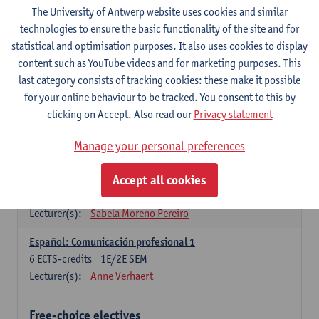
3
ECTS-credits
1E SEM
The University of Antwerp website uses cookies and similar
Lecturer(s):
Anne Verhaert
technologies to ensure the basic functionality of the site and for
statistical and optimisation purposes. It also uses cookies to display
Spanish Grammar 2
content such as YouTube videos and for marketing purposes. This
3
ECTS-credits
2E SEM
last category consists of tracking cookies: these make it possible
Lecturer(s):
Anne Verhaert
for your online behaviour to be tracked. You consent to this by
clicking on Accept. Also read our
Privacy statement
Lengua española: Destrezas básicas
3
ECTS-credits
1E SEM
Manage your personal preferences
Lecturer(s):
Sabela Moreno Pereiro
Accept all cookies
Lengua española: Destrezas intermedias
3
ECTS-credits
2E SEM
Lecturer(s):
Sabela Moreno Pereiro
Español: Comunicación profesional 1
6
ECTS-credits
1E/2E SEM
Lecturer(s):
Anne Verhaert
Free-choice electives