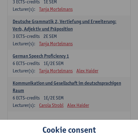
3
ECTS-credits
1E SEM
Lecturer(s):
Tanja Mortelmans
Deutsche Grammatik 2, Vertiefung und Erweiterung:
Verb, Adjektiv und Präposition
3
ECTS-credits
2E SEM
Lecturer(s):
Tanja Mortelmans
German Speech Proficiency 1
6
ECTS-credits
1E/2E SEM
Lecturer(s):
Tanja Mortelmans
Alex Haider
Kommunikation und Gesellschaft im deutschsprachigen
Raum
6
ECTS-credits
1E/2E SEM
Lecturer(s):
Carola Strobl
Alex Haider
Spanish: compulsory courses
Cookie consent
Gramática española 1