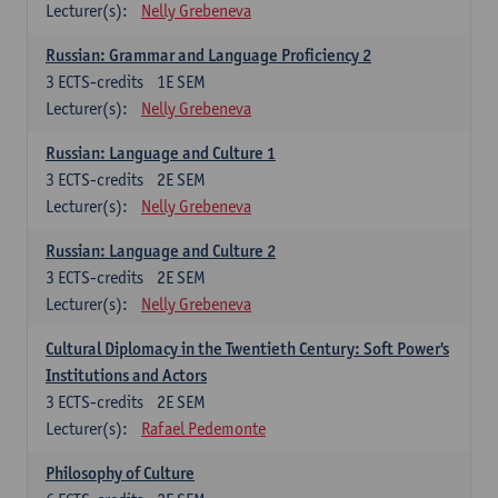
Lecturer(s):
Nelly Grebeneva
Russian: Grammar and Language Proficiency 2
3
ECTS-credits
1E SEM
Lecturer(s):
Nelly Grebeneva
Russian: Language and Culture 1
3
ECTS-credits
2E SEM
Lecturer(s):
Nelly Grebeneva
Russian: Language and Culture 2
3
ECTS-credits
2E SEM
Lecturer(s):
Nelly Grebeneva
Cultural Diplomacy in the Twentieth Century: Soft Power's
Institutions and Actors
3
ECTS-credits
2E SEM
Lecturer(s):
Rafael Pedemonte
Philosophy of Culture