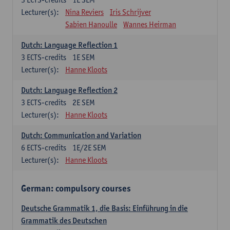
Lecturer(s):
Nina Reviers
Iris Schrijver
Sabien Hanoulle
Wannes Heirman
Dutch: Language Reflection 1
3
ECTS-credits
1E SEM
Lecturer(s):
Hanne Kloots
Dutch: Language Reflection 2
3
ECTS-credits
2E SEM
Lecturer(s):
Hanne Kloots
Dutch: Communication and Variation
6
ECTS-credits
1E/2E SEM
Lecturer(s):
Hanne Kloots
German: compulsory courses
Deutsche Grammatik 1, die Basis: Einführung in die
Grammatik des Deutschen