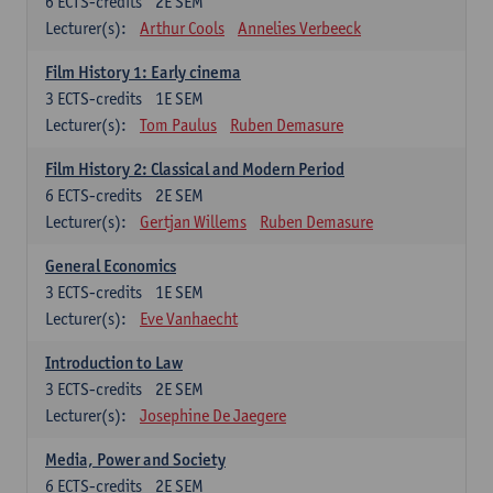
6
ECTS-credits
2E SEM
Lecturer(s):
Arthur Cools
Annelies Verbeeck
Film History 1: Early cinema
3
ECTS-credits
1E SEM
Lecturer(s):
Tom Paulus
Ruben Demasure
Film History 2: Classical and Modern Period
6
ECTS-credits
2E SEM
Lecturer(s):
Gertjan Willems
Ruben Demasure
General Economics
3
ECTS-credits
1E SEM
Lecturer(s):
Eve Vanhaecht
Introduction to Law
3
ECTS-credits
2E SEM
Lecturer(s):
Josephine De Jaegere
Media, Power and Society
6
ECTS-credits
2E SEM