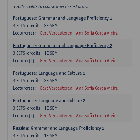
3 ECTS-credits to choose from the list below
Portuguese: Grammar and Language Proficiency 1
3
ECTS-credits
2E SEM
Lecturer(s):
Gert Vercauteren
Ana Sofia Corga Vieira
Portuguese: Grammar and Language Proficiency 2
3
ECTS-credits
1E SEM
Lecturer(s):
Gert Vercauteren
Ana Sofia Corga Vieira
Portuguese: Language and Culture 1
3
ECTS-credits
2E SEM
Lecturer(s):
Gert Vercauteren
Ana Sofia Corga Vieira
Portuguese: Language and Culture 2
3
ECTS-credits
1E SEM
Lecturer(s):
Gert Vercauteren
Ana Sofia Corga Vieira
Russian: Grammar and Language Proficiency 1
3
ECTS-credits
1E SEM