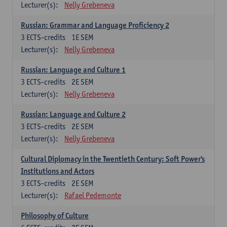
Lecturer(s):
Nelly Grebeneva
Russian: Grammar and Language Proficiency 2
3
ECTS-credits
1E SEM
Lecturer(s):
Nelly Grebeneva
Russian: Language and Culture 1
3
ECTS-credits
2E SEM
Lecturer(s):
Nelly Grebeneva
Russian: Language and Culture 2
3
ECTS-credits
2E SEM
Lecturer(s):
Nelly Grebeneva
Cultural Diplomacy in the Twentieth Century: Soft Power's
Institutions and Actors
3
ECTS-credits
2E SEM
Lecturer(s):
Rafael Pedemonte
Philosophy of Culture