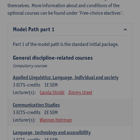
themselves. More information about and conditions of the
optional courses can be found under 'Free-choice electives'.
Model Path part 1
Part 1 of the model path is the standard initial package.
General discipline-related courses
Compulsory courses
Applied Linguistics: Language, individual and society
3
ECTS-credits
1E SEM
Lecturer(s):
Carola Strobl
Jimmy Ureel
Communication Studies
3
ECTS-credits
2E SEM
Lecturer(s):
Wannes Heirman
Language, technology and accessibility
3
ECTS-credits
1E SEM