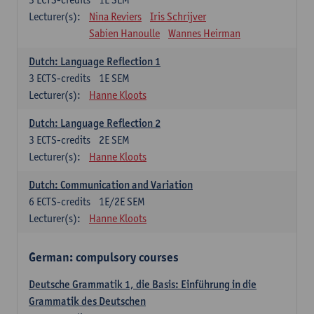
Lecturer(s):
Nina Reviers
Iris Schrijver
Sabien Hanoulle
Wannes Heirman
Dutch: Language Reflection 1
3
ECTS-credits
1E SEM
Lecturer(s):
Hanne Kloots
Dutch: Language Reflection 2
3
ECTS-credits
2E SEM
Lecturer(s):
Hanne Kloots
Dutch: Communication and Variation
6
ECTS-credits
1E/2E SEM
Lecturer(s):
Hanne Kloots
German: compulsory courses
Deutsche Grammatik 1, die Basis: Einführung in die
Grammatik des Deutschen