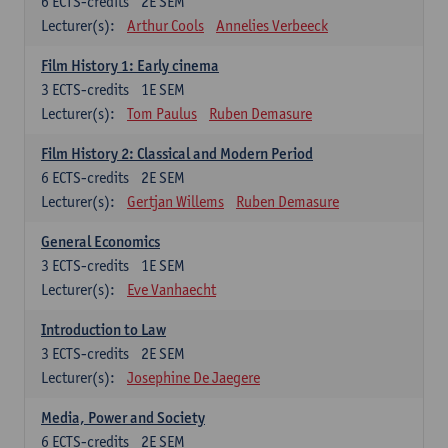
6
ECTS-credits
2E SEM
Lecturer(s):
Arthur Cools
Annelies Verbeeck
Film History 1: Early cinema
3
ECTS-credits
1E SEM
Lecturer(s):
Tom Paulus
Ruben Demasure
Film History 2: Classical and Modern Period
6
ECTS-credits
2E SEM
Lecturer(s):
Gertjan Willems
Ruben Demasure
General Economics
3
ECTS-credits
1E SEM
Lecturer(s):
Eve Vanhaecht
Introduction to Law
3
ECTS-credits
2E SEM
Lecturer(s):
Josephine De Jaegere
Media, Power and Society
6
ECTS-credits
2E SEM