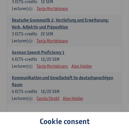
3
ECTS-credits
1E SEM
Lecturer(s):
Tanja Mortelmans
Deutsche Grammatik 2, Vertiefung und Erweiterung:
Verb, Adjektiv und Präposition
3
ECTS-credits
2E SEM
Lecturer(s):
Tanja Mortelmans
German Speech Proficiency 1
6
ECTS-credits
1E/2E SEM
Lecturer(s):
Tanja Mortelmans
Alex Haider
Kommunikation und Gesellschaft im deutschsprachigen
Raum
6
ECTS-credits
1E/2E SEM
Lecturer(s):
Carola Strobl
Alex Haider
Spanish: compulsory courses
Cookie consent
Gramática española 1