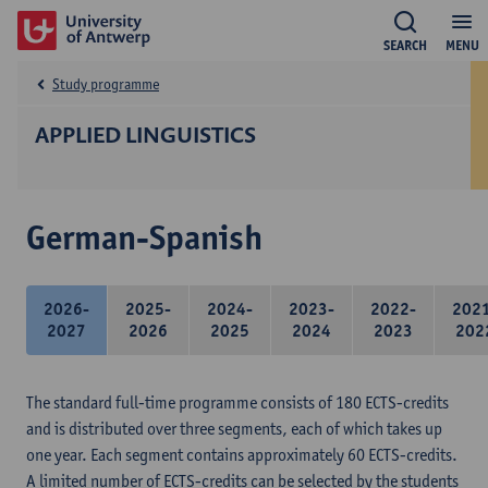
SEARCH
MENU
Study programme
APPLIED LINGUISTICS
German-Spanish
2026-
2025-
2024-
2023-
2022-
202
2027
2026
2025
2024
2023
202
The standard full-time programme consists of 180 ECTS-credits
and is distributed over three segments, each of which takes up
one year. Each segment contains approximately 60 ECTS-credits.
A limited number of ECTS-credits can be selected by the students