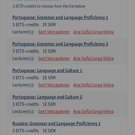
3 ECTS-credits to choose from the list below
Portuguese: Grammar and Language Proficiency 1
3
ECTS-credits
2E SEM
Lecturer(s):
Gert Vercauteren
Ana Sofia Corga Vieira
Portuguese: Grammar and Language Proficiency 2
3
ECTS-credits
1E SEM
Lecturer(s):
Gert Vercauteren
Ana Sofia Corga Vieira
Portuguese: Language and Culture 1
3
ECTS-credits
2E SEM
Lecturer(s):
Gert Vercauteren
Ana Sofia Corga Vieira
Portuguese: Language and Culture 2
3
ECTS-credits
1E SEM
Lecturer(s):
Gert Vercauteren
Ana Sofia Corga Vieira
Russian: Grammar and Language Proficiency 1
3
ECTS-credits
1E SEM