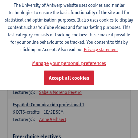
3
ECTS-credits
1E SEM
The University of Antwerp website uses cookies and similar
Lecturer(s):
Anne Verhaert
technologies to ensure the basic functionality of the site and for
statistical and optimisation purposes. It also uses cookies to display
Spanish Grammar 2
content such as YouTube videos and for marketing purposes. This
3
ECTS-credits
2E SEM
last category consists of tracking cookies: these make it possible
Lecturer(s):
Anne Verhaert
for your online behaviour to be tracked. You consent to this by
clicking on Accept. Also read our
Privacy statement
Lengua española: Destrezas básicas
3
ECTS-credits
1E SEM
Manage your personal preferences
Lecturer(s):
Sabela Moreno Pereiro
Accept all cookies
Lengua española: Destrezas intermedias
3
ECTS-credits
2E SEM
Lecturer(s):
Sabela Moreno Pereiro
Español: Comunicación profesional 1
6
ECTS-credits
1E/2E SEM
Lecturer(s):
Anne Verhaert
Free-choice electives