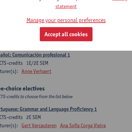
CTS-credits
1E SEM
statement
turer(s):
Sabela Moreno Pereiro
Manage your personal preferences
gua española: Destrezas intermedias
CTS-credits
2E SEM
Accept all cookies
turer(s):
Sabela Moreno Pereiro
añol: Comunicación profesional 1
CTS-credits
1E/2E SEM
turer(s):
Anne Verhaert
ee-choice electives
CTS-credits to choose from the list below
tuguese: Grammar and Language Proficiency 1
CTS-credits
2E SEM
turer(s):
Gert Vercauteren
Ana Sofia Corga Vieira