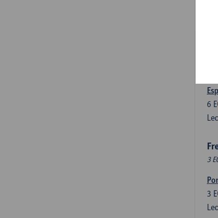
3
E
Lec
Len
3
E
Lec
Esp
6
E
Lec
Fr
3 E
Por
3
E
Lec