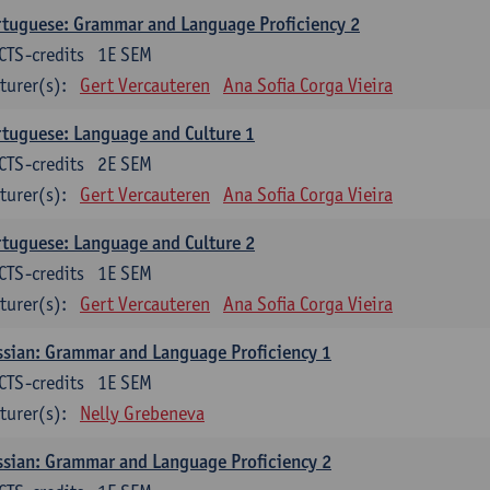
tuguese: Grammar and Language Proficiency 2
CTS-credits
1E SEM
turer(s):
Gert Vercauteren
Ana Sofia Corga Vieira
tuguese: Language and Culture 1
CTS-credits
2E SEM
turer(s):
Gert Vercauteren
Ana Sofia Corga Vieira
tuguese: Language and Culture 2
CTS-credits
1E SEM
turer(s):
Gert Vercauteren
Ana Sofia Corga Vieira
sian: Grammar and Language Proficiency 1
CTS-credits
1E SEM
turer(s):
Nelly Grebeneva
sian: Grammar and Language Proficiency 2