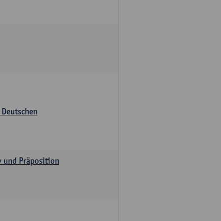
s Deutschen
v und Präposition