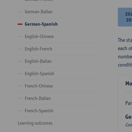
German-Italian
20
20
German-Spanish
English-Chinese
The st
each o
English-French
number
English-Italian
condit
English-Spanish
Mo
French-Chinese
French-Italian
Par
French-Spanish
Ge
Learning outcomes
Com