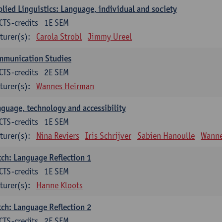
lied Linguistics: Language, individual and society
CTS-credits
1E SEM
turer(s):
Carola Strobl
Jimmy Ureel
mmunication Studies
CTS-credits
2E SEM
turer(s):
Wannes Heirman
guage, technology and accessibility
CTS-credits
1E SEM
turer(s):
Nina Reviers
Iris Schrijver
Sabien Hanoulle
Wanne
ch: Language Reflection 1
CTS-credits
1E SEM
turer(s):
Hanne Kloots
ch: Language Reflection 2
CTS-credits
2E SEM