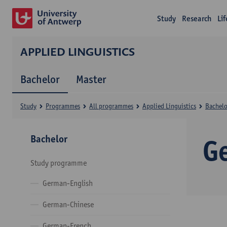
Study
Research
Li
APPLIED LINGUISTICS
Bachelor
Master
Study
Programmes
All programmes
Applied Linguistics
Bachelo
Bachelor
G
Study programme
German-English
German-Chinese
German-French