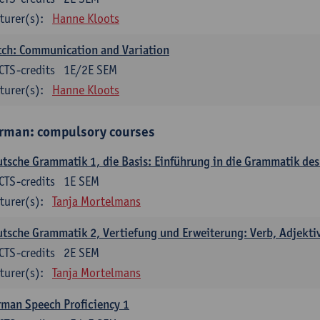
turer(s):
Hanne Kloots
ch: Communication and Variation
CTS-credits
1E/2E SEM
turer(s):
Hanne Kloots
rman: compulsory courses
tsche Grammatik 1, die Basis: Einführung in die Grammatik de
CTS-credits
1E SEM
turer(s):
Tanja Mortelmans
tsche Grammatik 2, Vertiefung und Erweiterung: Verb, Adjekti
CTS-credits
2E SEM
turer(s):
Tanja Mortelmans
man Speech Proficiency 1