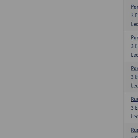
Por
3
E
Lec
Por
3
E
Lec
Por
3
E
Lec
Rus
3
E
Lec
Rus