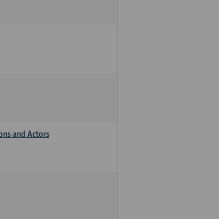
ions and Actors