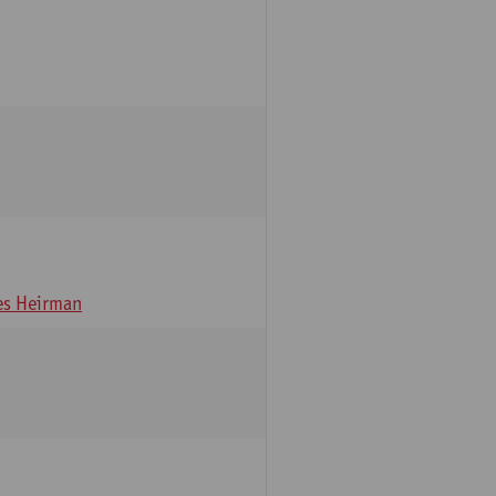
s Heirman