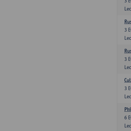
3
E
Lec
Rus
3
E
Lec
Rus
3
E
Lec
Cul
3
E
Lec
Phi
6
E
Lec