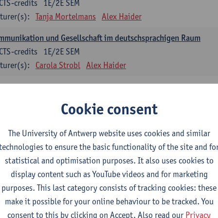
CTS-credits
1E/2E SEM
turer(s):
Tanja Mortelmans
Alex Haider
mmunikation und Gesellschaft im deutschsprachigen Raum
CTS-credits
1E/2E SEM
turer(s):
Carola Strobl
Alex Haider
anish: compulsory courses
Cookie consent
mática española 1
CTS-credits
1E SEM
The University of Antwerp website uses cookies and similar
turer(s):
Anne Verhaert
technologies to ensure the basic functionality of the site and fo
statistical and optimisation purposes. It also uses cookies to
anish Grammar 2
display content such as YouTube videos and for marketing
CTS-credits
2E SEM
purposes. This last category consists of tracking cookies: these
turer(s):
Anne Verhaert
make it possible for your online behaviour to be tracked. You
gua española: Destrezas básicas
consent to this by clicking on Accept. Also read our
Privacy