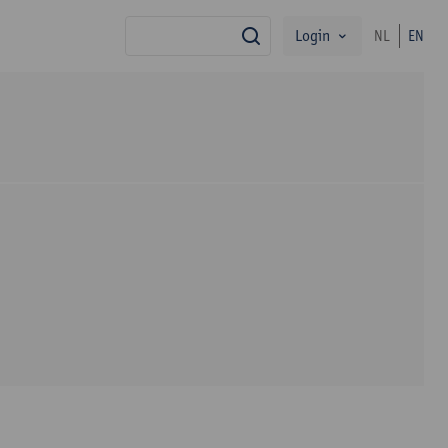
Login
NL
EN
search