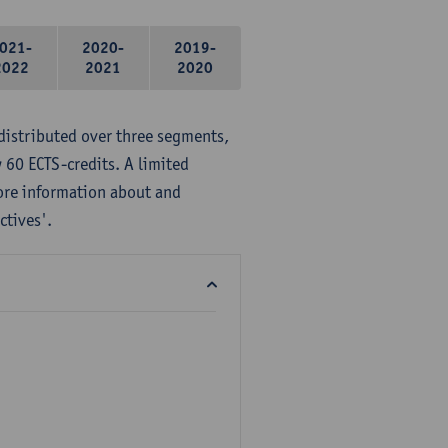
021-
2020-
2019-
2022
2021
2020
distributed over three segments,
 60 ECTS-credits. A limited
ore information about and
ctives'.