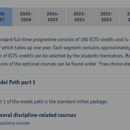
26-
2025-
2024-
2023-
2022-
2
27
2026
2025
2024
2023
andard full-time programme consists of 180 ECTS-credits and is 
f which takes up one year. Each segment contains approximately
 of ECTS-credits can be selected by the students themselves. M
ions of the optional courses can be found under 'Free-choice ele
del Path part 1
t 1 of the model path is the standard initial package.
neral discipline-related courses
pulsory courses