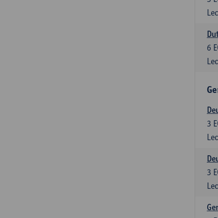
Lec
Dut
6
E
Lec
Ge
Deu
3
E
Lec
Deu
3
E
Lec
Ger