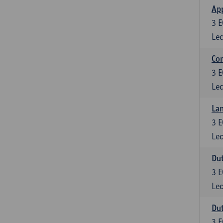
App
3
E
Lec
Co
3
E
Lec
Lan
3
E
Lec
Dut
3
E
Lec
Dut
3
E