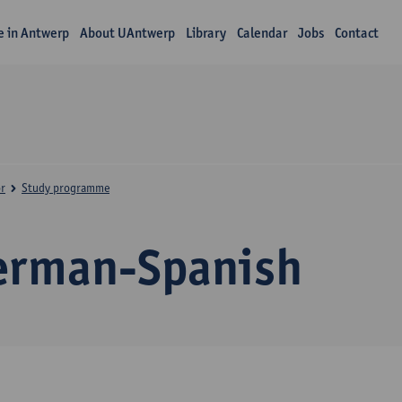
fe in Antwerp
About UAntwerp
Library
Calendar
Jobs
Contact
r
Study programme
erman-Spanish