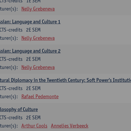
CTS-credits
1E SEM
turer(s):
Nelly Grebeneva
sian: Language and Culture 1
CTS-credits
2E SEM
turer(s):
Nelly Grebeneva
sian: Language and Culture 2
CTS-credits
2E SEM
turer(s):
Nelly Grebeneva
tural Diplomacy in the Twentieth Century: Soft Power's Institut
CTS-credits
2E SEM
turer(s):
Rafael Pedemonte
losophy of Culture
CTS-credits
2E SEM
turer(s):
Arthur Cools
Annelies Verbeeck