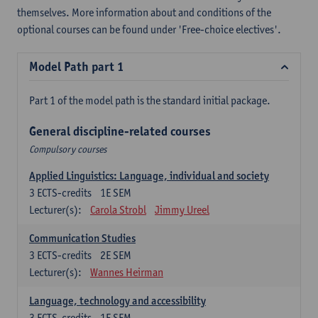
themselves. More information about and conditions of the
optional courses can be found under 'Free-choice electives'.
Model Path part 1
Part 1 of the model path is the standard initial package.
General discipline-related courses
Compulsory courses
Applied Linguistics: Language, individual and society
3
ECTS-credits
1E SEM
Lecturer(s):
Carola Strobl
Jimmy Ureel
Communication Studies
3
ECTS-credits
2E SEM
Lecturer(s):
Wannes Heirman
Language, technology and accessibility
3
ECTS-credits
1E SEM