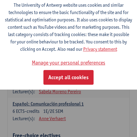
3
ECTS-credits
1E SEM
The University of Antwerp website uses cookies and similar
Lecturer(s):
Anne Verhaert
technologies to ensure the basic functionality of the site and for
statistical and optimisation purposes. It also uses cookies to display
Spanish Grammar 2
content such as YouTube videos and for marketing purposes. This
3
ECTS-credits
2E SEM
last category consists of tracking cookies: these make it possible
Lecturer(s):
Anne Verhaert
for your online behaviour to be tracked. You consent to this by
clicking on Accept. Also read our
Privacy statement
Lengua española: Destrezas básicas
3
ECTS-credits
1E SEM
Manage your personal preferences
Lecturer(s):
Sabela Moreno Pereiro
Accept all cookies
Lengua española: Destrezas intermedias
3
ECTS-credits
2E SEM
Lecturer(s):
Sabela Moreno Pereiro
Español: Comunicación profesional 1
6
ECTS-credits
1E/2E SEM
Lecturer(s):
Anne Verhaert
Free-choice electives