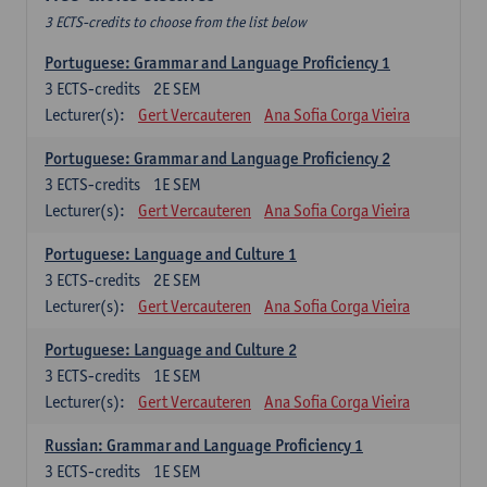
3 ECTS-credits to choose from the list below
Portuguese: Grammar and Language Proficiency 1
3
ECTS-credits
2E SEM
Lecturer(s):
Gert Vercauteren
Ana Sofia Corga Vieira
Portuguese: Grammar and Language Proficiency 2
3
ECTS-credits
1E SEM
Lecturer(s):
Gert Vercauteren
Ana Sofia Corga Vieira
Portuguese: Language and Culture 1
3
ECTS-credits
2E SEM
Lecturer(s):
Gert Vercauteren
Ana Sofia Corga Vieira
Portuguese: Language and Culture 2
3
ECTS-credits
1E SEM
Lecturer(s):
Gert Vercauteren
Ana Sofia Corga Vieira
Russian: Grammar and Language Proficiency 1
3
ECTS-credits
1E SEM