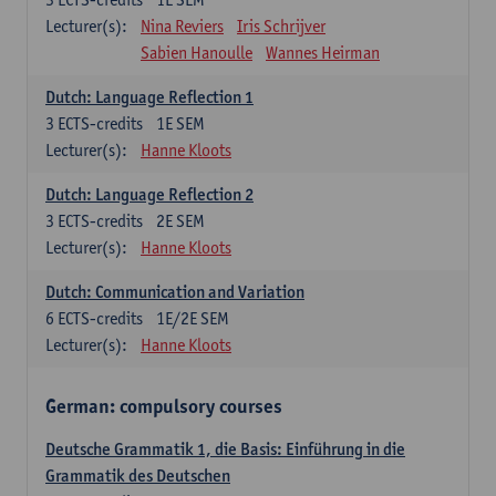
Lecturer(s):
Nina Reviers
Iris Schrijver
Sabien Hanoulle
Wannes Heirman
Dutch: Language Reflection 1
3
ECTS-credits
1E SEM
Lecturer(s):
Hanne Kloots
Dutch: Language Reflection 2
3
ECTS-credits
2E SEM
Lecturer(s):
Hanne Kloots
Dutch: Communication and Variation
6
ECTS-credits
1E/2E SEM
Lecturer(s):
Hanne Kloots
German: compulsory courses
Deutsche Grammatik 1, die Basis: Einführung in die
Grammatik des Deutschen