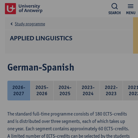
SEARCH
MENU
Study programme
APPLIED LINGUISTICS
German-Spanish
2026-
2025-
2024-
2023-
2022-
202
2027
2026
2025
2024
2023
202
The standard full-time programme consists of 180 ECTS-credits
and is distributed over three segments, each of which takes up
one year. Each segment contains approximately 60 ECTS-credits.
A limited number of ECTS-credits can be selected by the students