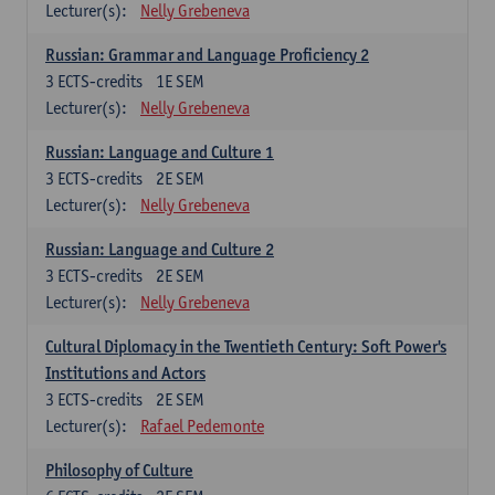
Lecturer(s):
Nelly Grebeneva
Russian: Grammar and Language Proficiency 2
3
ECTS-credits
1E SEM
Lecturer(s):
Nelly Grebeneva
Russian: Language and Culture 1
3
ECTS-credits
2E SEM
Lecturer(s):
Nelly Grebeneva
Russian: Language and Culture 2
3
ECTS-credits
2E SEM
Lecturer(s):
Nelly Grebeneva
Cultural Diplomacy in the Twentieth Century: Soft Power's
Institutions and Actors
3
ECTS-credits
2E SEM
Lecturer(s):
Rafael Pedemonte
Philosophy of Culture