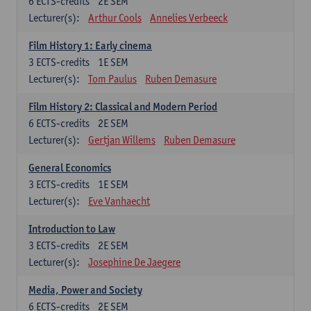
6
ECTS-credits
2E SEM
Lecturer(s):
Arthur Cools
Annelies Verbeeck
Film History 1: Early cinema
3
ECTS-credits
1E SEM
Lecturer(s):
Tom Paulus
Ruben Demasure
Film History 2: Classical and Modern Period
6
ECTS-credits
2E SEM
Lecturer(s):
Gertjan Willems
Ruben Demasure
General Economics
3
ECTS-credits
1E SEM
Lecturer(s):
Eve Vanhaecht
Introduction to Law
3
ECTS-credits
2E SEM
Lecturer(s):
Josephine De Jaegere
Media, Power and Society
6
ECTS-credits
2E SEM