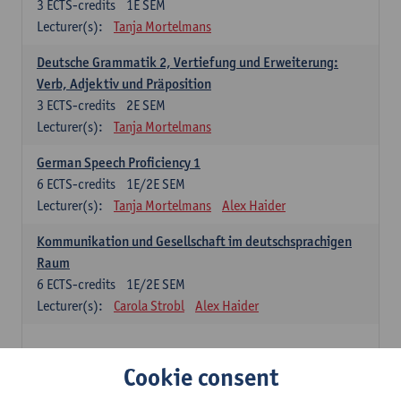
3
ECTS-credits
1E SEM
Lecturer(s):
Tanja Mortelmans
Deutsche Grammatik 2, Vertiefung und Erweiterung:
Verb, Adjektiv und Präposition
3
ECTS-credits
2E SEM
Lecturer(s):
Tanja Mortelmans
German Speech Proficiency 1
6
ECTS-credits
1E/2E SEM
Lecturer(s):
Tanja Mortelmans
Alex Haider
Kommunikation und Gesellschaft im deutschsprachigen
Raum
6
ECTS-credits
1E/2E SEM
Lecturer(s):
Carola Strobl
Alex Haider
Spanish: compulsory courses
Cookie consent
Gramática española 1