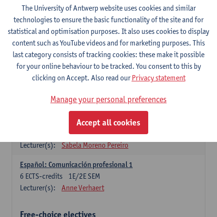
3
ECTS-credits
1E SEM
The University of Antwerp website uses cookies and similar
Lecturer(s):
Anne Verhaert
technologies to ensure the basic functionality of the site and for
statistical and optimisation purposes. It also uses cookies to display
Spanish Grammar 2
content such as YouTube videos and for marketing purposes. This
3
ECTS-credits
2E SEM
last category consists of tracking cookies: these make it possible
Lecturer(s):
Anne Verhaert
for your online behaviour to be tracked. You consent to this by
clicking on Accept. Also read our
Privacy statement
Lengua española: Destrezas básicas
3
ECTS-credits
1E SEM
Manage your personal preferences
Lecturer(s):
Sabela Moreno Pereiro
Accept all cookies
Lengua española: Destrezas intermedias
3
ECTS-credits
2E SEM
Lecturer(s):
Sabela Moreno Pereiro
Español: Comunicación profesional 1
6
ECTS-credits
1E/2E SEM
Lecturer(s):
Anne Verhaert
Free-choice electives