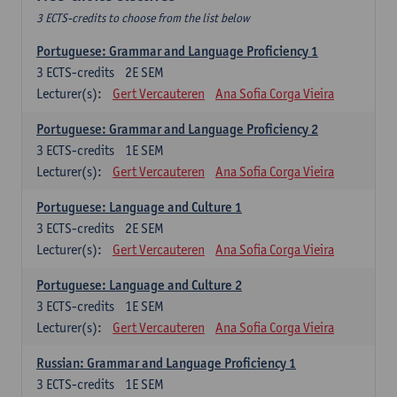
3 ECTS-credits to choose from the list below
Portuguese: Grammar and Language Proficiency 1
3
ECTS-credits
2E SEM
Lecturer(s):
Gert Vercauteren
Ana Sofia Corga Vieira
Portuguese: Grammar and Language Proficiency 2
3
ECTS-credits
1E SEM
Lecturer(s):
Gert Vercauteren
Ana Sofia Corga Vieira
Portuguese: Language and Culture 1
3
ECTS-credits
2E SEM
Lecturer(s):
Gert Vercauteren
Ana Sofia Corga Vieira
Portuguese: Language and Culture 2
3
ECTS-credits
1E SEM
Lecturer(s):
Gert Vercauteren
Ana Sofia Corga Vieira
Russian: Grammar and Language Proficiency 1
3
ECTS-credits
1E SEM