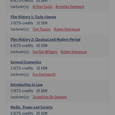
6
ECTS-credits
2E SEM
Lecturer(s):
Arthur Cools
Annelies Verbeeck
Film History 1: Early cinema
3
ECTS-credits
1E SEM
Lecturer(s):
Tom Paulus
Ruben Demasure
Film History 2: Classical and Modern Period
6
ECTS-credits
2E SEM
Lecturer(s):
Gertjan Willems
Ruben Demasure
General Economics
3
ECTS-credits
1E SEM
Lecturer(s):
Eve Vanhaecht
Introduction to Law
3
ECTS-credits
2E SEM
Lecturer(s):
Josephine De Jaegere
Media, Power and Society
6
ECTS-credits
2E SEM