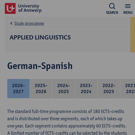
SEARCH
MENU
Study programme
APPLIED LINGUISTICS
German-Spanish
2026-
2025-
2024-
2023-
2022-
202
2027
2026
2025
2024
2023
202
The standard full-time programme consists of 180 ECTS-credits
and is distributed over three segments, each of which takes up
one year. Each segment contains approximately 60 ECTS-credits.
A limited number of ECTS-credits can be selected by the students