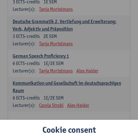
3
ECTS-credits
1E SEM
Lecturer(s):
Tanja Mortelmans
Deutsche Grammatik 2, Vertiefung und Erweiterung:
Verb, Adjektiv und Präposition
3
ECTS-credits
2E SEM
Lecturer(s):
Tanja Mortelmans
German Speech Proficiency 1
6
ECTS-credits
1E/2E SEM
Lecturer(s):
Tanja Mortelmans
Alex Haider
Kommunikation und Gesellschaft im deutschsprachigen
Raum
6
ECTS-credits
1E/2E SEM
Lecturer(s):
Carola Strobl
Alex Haider
Spanish: compulsory courses
Cookie consent
Gramática española 1