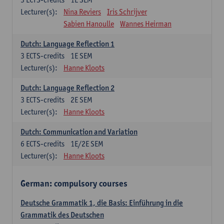
Lecturer(s):
Nina Reviers
Iris Schrijver
Sabien Hanoulle
Wannes Heirman
Dutch: Language Reflection 1
3
ECTS-credits
1E SEM
Lecturer(s):
Hanne Kloots
Dutch: Language Reflection 2
3
ECTS-credits
2E SEM
Lecturer(s):
Hanne Kloots
Dutch: Communication and Variation
6
ECTS-credits
1E/2E SEM
Lecturer(s):
Hanne Kloots
German: compulsory courses
Deutsche Grammatik 1, die Basis: Einführung in die
Grammatik des Deutschen