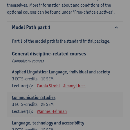
themselves. More information about and conditions of the
optional courses can be found under 'Free-choice electives'.
Model Path part 1
Part 1 of the model path is the standard initial package.
General discipline-related courses
Compulsory courses
Applied Linguistics: Language, individual and society
3
ECTS-credits
1E SEM
Lecturer(s):
Carola Strobl
Jimmy Ureel
Communication Studies
3
ECTS-credits
2E SEM
Lecturer(s):
Wannes Heirman
Language, technology and accessibility
3
ECTS-credits
1E SEM