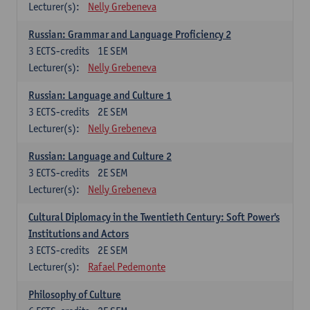
Lecturer(s):
Nelly Grebeneva
Russian: Grammar and Language Proficiency 2
3
ECTS-credits
1E SEM
Lecturer(s):
Nelly Grebeneva
Russian: Language and Culture 1
3
ECTS-credits
2E SEM
Lecturer(s):
Nelly Grebeneva
Russian: Language and Culture 2
3
ECTS-credits
2E SEM
Lecturer(s):
Nelly Grebeneva
Cultural Diplomacy in the Twentieth Century: Soft Power's
Institutions and Actors
3
ECTS-credits
2E SEM
Lecturer(s):
Rafael Pedemonte
Philosophy of Culture