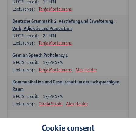
3
ECTS-credits
1E SEM
Lecturer(s):
Tanja Mortelmans
Deutsche Grammatik 2, Vertiefung und Erweiterung:
Verb, Adjektiv und Präposition
3
ECTS-credits
2E SEM
Lecturer(s):
Tanja Mortelmans
German Speech Proficiency 1
6
ECTS-credits
1E/2E SEM
Lecturer(s):
Tanja Mortelmans
Alex Haider
Kommunikation und Gesellschaft im deutschsprachigen
Raum
6
ECTS-credits
1E/2E SEM
Lecturer(s):
Carola Strobl
Alex Haider
Spanish: compulsory courses
Cookie consent
Gramática española 1