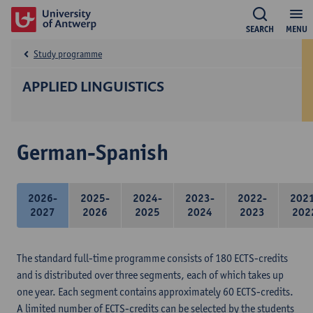
SEARCH
MENU
Study programme
APPLIED LINGUISTICS
German-Spanish
2026-
2025-
2024-
2023-
2022-
202
2027
2026
2025
2024
2023
202
The standard full-time programme consists of 180 ECTS-credits
and is distributed over three segments, each of which takes up
one year. Each segment contains approximately 60 ECTS-credits.
A limited number of ECTS-credits can be selected by the students