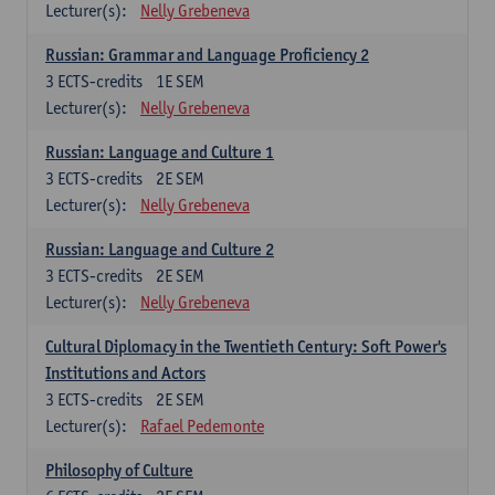
Lecturer(s):
Nelly Grebeneva
Russian: Grammar and Language Proficiency 2
3
ECTS-credits
1E SEM
Lecturer(s):
Nelly Grebeneva
Russian: Language and Culture 1
3
ECTS-credits
2E SEM
Lecturer(s):
Nelly Grebeneva
Russian: Language and Culture 2
3
ECTS-credits
2E SEM
Lecturer(s):
Nelly Grebeneva
Cultural Diplomacy in the Twentieth Century: Soft Power's
Institutions and Actors
3
ECTS-credits
2E SEM
Lecturer(s):
Rafael Pedemonte
Philosophy of Culture