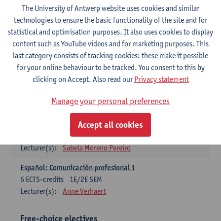
3
ECTS-credits
1E SEM
The University of Antwerp website uses cookies and similar
Lecturer(s):
Anne Verhaert
technologies to ensure the basic functionality of the site and for
statistical and optimisation purposes. It also uses cookies to display
Spanish Grammar 2
content such as YouTube videos and for marketing purposes. This
3
ECTS-credits
2E SEM
last category consists of tracking cookies: these make it possible
Lecturer(s):
Anne Verhaert
for your online behaviour to be tracked. You consent to this by
clicking on Accept. Also read our
Privacy statement
Lengua española: Destrezas básicas
3
ECTS-credits
1E SEM
Manage your personal preferences
Lecturer(s):
Sabela Moreno Pereiro
Accept all cookies
Lengua española: Destrezas intermedias
3
ECTS-credits
2E SEM
Lecturer(s):
Sabela Moreno Pereiro
Español: Comunicación profesional 1
6
ECTS-credits
1E/2E SEM
Lecturer(s):
Anne Verhaert
Free-choice electives