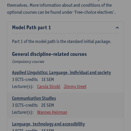
themselves. More information about and conditions of the
optional courses can be found under 'Free-choice electives'.
Model Path part 1
Part 1 of the model path is the standard initial package.
General discipline-related courses
Compulsory courses
Applied Linguistics: Language, individual and society
3
ECTS-credits
1E SEM
Lecturer(s):
Carola Strobl
Jimmy Ureel
Communication Studies
3
ECTS-credits
2E SEM
Lecturer(s):
Wannes Heirman
Language, technology and accessibility
3
ECTS-credits
1E SEM