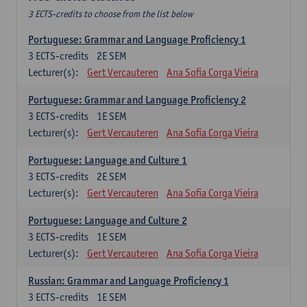
3 ECTS-credits to choose from the list below
Portuguese: Grammar and Language Proficiency 1
3
ECTS-credits
2E SEM
Lecturer(s):
Gert Vercauteren
Ana Sofia Corga Vieira
Portuguese: Grammar and Language Proficiency 2
3
ECTS-credits
1E SEM
Lecturer(s):
Gert Vercauteren
Ana Sofia Corga Vieira
Portuguese: Language and Culture 1
3
ECTS-credits
2E SEM
Lecturer(s):
Gert Vercauteren
Ana Sofia Corga Vieira
Portuguese: Language and Culture 2
3
ECTS-credits
1E SEM
Lecturer(s):
Gert Vercauteren
Ana Sofia Corga Vieira
Russian: Grammar and Language Proficiency 1
3
ECTS-credits
1E SEM