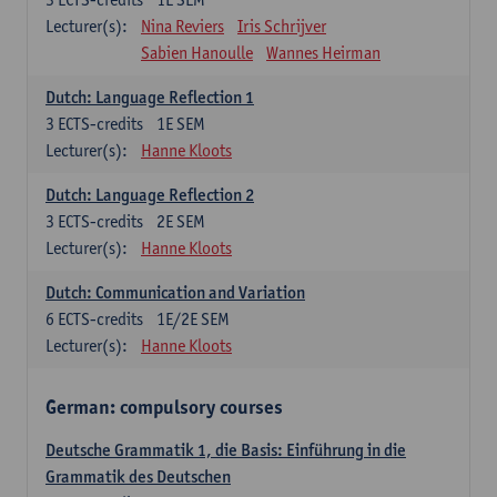
Lecturer(s):
Nina Reviers
Iris Schrijver
Sabien Hanoulle
Wannes Heirman
Dutch: Language Reflection 1
3
ECTS-credits
1E SEM
Lecturer(s):
Hanne Kloots
Dutch: Language Reflection 2
3
ECTS-credits
2E SEM
Lecturer(s):
Hanne Kloots
Dutch: Communication and Variation
6
ECTS-credits
1E/2E SEM
Lecturer(s):
Hanne Kloots
German: compulsory courses
Deutsche Grammatik 1, die Basis: Einführung in die
Grammatik des Deutschen