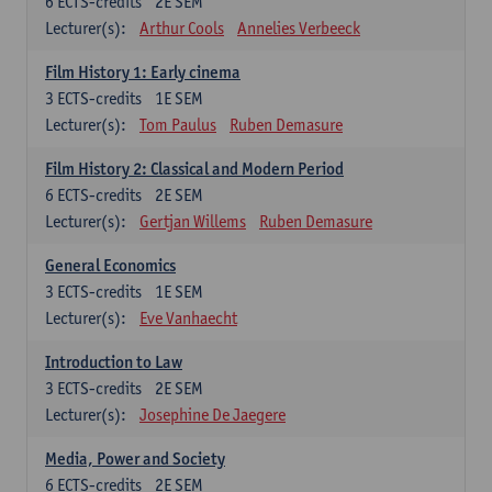
6
ECTS-credits
2E SEM
Lecturer(s):
Arthur Cools
Annelies Verbeeck
Film History 1: Early cinema
3
ECTS-credits
1E SEM
Lecturer(s):
Tom Paulus
Ruben Demasure
Film History 2: Classical and Modern Period
6
ECTS-credits
2E SEM
Lecturer(s):
Gertjan Willems
Ruben Demasure
General Economics
3
ECTS-credits
1E SEM
Lecturer(s):
Eve Vanhaecht
Introduction to Law
3
ECTS-credits
2E SEM
Lecturer(s):
Josephine De Jaegere
Media, Power and Society
6
ECTS-credits
2E SEM