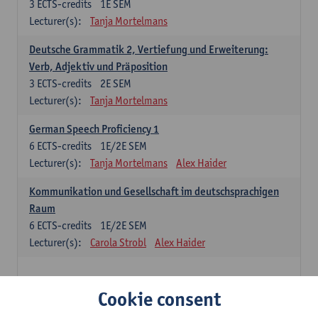
3
ECTS-credits
1E SEM
Lecturer(s):
Tanja Mortelmans
Deutsche Grammatik 2, Vertiefung und Erweiterung:
Verb, Adjektiv und Präposition
3
ECTS-credits
2E SEM
Lecturer(s):
Tanja Mortelmans
German Speech Proficiency 1
6
ECTS-credits
1E/2E SEM
Lecturer(s):
Tanja Mortelmans
Alex Haider
Kommunikation und Gesellschaft im deutschsprachigen
Raum
6
ECTS-credits
1E/2E SEM
Lecturer(s):
Carola Strobl
Alex Haider
Spanish: compulsory courses
Cookie consent
Gramática española 1