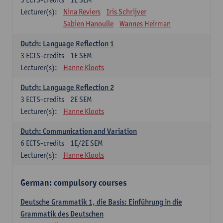
Lecturer(s):
Nina Reviers
Iris Schrijver
Sabien Hanoulle
Wannes Heirman
Dutch: Language Reflection 1
3
ECTS-credits
1E SEM
Lecturer(s):
Hanne Kloots
Dutch: Language Reflection 2
3
ECTS-credits
2E SEM
Lecturer(s):
Hanne Kloots
Dutch: Communication and Variation
6
ECTS-credits
1E/2E SEM
Lecturer(s):
Hanne Kloots
German: compulsory courses
Deutsche Grammatik 1, die Basis: Einführung in die
Grammatik des Deutschen