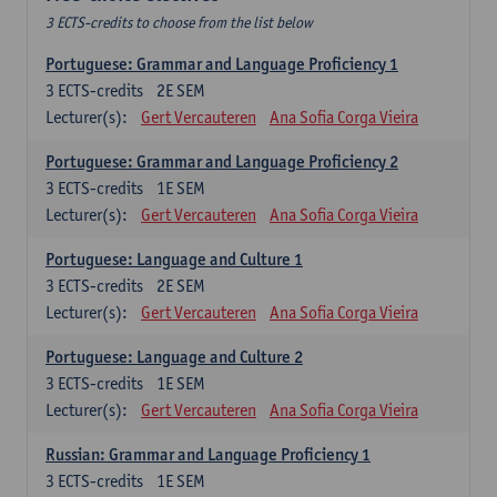
3 ECTS-credits to choose from the list below
Portuguese: Grammar and Language Proficiency 1
3
ECTS-credits
2E SEM
Lecturer(s):
Gert Vercauteren
Ana Sofia Corga Vieira
Portuguese: Grammar and Language Proficiency 2
3
ECTS-credits
1E SEM
Lecturer(s):
Gert Vercauteren
Ana Sofia Corga Vieira
Portuguese: Language and Culture 1
3
ECTS-credits
2E SEM
Lecturer(s):
Gert Vercauteren
Ana Sofia Corga Vieira
Portuguese: Language and Culture 2
3
ECTS-credits
1E SEM
Lecturer(s):
Gert Vercauteren
Ana Sofia Corga Vieira
Russian: Grammar and Language Proficiency 1
3
ECTS-credits
1E SEM