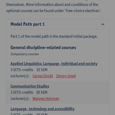
themselves. More information about and conditions of the
optional courses can be found under 'Free-choice electives'.
Model Path part 1
Part 1 of the model path is the standard initial package.
General discipline-related courses
Compulsory courses
Applied Linguistics: Language, individual and society
3
ECTS-credits
1E SEM
Lecturer(s):
Carola Strobl
Jimmy Ureel
Communication Studies
3
ECTS-credits
2E SEM
Lecturer(s):
Wannes Heirman
Language, technology and accessibility
3
ECTS-credits
1E SEM