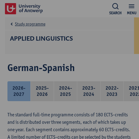
SEARCH
MENU
Study programme
APPLIED LINGUISTICS
German-Spanish
2026-
2025-
2024-
2023-
2022-
202
2027
2026
2025
2024
2023
202
The standard full-time programme consists of 180 ECTS-credits
and is distributed over three segments, each of which takes up
one year. Each segment contains approximately 60 ECTS-credits.
A limited number of ECTS-credits can be selected by the students