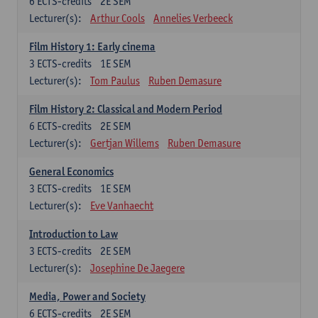
6
ECTS-credits
2E SEM
Lecturer(s):
Arthur Cools
Annelies Verbeeck
Film History 1: Early cinema
3
ECTS-credits
1E SEM
Lecturer(s):
Tom Paulus
Ruben Demasure
Film History 2: Classical and Modern Period
6
ECTS-credits
2E SEM
Lecturer(s):
Gertjan Willems
Ruben Demasure
General Economics
3
ECTS-credits
1E SEM
Lecturer(s):
Eve Vanhaecht
Introduction to Law
3
ECTS-credits
2E SEM
Lecturer(s):
Josephine De Jaegere
Media, Power and Society
6
ECTS-credits
2E SEM