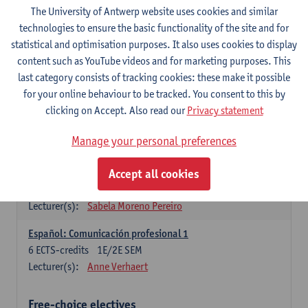
3
ECTS-credits
1E SEM
The University of Antwerp website uses cookies and similar
Lecturer(s):
Anne Verhaert
technologies to ensure the basic functionality of the site and for
statistical and optimisation purposes. It also uses cookies to display
Spanish Grammar 2
content such as YouTube videos and for marketing purposes. This
3
ECTS-credits
2E SEM
last category consists of tracking cookies: these make it possible
Lecturer(s):
Anne Verhaert
for your online behaviour to be tracked. You consent to this by
clicking on Accept. Also read our
Privacy statement
Lengua española: Destrezas básicas
3
ECTS-credits
1E SEM
Manage your personal preferences
Lecturer(s):
Sabela Moreno Pereiro
Accept all cookies
Lengua española: Destrezas intermedias
3
ECTS-credits
2E SEM
Lecturer(s):
Sabela Moreno Pereiro
Español: Comunicación profesional 1
6
ECTS-credits
1E/2E SEM
Lecturer(s):
Anne Verhaert
Free-choice electives