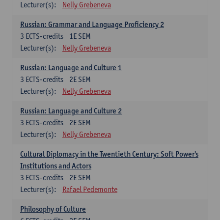
Lecturer(s):
Nelly Grebeneva
Russian: Grammar and Language Proficiency 2
3
ECTS-credits
1E SEM
Lecturer(s):
Nelly Grebeneva
Russian: Language and Culture 1
3
ECTS-credits
2E SEM
Lecturer(s):
Nelly Grebeneva
Russian: Language and Culture 2
3
ECTS-credits
2E SEM
Lecturer(s):
Nelly Grebeneva
Cultural Diplomacy in the Twentieth Century: Soft Power's
Institutions and Actors
3
ECTS-credits
2E SEM
Lecturer(s):
Rafael Pedemonte
Philosophy of Culture