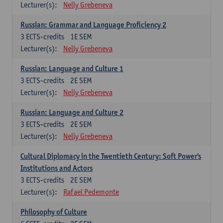
Lecturer(s):
Nelly Grebeneva
Russian: Grammar and Language Proficiency 2
3
ECTS-credits
1E SEM
Lecturer(s):
Nelly Grebeneva
Russian: Language and Culture 1
3
ECTS-credits
2E SEM
Lecturer(s):
Nelly Grebeneva
Russian: Language and Culture 2
3
ECTS-credits
2E SEM
Lecturer(s):
Nelly Grebeneva
Cultural Diplomacy in the Twentieth Century: Soft Power's
Institutions and Actors
3
ECTS-credits
2E SEM
Lecturer(s):
Rafael Pedemonte
Philosophy of Culture