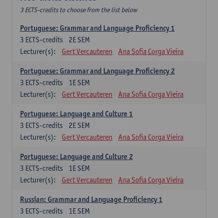
3 ECTS-credits to choose from the list below
Portuguese: Grammar and Language Proficiency 1
3
ECTS-credits
2E SEM
Lecturer(s):
Gert Vercauteren
Ana Sofia Corga Vieira
Portuguese: Grammar and Language Proficiency 2
3
ECTS-credits
1E SEM
Lecturer(s):
Gert Vercauteren
Ana Sofia Corga Vieira
Portuguese: Language and Culture 1
3
ECTS-credits
2E SEM
Lecturer(s):
Gert Vercauteren
Ana Sofia Corga Vieira
Portuguese: Language and Culture 2
3
ECTS-credits
1E SEM
Lecturer(s):
Gert Vercauteren
Ana Sofia Corga Vieira
Russian: Grammar and Language Proficiency 1
3
ECTS-credits
1E SEM