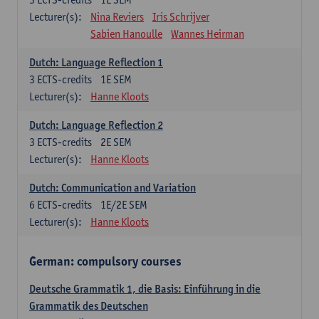
Lecturer(s):
Nina Reviers
Iris Schrijver
Sabien Hanoulle
Wannes Heirman
Dutch: Language Reflection 1
3
ECTS-credits
1E SEM
Lecturer(s):
Hanne Kloots
Dutch: Language Reflection 2
3
ECTS-credits
2E SEM
Lecturer(s):
Hanne Kloots
Dutch: Communication and Variation
6
ECTS-credits
1E/2E SEM
Lecturer(s):
Hanne Kloots
German: compulsory courses
Deutsche Grammatik 1, die Basis: Einführung in die
Grammatik des Deutschen