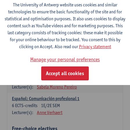
3
ECTS-credits
1E SEM
The University of Antwerp website uses cookies and similar
Lecturer(s):
Anne Verhaert
technologies to ensure the basic functionality of the site and for
statistical and optimisation purposes. It also uses cookies to display
Spanish Grammar 2
content such as YouTube videos and for marketing purposes. This
3
ECTS-credits
2E SEM
last category consists of tracking cookies: these make it possible
Lecturer(s):
Anne Verhaert
for your online behaviour to be tracked. You consent to this by
clicking on Accept. Also read our
Privacy statement
Lengua española: Destrezas básicas
3
ECTS-credits
1E SEM
Manage your personal preferences
Lecturer(s):
Sabela Moreno Pereiro
Accept all cookies
Lengua española: Destrezas intermedias
3
ECTS-credits
2E SEM
Lecturer(s):
Sabela Moreno Pereiro
Español: Comunicación profesional 1
6
ECTS-credits
1E/2E SEM
Lecturer(s):
Anne Verhaert
Free-choice electives