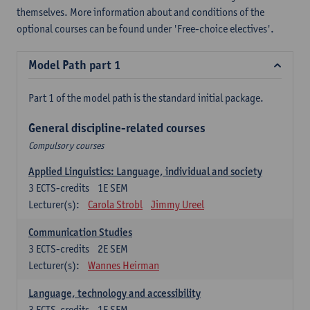
themselves. More information about and conditions of the
optional courses can be found under 'Free-choice electives'.
Model Path part 1
Part 1 of the model path is the standard initial package.
General discipline-related courses
Compulsory courses
Applied Linguistics: Language, individual and society
3
ECTS-credits
1E SEM
Lecturer(s):
Carola Strobl
Jimmy Ureel
Communication Studies
3
ECTS-credits
2E SEM
Lecturer(s):
Wannes Heirman
Language, technology and accessibility
3
ECTS-credits
1E SEM