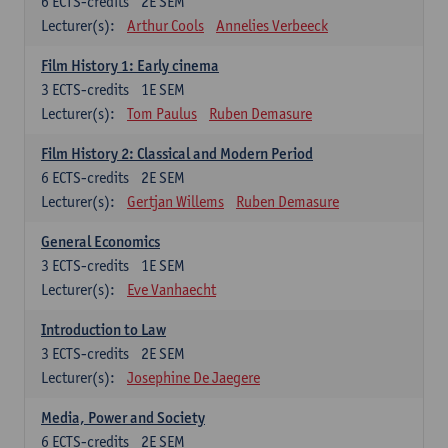
6
ECTS-credits
2E SEM
Lecturer(s):
Arthur Cools
Annelies Verbeeck
Film History 1: Early cinema
3
ECTS-credits
1E SEM
Lecturer(s):
Tom Paulus
Ruben Demasure
Film History 2: Classical and Modern Period
6
ECTS-credits
2E SEM
Lecturer(s):
Gertjan Willems
Ruben Demasure
General Economics
3
ECTS-credits
1E SEM
Lecturer(s):
Eve Vanhaecht
Introduction to Law
3
ECTS-credits
2E SEM
Lecturer(s):
Josephine De Jaegere
Media, Power and Society
6
ECTS-credits
2E SEM