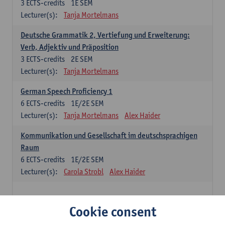
3
ECTS-credits
1E SEM
Lecturer(s):
Tanja Mortelmans
Deutsche Grammatik 2, Vertiefung und Erweiterung:
Verb, Adjektiv und Präposition
3
ECTS-credits
2E SEM
Lecturer(s):
Tanja Mortelmans
German Speech Proficiency 1
6
ECTS-credits
1E/2E SEM
Lecturer(s):
Tanja Mortelmans
Alex Haider
Kommunikation und Gesellschaft im deutschsprachigen
Raum
6
ECTS-credits
1E/2E SEM
Lecturer(s):
Carola Strobl
Alex Haider
Spanish: compulsory courses
Cookie consent
Gramática española 1