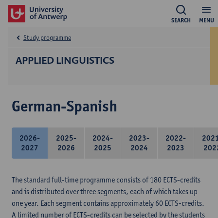
SEARCH
MENU
Study programme
APPLIED LINGUISTICS
German-Spanish
2026-
2025-
2024-
2023-
2022-
202
2027
2026
2025
2024
2023
202
The standard full-time programme consists of 180 ECTS-credits
and is distributed over three segments, each of which takes up
one year. Each segment contains approximately 60 ECTS-credits.
A limited number of ECTS-credits can be selected by the students