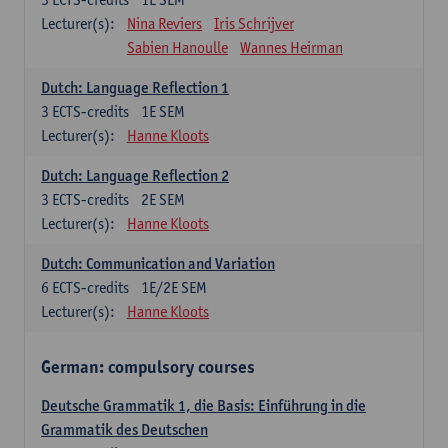
Lecturer(s):
Nina Reviers
Iris Schrijver
Sabien Hanoulle
Wannes Heirman
Dutch: Language Reflection 1
3
ECTS-credits
1E SEM
Lecturer(s):
Hanne Kloots
Dutch: Language Reflection 2
3
ECTS-credits
2E SEM
Lecturer(s):
Hanne Kloots
Dutch: Communication and Variation
6
ECTS-credits
1E/2E SEM
Lecturer(s):
Hanne Kloots
German: compulsory courses
Deutsche Grammatik 1, die Basis: Einführung in die
Grammatik des Deutschen