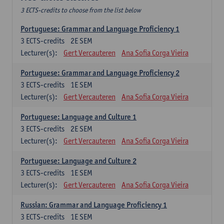
3 ECTS-credits to choose from the list below
Portuguese: Grammar and Language Proficiency 1
3
ECTS-credits
2E SEM
Lecturer(s):
Gert Vercauteren
Ana Sofia Corga Vieira
Portuguese: Grammar and Language Proficiency 2
3
ECTS-credits
1E SEM
Lecturer(s):
Gert Vercauteren
Ana Sofia Corga Vieira
Portuguese: Language and Culture 1
3
ECTS-credits
2E SEM
Lecturer(s):
Gert Vercauteren
Ana Sofia Corga Vieira
Portuguese: Language and Culture 2
3
ECTS-credits
1E SEM
Lecturer(s):
Gert Vercauteren
Ana Sofia Corga Vieira
Russian: Grammar and Language Proficiency 1
3
ECTS-credits
1E SEM