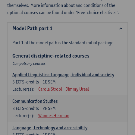
themselves. More information about and conditions of the
optional courses can be found under 'Free-choice electives'.
Model Path part 1
Part 1 of the model path is the standard initial package.
General discipline-related courses
Compulsory courses
Applied Linguistics: Language, individual and society
3
ECTS-credits
1E SEM
Lecturer(s):
Carola Strobl
Jimmy Ureel
Communication Studies
3
ECTS-credits
2E SEM
Lecturer(s):
Wannes Heirman
Language, technology and accessibility
3
ECTS-credits
1E SEM