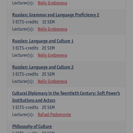
Lecturer(s):
Nelly Grebeneva
Russian: Grammar and Language Proficiency 2
3
ECTS-credits
1E SEM
Lecturer(s):
Nelly Grebeneva
Russian: Language and Culture 1
3
ECTS-credits
2E SEM
Lecturer(s):
Nelly Grebeneva
Russian: Language and Culture 2
3
ECTS-credits
2E SEM
Lecturer(s):
Nelly Grebeneva
Cultural Diplomacy in the Twentieth Century: Soft Power's
Institutions and Actors
3
ECTS-credits
2E SEM
Lecturer(s):
Rafael Pedemonte
Philosophy of Culture