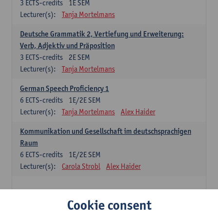
3
ECTS-credits
1E SEM
Lecturer(s):
Tanja Mortelmans
Deutsche Grammatik 2, Vertiefung und Erweiterung:
Verb, Adjektiv und Präposition
3
ECTS-credits
2E SEM
Lecturer(s):
Tanja Mortelmans
German Speech Proficiency 1
6
ECTS-credits
1E/2E SEM
Lecturer(s):
Tanja Mortelmans
Alex Haider
Kommunikation und Gesellschaft im deutschsprachigen
Raum
6
ECTS-credits
1E/2E SEM
Lecturer(s):
Carola Strobl
Alex Haider
Spanish: compulsory courses
Cookie consent
Gramática española 1