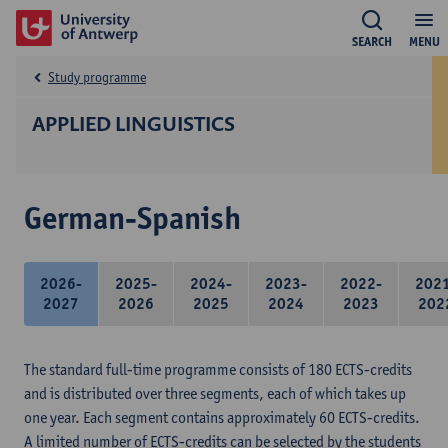
SEARCH
MENU
Study programme
APPLIED LINGUISTICS
German-Spanish
2026-
2025-
2024-
2023-
2022-
202
2027
2026
2025
2024
2023
202
The standard full-time programme consists of 180 ECTS-credits
and is distributed over three segments, each of which takes up
one year. Each segment contains approximately 60 ECTS-credits.
A limited number of ECTS-credits can be selected by the students