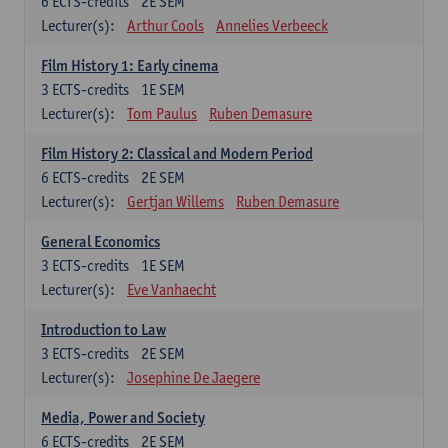
6
ECTS-credits
2E SEM
Lecturer(s):
Arthur Cools
Annelies Verbeeck
Film History 1: Early cinema
3
ECTS-credits
1E SEM
Lecturer(s):
Tom Paulus
Ruben Demasure
Film History 2: Classical and Modern Period
6
ECTS-credits
2E SEM
Lecturer(s):
Gertjan Willems
Ruben Demasure
General Economics
3
ECTS-credits
1E SEM
Lecturer(s):
Eve Vanhaecht
Introduction to Law
3
ECTS-credits
2E SEM
Lecturer(s):
Josephine De Jaegere
Media, Power and Society
6
ECTS-credits
2E SEM