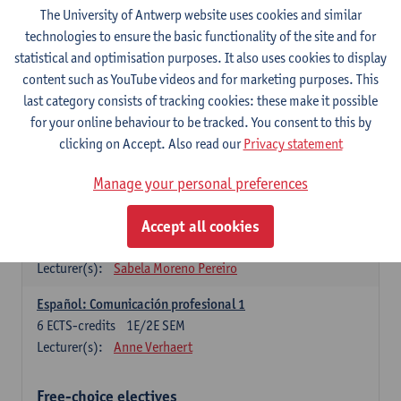
3
ECTS-credits
1E SEM
The University of Antwerp website uses cookies and similar
Lecturer(s):
Anne Verhaert
technologies to ensure the basic functionality of the site and for
statistical and optimisation purposes. It also uses cookies to display
Spanish Grammar 2
content such as YouTube videos and for marketing purposes. This
3
ECTS-credits
2E SEM
last category consists of tracking cookies: these make it possible
Lecturer(s):
Anne Verhaert
for your online behaviour to be tracked. You consent to this by
clicking on Accept. Also read our
Privacy statement
Lengua española: Destrezas básicas
3
ECTS-credits
1E SEM
Manage your personal preferences
Lecturer(s):
Sabela Moreno Pereiro
Accept all cookies
Lengua española: Destrezas intermedias
3
ECTS-credits
2E SEM
Lecturer(s):
Sabela Moreno Pereiro
Español: Comunicación profesional 1
6
ECTS-credits
1E/2E SEM
Lecturer(s):
Anne Verhaert
Free-choice electives