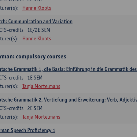
turer(s):
Hanne Kloots
ch: Communication and Variation
CTS-credits
1E/2E SEM
turer(s):
Hanne Kloots
rman: compulsory courses
tsche Grammatik 1, die Basis: Einführung in die Grammatik de
CTS-credits
1E SEM
turer(s):
Tanja Mortelmans
tsche Grammatik 2, Vertiefung und Erweiterung: Verb, Adjekti
CTS-credits
2E SEM
turer(s):
Tanja Mortelmans
man Speech Proficiency 1