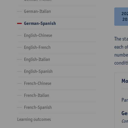
German-Italian
20
20
German-Spanish
English-Chinese
The st
each o
English-French
number
English-Italian
condit
English-Spanish
Mo
French-Chinese
French-Italian
Par
French-Spanish
Ge
Learning outcomes
Com