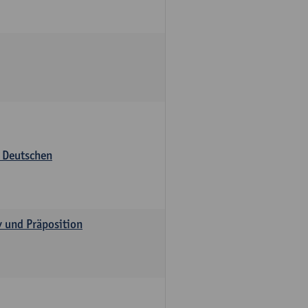
s Deutschen
v und Präposition