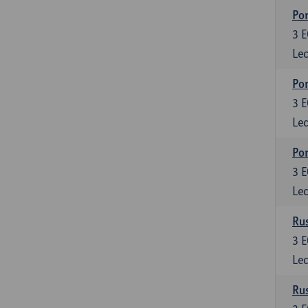
Por
3
E
Lec
Por
3
E
Lec
Por
3
E
Lec
Rus
3
E
Lec
Rus