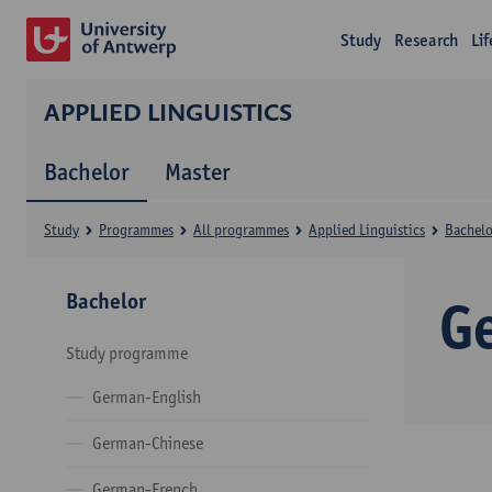
Study
Research
Li
APPLIED LINGUISTICS
Bachelor
Master
Study
Programmes
All programmes
Applied Linguistics
Bachelo
Bachelor
G
Study programme
German-English
German-Chinese
German-French