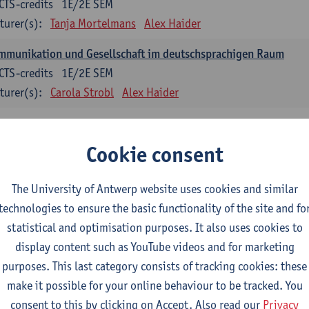
CTS-credits
1E/2E SEM
turer(s):
Tanja Mortelmans
Alex Haider
mmunikation und Gesellschaft im deutschsprachigen Raum
CTS-credits
1E/2E SEM
turer(s):
Carola Strobl
Alex Haider
anish: compulsory courses
Cookie consent
mática española 1
CTS-credits
1E SEM
The University of Antwerp website uses cookies and similar
turer(s):
Anne Verhaert
technologies to ensure the basic functionality of the site and fo
statistical and optimisation purposes. It also uses cookies to
anish Grammar 2
display content such as YouTube videos and for marketing
CTS-credits
2E SEM
purposes. This last category consists of tracking cookies: these
turer(s):
Anne Verhaert
make it possible for your online behaviour to be tracked. You
gua española: Destrezas básicas
consent to this by clicking on Accept. Also read our
Privacy