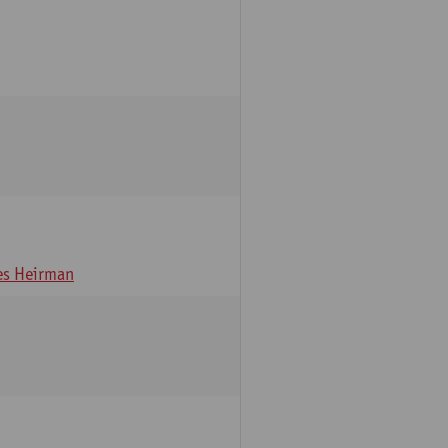
s Heirman