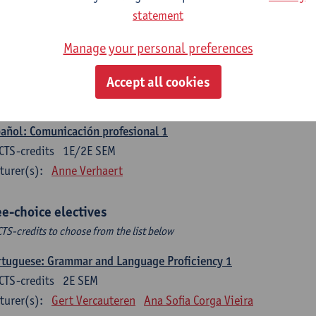
CTS-credits
1E SEM
statement
turer(s):
Sabela Moreno Pereiro
Manage your personal preferences
gua española: Destrezas intermedias
CTS-credits
2E SEM
Accept all cookies
turer(s):
Sabela Moreno Pereiro
añol: Comunicación profesional 1
CTS-credits
1E/2E SEM
turer(s):
Anne Verhaert
ee-choice electives
CTS-credits to choose from the list below
tuguese: Grammar and Language Proficiency 1
CTS-credits
2E SEM
turer(s):
Gert Vercauteren
Ana Sofia Corga Vieira