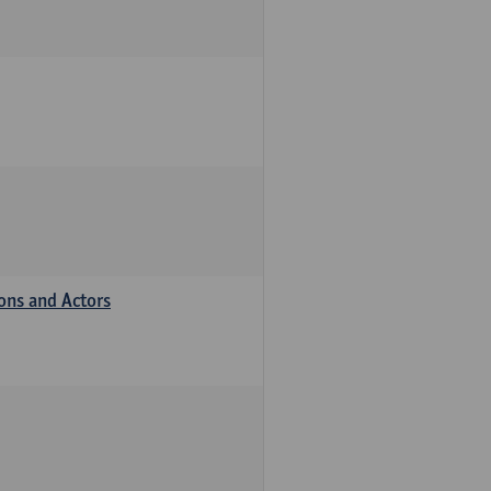
ions and Actors