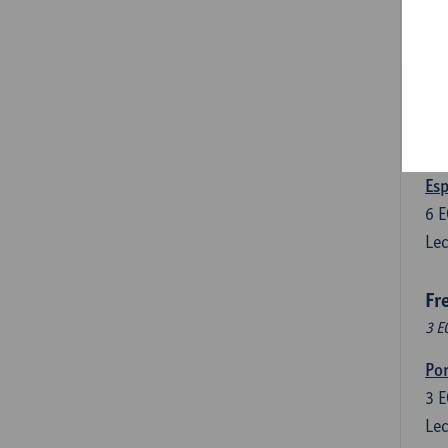
3
E
Lec
Len
3
E
Lec
Esp
6
E
Lec
Fr
3 E
Por
3
E
Lec