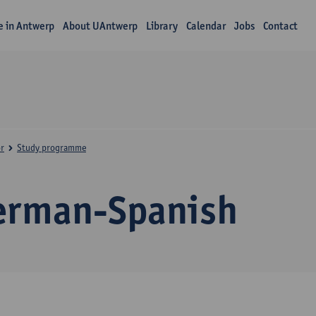
fe in Antwerp
About UAntwerp
Library
Calendar
Jobs
Contact
r
Study programme
erman-Spanish