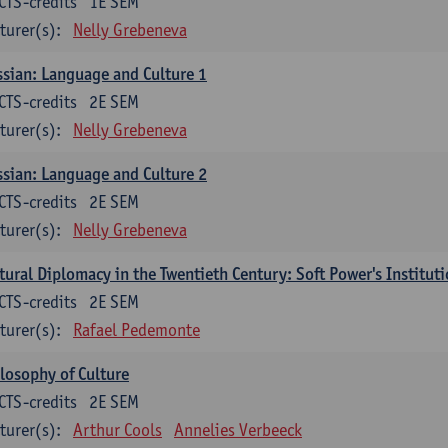
CTS-credits
1E SEM
turer(s):
Nelly Grebeneva
sian: Language and Culture 1
CTS-credits
2E SEM
turer(s):
Nelly Grebeneva
sian: Language and Culture 2
CTS-credits
2E SEM
turer(s):
Nelly Grebeneva
tural Diplomacy in the Twentieth Century: Soft Power's Institut
CTS-credits
2E SEM
turer(s):
Rafael Pedemonte
losophy of Culture
CTS-credits
2E SEM
turer(s):
Arthur Cools
Annelies Verbeeck