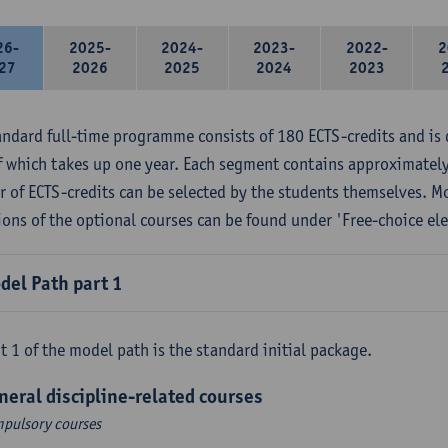
26-
2025-
2024-
2023-
2022-
2
27
2026
2025
2024
2023
andard full-time programme consists of 180 ECTS-credits and is 
f which takes up one year. Each segment contains approximately
 of ECTS-credits can be selected by the students themselves. M
ions of the optional courses can be found under 'Free-choice ele
del Path part 1
t 1 of the model path is the standard initial package.
neral discipline-related courses
pulsory courses