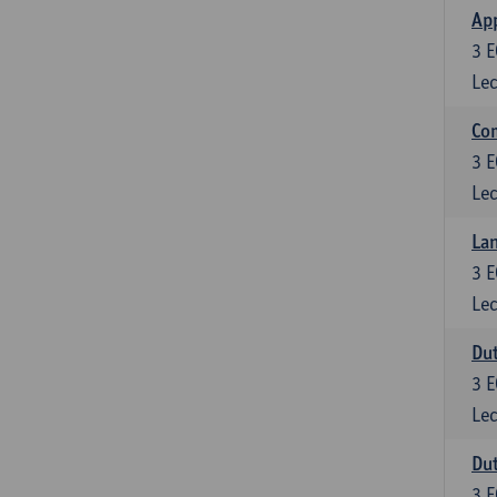
App
3
E
Lec
Co
3
E
Lec
Lan
3
E
Lec
Dut
3
E
Lec
Dut
3
E