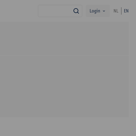
Login
NL
EN
search