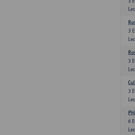
3
E
Lec
Rus
3
E
Lec
Rus
3
E
Lec
Cul
3
E
Lec
Phi
6
E
Lec