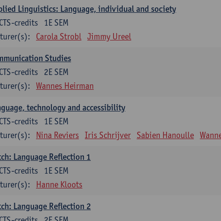
lied Linguistics: Language, individual and society
CTS-credits
1E SEM
turer(s):
Carola Strobl
Jimmy Ureel
mmunication Studies
CTS-credits
2E SEM
turer(s):
Wannes Heirman
guage, technology and accessibility
CTS-credits
1E SEM
turer(s):
Nina Reviers
Iris Schrijver
Sabien Hanoulle
Wanne
ch: Language Reflection 1
CTS-credits
1E SEM
turer(s):
Hanne Kloots
ch: Language Reflection 2
CTS-credits
2E SEM