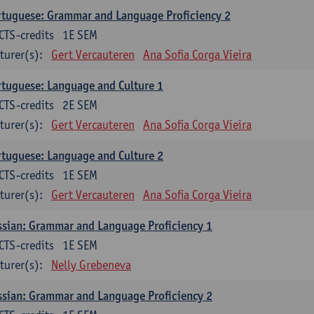
tuguese: Grammar and Language Proficiency 2
CTS-credits
1E SEM
turer(s):
Gert Vercauteren
Ana Sofia Corga Vieira
tuguese: Language and Culture 1
CTS-credits
2E SEM
turer(s):
Gert Vercauteren
Ana Sofia Corga Vieira
tuguese: Language and Culture 2
CTS-credits
1E SEM
turer(s):
Gert Vercauteren
Ana Sofia Corga Vieira
sian: Grammar and Language Proficiency 1
CTS-credits
1E SEM
turer(s):
Nelly Grebeneva
sian: Grammar and Language Proficiency 2