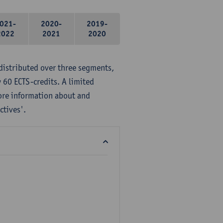
021-
2020-
2019-
2022
2021
2020
distributed over three segments,
 60 ECTS-credits. A limited
ore information about and
ctives'.