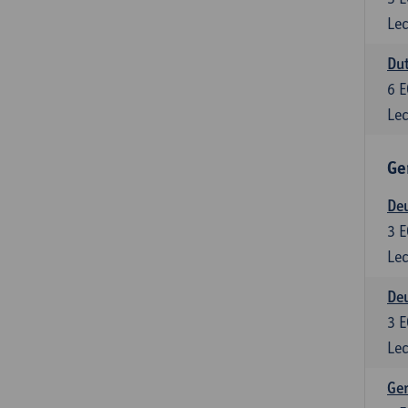
Lec
Dut
6
E
Lec
Ge
Deu
3
E
Lec
Deu
3
E
Lec
Ger