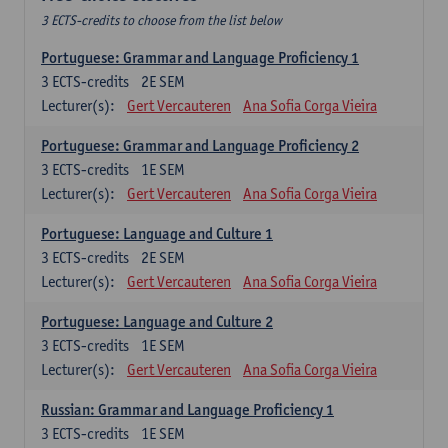
3 ECTS-credits to choose from the list below
Portuguese: Grammar and Language Proficiency 1
3
ECTS-credits
2E SEM
Lecturer(s):
Gert Vercauteren
Ana Sofia Corga Vieira
Portuguese: Grammar and Language Proficiency 2
3
ECTS-credits
1E SEM
Lecturer(s):
Gert Vercauteren
Ana Sofia Corga Vieira
Portuguese: Language and Culture 1
3
ECTS-credits
2E SEM
Lecturer(s):
Gert Vercauteren
Ana Sofia Corga Vieira
Portuguese: Language and Culture 2
3
ECTS-credits
1E SEM
Lecturer(s):
Gert Vercauteren
Ana Sofia Corga Vieira
Russian: Grammar and Language Proficiency 1
3
ECTS-credits
1E SEM