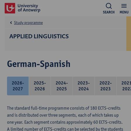
SEARCH
MENU
Study programme
APPLIED LINGUISTICS
German-Spanish
2026-
2025-
2024-
2023-
2022-
202
2027
2026
2025
2024
2023
202
The standard full-time programme consists of 180 ECTS-credits
and is distributed over three segments, each of which takes up
one year. Each segment contains approximately 60 ECTS-credits.
A limited number of ECTS-credits can be selected by the students