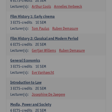
6
ECTS-credits
2E SEM
Lecturer(s):
Arthur Cools
Annelies Verbeeck
Film History 1: Early cinema
3
ECTS-credits
1E SEM
Lecturer(s):
Tom Paulus
Ruben Demasure
Film History 2: Classical and Modern Period
6
ECTS-credits
2E SEM
Lecturer(s):
Gertjan Willems
Ruben Demasure
General Economics
3
ECTS-credits
1E SEM
Lecturer(s):
Eve Vanhaecht
Introduction to Law
3
ECTS-credits
2E SEM
Lecturer(s):
Josephine De Jaegere
Media, Power and Society
6
ECTS-credits
2E SEM