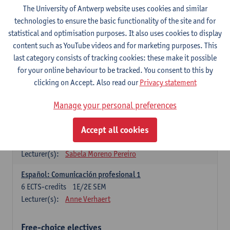
3
ECTS-credits
1E SEM
The University of Antwerp website uses cookies and similar
Lecturer(s):
Anne Verhaert
technologies to ensure the basic functionality of the site and for
statistical and optimisation purposes. It also uses cookies to display
Spanish Grammar 2
content such as YouTube videos and for marketing purposes. This
3
ECTS-credits
2E SEM
last category consists of tracking cookies: these make it possible
Lecturer(s):
Anne Verhaert
for your online behaviour to be tracked. You consent to this by
clicking on Accept. Also read our
Privacy statement
Lengua española: Destrezas básicas
3
ECTS-credits
1E SEM
Manage your personal preferences
Lecturer(s):
Sabela Moreno Pereiro
Accept all cookies
Lengua española: Destrezas intermedias
3
ECTS-credits
2E SEM
Lecturer(s):
Sabela Moreno Pereiro
Español: Comunicación profesional 1
6
ECTS-credits
1E/2E SEM
Lecturer(s):
Anne Verhaert
Free-choice electives