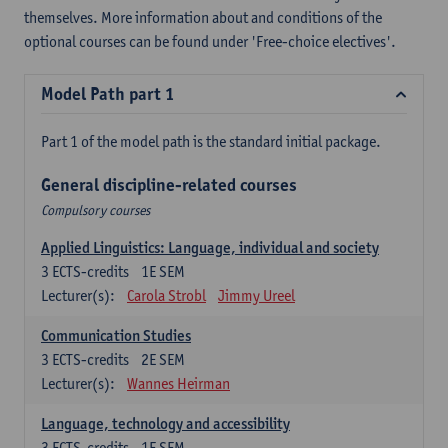
themselves. More information about and conditions of the
optional courses can be found under 'Free-choice electives'.
Model Path part 1
Part 1 of the model path is the standard initial package.
General discipline-related courses
Compulsory courses
Applied Linguistics: Language, individual and society
3
ECTS-credits
1E SEM
Lecturer(s):
Carola Strobl
Jimmy Ureel
Communication Studies
3
ECTS-credits
2E SEM
Lecturer(s):
Wannes Heirman
Language, technology and accessibility
3
ECTS-credits
1E SEM