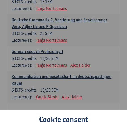
3
ECTS-credits
1E SEM
Lecturer(s):
Tanja Mortelmans
Deutsche Grammatik 2, Vertiefung und Erweiterung:
Verb, Adjektiv und Präposition
3
ECTS-credits
2E SEM
Lecturer(s):
Tanja Mortelmans
German Speech Proficiency 1
6
ECTS-credits
1E/2E SEM
Lecturer(s):
Tanja Mortelmans
Alex Haider
Kommunikation und Gesellschaft im deutschsprachigen
Raum
6
ECTS-credits
1E/2E SEM
Lecturer(s):
Carola Strobl
Alex Haider
Spanish: compulsory courses
Cookie consent
Gramática española 1