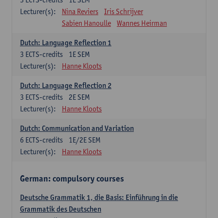
Lecturer(s):
Nina Reviers
Iris Schrijver
Sabien Hanoulle
Wannes Heirman
Dutch: Language Reflection 1
3
ECTS-credits
1E SEM
Lecturer(s):
Hanne Kloots
Dutch: Language Reflection 2
3
ECTS-credits
2E SEM
Lecturer(s):
Hanne Kloots
Dutch: Communication and Variation
6
ECTS-credits
1E/2E SEM
Lecturer(s):
Hanne Kloots
German: compulsory courses
Deutsche Grammatik 1, die Basis: Einführung in die
Grammatik des Deutschen