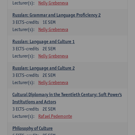
Lecturer(s):
Nelly Grebeneva
Russian: Grammar and Language Proficiency 2
3
ECTS-credits
1E SEM
Lecturer(s):
Nelly Grebeneva
Russian: Language and Culture 1
3
ECTS-credits
2E SEM
Lecturer(s):
Nelly Grebeneva
Russian: Language and Culture 2
3
ECTS-credits
2E SEM
Lecturer(s):
Nelly Grebeneva
Cultural Diplomacy in the Twentieth Century: Soft Power's
Institutions and Actors
3
ECTS-credits
2E SEM
Lecturer(s):
Rafael Pedemonte
Philosophy of Culture