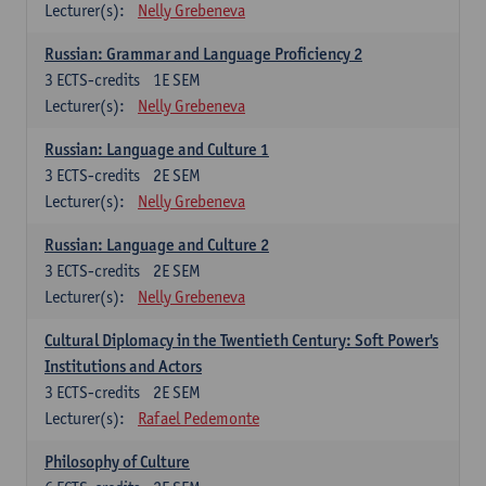
Lecturer(s):
Nelly Grebeneva
Russian: Grammar and Language Proficiency 2
3
ECTS-credits
1E SEM
Lecturer(s):
Nelly Grebeneva
Russian: Language and Culture 1
3
ECTS-credits
2E SEM
Lecturer(s):
Nelly Grebeneva
Russian: Language and Culture 2
3
ECTS-credits
2E SEM
Lecturer(s):
Nelly Grebeneva
Cultural Diplomacy in the Twentieth Century: Soft Power's
Institutions and Actors
3
ECTS-credits
2E SEM
Lecturer(s):
Rafael Pedemonte
Philosophy of Culture