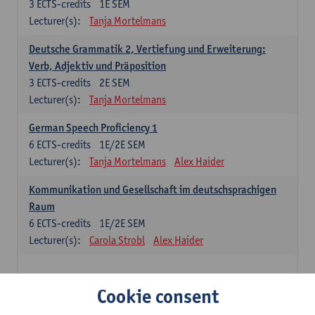
3
ECTS-credits
1E SEM
Lecturer(s):
Tanja Mortelmans
Deutsche Grammatik 2, Vertiefung und Erweiterung:
Verb, Adjektiv und Präposition
3
ECTS-credits
2E SEM
Lecturer(s):
Tanja Mortelmans
German Speech Proficiency 1
6
ECTS-credits
1E/2E SEM
Lecturer(s):
Tanja Mortelmans
Alex Haider
Kommunikation und Gesellschaft im deutschsprachigen
Raum
6
ECTS-credits
1E/2E SEM
Lecturer(s):
Carola Strobl
Alex Haider
Spanish: compulsory courses
Cookie consent
Gramática española 1