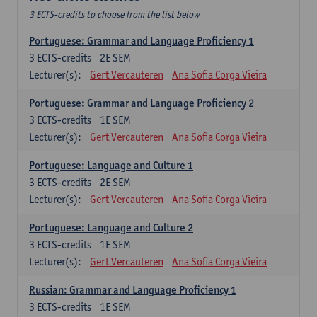
3 ECTS-credits to choose from the list below
Portuguese: Grammar and Language Proficiency 1
3
ECTS-credits
2E SEM
Lecturer(s):
Gert Vercauteren
Ana Sofia Corga Vieira
Portuguese: Grammar and Language Proficiency 2
3
ECTS-credits
1E SEM
Lecturer(s):
Gert Vercauteren
Ana Sofia Corga Vieira
Portuguese: Language and Culture 1
3
ECTS-credits
2E SEM
Lecturer(s):
Gert Vercauteren
Ana Sofia Corga Vieira
Portuguese: Language and Culture 2
3
ECTS-credits
1E SEM
Lecturer(s):
Gert Vercauteren
Ana Sofia Corga Vieira
Russian: Grammar and Language Proficiency 1
3
ECTS-credits
1E SEM