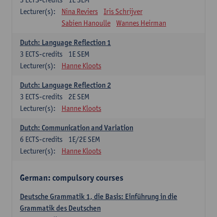
Lecturer(s):
Nina Reviers
Iris Schrijver
Sabien Hanoulle
Wannes Heirman
Dutch: Language Reflection 1
3
ECTS-credits
1E SEM
Lecturer(s):
Hanne Kloots
Dutch: Language Reflection 2
3
ECTS-credits
2E SEM
Lecturer(s):
Hanne Kloots
Dutch: Communication and Variation
6
ECTS-credits
1E/2E SEM
Lecturer(s):
Hanne Kloots
German: compulsory courses
Deutsche Grammatik 1, die Basis: Einführung in die
Grammatik des Deutschen