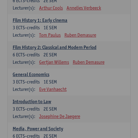
6
ECTS-credits
2E SEM
Lecturer(s):
Arthur Cools
Annelies Verbeeck
Film History 1: Early cinema
3
ECTS-credits
1E SEM
Lecturer(s):
Tom Paulus
Ruben Demasure
Film History 2: Classical and Modern Period
6
ECTS-credits
2E SEM
Lecturer(s):
Gertjan Willems
Ruben Demasure
General Economics
3
ECTS-credits
1E SEM
Lecturer(s):
Eve Vanhaecht
Introduction to Law
3
ECTS-credits
2E SEM
Lecturer(s):
Josephine De Jaegere
Media, Power and Society
6
ECTS-credits
2E SEM