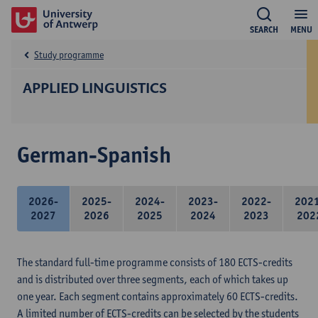
SEARCH
MENU
Study programme
APPLIED LINGUISTICS
German-Spanish
2026-
2025-
2024-
2023-
2022-
202
2027
2026
2025
2024
2023
202
The standard full-time programme consists of 180 ECTS-credits
and is distributed over three segments, each of which takes up
one year. Each segment contains approximately 60 ECTS-credits.
A limited number of ECTS-credits can be selected by the students