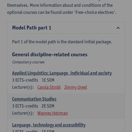
themselves. More information about and conditions of the
optional courses can be found under 'Free-choice electives'.
Model Path part 1
Part 1 of the model path is the standard initial package.
General discipline-related courses
Compulsory courses
Applied Linguistics: Language, individual and society
3
ECTS-credits
1E SEM
Lecturer(s):
Carola Strobl
Jimmy Ureel
Communication Studies
3
ECTS-credits
2E SEM
Lecturer(s):
Wannes Heirman
Language, technology and accessibility
3
ECTS-credits
1E SEM