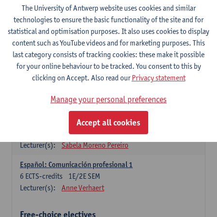
3
ECTS-credits
1E SEM
The University of Antwerp website uses cookies and similar
Lecturer(s):
Anne Verhaert
technologies to ensure the basic functionality of the site and for
statistical and optimisation purposes. It also uses cookies to display
Spanish Grammar 2
content such as YouTube videos and for marketing purposes. This
3
ECTS-credits
2E SEM
last category consists of tracking cookies: these make it possible
Lecturer(s):
Anne Verhaert
for your online behaviour to be tracked. You consent to this by
clicking on Accept. Also read our
Privacy statement
Lengua española: Destrezas básicas
3
ECTS-credits
1E SEM
Manage your personal preferences
Lecturer(s):
Sabela Moreno Pereiro
Accept all cookies
Lengua española: Destrezas intermedias
3
ECTS-credits
2E SEM
Lecturer(s):
Sabela Moreno Pereiro
Español: Comunicación profesional 1
6
ECTS-credits
1E/2E SEM
Lecturer(s):
Anne Verhaert
Free-choice electives