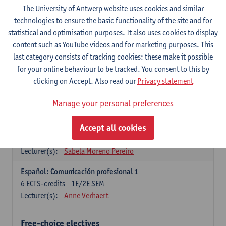
3
ECTS-credits
1E SEM
The University of Antwerp website uses cookies and similar
Lecturer(s):
Anne Verhaert
technologies to ensure the basic functionality of the site and for
statistical and optimisation purposes. It also uses cookies to display
Spanish Grammar 2
content such as YouTube videos and for marketing purposes. This
3
ECTS-credits
2E SEM
last category consists of tracking cookies: these make it possible
Lecturer(s):
Anne Verhaert
for your online behaviour to be tracked. You consent to this by
clicking on Accept. Also read our
Privacy statement
Lengua española: Destrezas básicas
3
ECTS-credits
1E SEM
Manage your personal preferences
Lecturer(s):
Sabela Moreno Pereiro
Accept all cookies
Lengua española: Destrezas intermedias
3
ECTS-credits
2E SEM
Lecturer(s):
Sabela Moreno Pereiro
Español: Comunicación profesional 1
6
ECTS-credits
1E/2E SEM
Lecturer(s):
Anne Verhaert
Free-choice electives