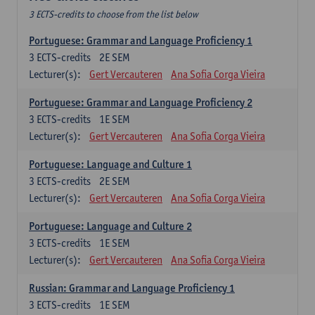
3 ECTS-credits to choose from the list below
Portuguese: Grammar and Language Proficiency 1
3
ECTS-credits
2E SEM
Lecturer(s):
Gert Vercauteren
Ana Sofia Corga Vieira
Portuguese: Grammar and Language Proficiency 2
3
ECTS-credits
1E SEM
Lecturer(s):
Gert Vercauteren
Ana Sofia Corga Vieira
Portuguese: Language and Culture 1
3
ECTS-credits
2E SEM
Lecturer(s):
Gert Vercauteren
Ana Sofia Corga Vieira
Portuguese: Language and Culture 2
3
ECTS-credits
1E SEM
Lecturer(s):
Gert Vercauteren
Ana Sofia Corga Vieira
Russian: Grammar and Language Proficiency 1
3
ECTS-credits
1E SEM