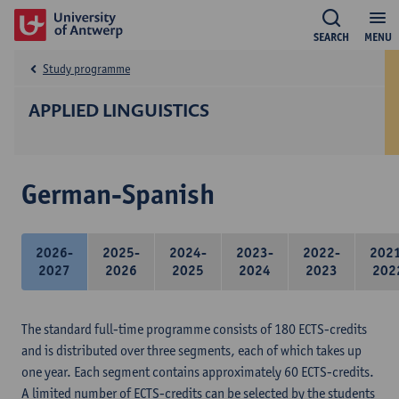
SEARCH
MENU
Study programme
APPLIED LINGUISTICS
German-Spanish
2026-
2025-
2024-
2023-
2022-
202
2027
2026
2025
2024
2023
202
The standard full-time programme consists of 180 ECTS-credits
and is distributed over three segments, each of which takes up
one year. Each segment contains approximately 60 ECTS-credits.
A limited number of ECTS-credits can be selected by the students