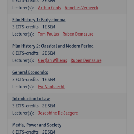
6
ECTS-credits
2E SEM
Lecturer(s):
Arthur Cools
Annelies Verbeeck
Film History 1: Early cinema
3
ECTS-credits
1E SEM
Lecturer(s):
Tom Paulus
Ruben Demasure
Film History 2: Classical and Modern Period
6
ECTS-credits
2E SEM
Lecturer(s):
Gertjan Willems
Ruben Demasure
General Economics
3
ECTS-credits
1E SEM
Lecturer(s):
Eve Vanhaecht
Introduction to Law
3
ECTS-credits
2E SEM
Lecturer(s):
Josephine De Jaegere
Media, Power and Society
6
ECTS-credits
2E SEM