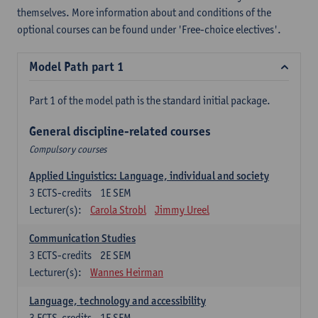
themselves. More information about and conditions of the
optional courses can be found under 'Free-choice electives'.
Model Path part 1
Part 1 of the model path is the standard initial package.
General discipline-related courses
Compulsory courses
Applied Linguistics: Language, individual and society
3
ECTS-credits
1E SEM
Lecturer(s):
Carola Strobl
Jimmy Ureel
Communication Studies
3
ECTS-credits
2E SEM
Lecturer(s):
Wannes Heirman
Language, technology and accessibility
3
ECTS-credits
1E SEM