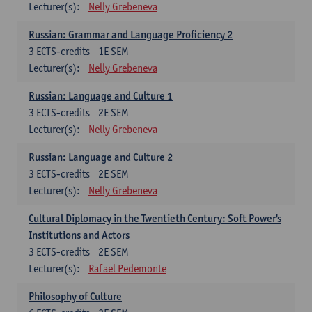
Lecturer(s):
Nelly Grebeneva
Russian: Grammar and Language Proficiency 2
3
ECTS-credits
1E SEM
Lecturer(s):
Nelly Grebeneva
Russian: Language and Culture 1
3
ECTS-credits
2E SEM
Lecturer(s):
Nelly Grebeneva
Russian: Language and Culture 2
3
ECTS-credits
2E SEM
Lecturer(s):
Nelly Grebeneva
Cultural Diplomacy in the Twentieth Century: Soft Power's
Institutions and Actors
3
ECTS-credits
2E SEM
Lecturer(s):
Rafael Pedemonte
Philosophy of Culture