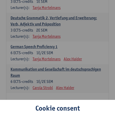
3
ECTS-credits
1E SEM
Lecturer(s):
Tanja Mortelmans
Deutsche Grammatik 2, Vertiefung und Erweiterung:
Verb, Adjektiv und Präposition
3
ECTS-credits
2E SEM
Lecturer(s):
Tanja Mortelmans
German Speech Proficiency 1
6
ECTS-credits
1E/2E SEM
Lecturer(s):
Tanja Mortelmans
Alex Haider
Kommunikation und Gesellschaft im deutschsprachigen
Raum
6
ECTS-credits
1E/2E SEM
Lecturer(s):
Carola Strobl
Alex Haider
Spanish: compulsory courses
Cookie consent
Gramática española 1