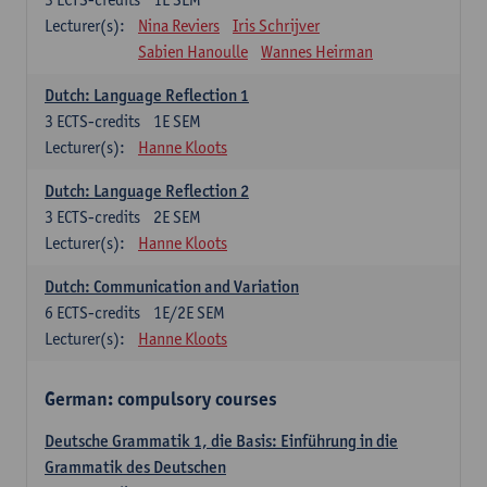
Lecturer(s):
Nina Reviers
Iris Schrijver
Sabien Hanoulle
Wannes Heirman
Dutch: Language Reflection 1
3
ECTS-credits
1E SEM
Lecturer(s):
Hanne Kloots
Dutch: Language Reflection 2
3
ECTS-credits
2E SEM
Lecturer(s):
Hanne Kloots
Dutch: Communication and Variation
6
ECTS-credits
1E/2E SEM
Lecturer(s):
Hanne Kloots
German: compulsory courses
Deutsche Grammatik 1, die Basis: Einführung in die
Grammatik des Deutschen