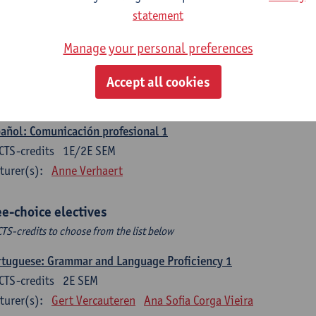
CTS-credits
1E SEM
statement
turer(s):
Sabela Moreno Pereiro
Manage your personal preferences
gua española: Destrezas intermedias
CTS-credits
2E SEM
Accept all cookies
turer(s):
Sabela Moreno Pereiro
añol: Comunicación profesional 1
CTS-credits
1E/2E SEM
turer(s):
Anne Verhaert
ee-choice electives
CTS-credits to choose from the list below
tuguese: Grammar and Language Proficiency 1
CTS-credits
2E SEM
turer(s):
Gert Vercauteren
Ana Sofia Corga Vieira