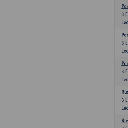
Por
3
E
Lec
Por
3
E
Lec
Por
3
E
Lec
Rus
3
E
Lec
Rus