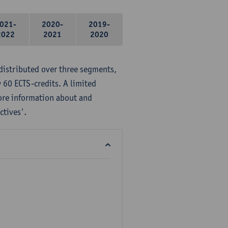
021-
2020-
2019-
2022
2021
2020
distributed over three segments,
 60 ECTS-credits. A limited
ore information about and
ctives'.