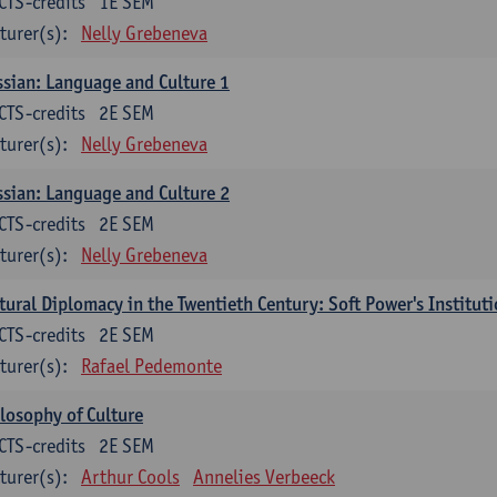
CTS-credits
1E SEM
turer(s):
Nelly Grebeneva
sian: Language and Culture 1
CTS-credits
2E SEM
turer(s):
Nelly Grebeneva
sian: Language and Culture 2
CTS-credits
2E SEM
turer(s):
Nelly Grebeneva
tural Diplomacy in the Twentieth Century: Soft Power's Institut
CTS-credits
2E SEM
turer(s):
Rafael Pedemonte
losophy of Culture
CTS-credits
2E SEM
turer(s):
Arthur Cools
Annelies Verbeeck