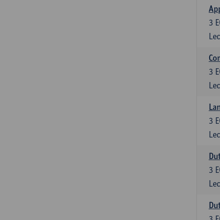
App
3
E
Lec
Co
3
E
Lec
Lan
3
E
Lec
Dut
3
E
Lec
Dut
3
E