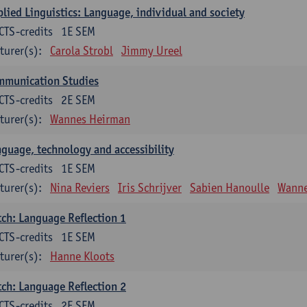
lied Linguistics: Language, individual and society
CTS-credits
1E SEM
turer(s):
Carola Strobl
Jimmy Ureel
mmunication Studies
CTS-credits
2E SEM
turer(s):
Wannes Heirman
guage, technology and accessibility
CTS-credits
1E SEM
turer(s):
Nina Reviers
Iris Schrijver
Sabien Hanoulle
Wanne
ch: Language Reflection 1
CTS-credits
1E SEM
turer(s):
Hanne Kloots
ch: Language Reflection 2
CTS-credits
2E SEM