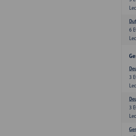
Lec
Dut
6
E
Lec
Ge
Deu
3
E
Lec
Deu
3
E
Lec
Ger