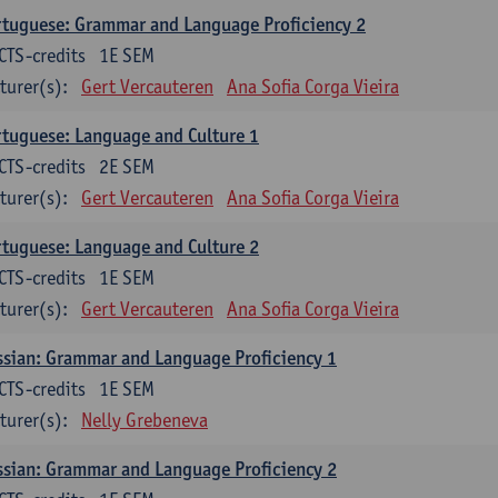
tuguese: Grammar and Language Proficiency 2
CTS-credits
1E SEM
turer(s):
Gert Vercauteren
Ana Sofia Corga Vieira
tuguese: Language and Culture 1
CTS-credits
2E SEM
turer(s):
Gert Vercauteren
Ana Sofia Corga Vieira
tuguese: Language and Culture 2
CTS-credits
1E SEM
turer(s):
Gert Vercauteren
Ana Sofia Corga Vieira
sian: Grammar and Language Proficiency 1
CTS-credits
1E SEM
turer(s):
Nelly Grebeneva
sian: Grammar and Language Proficiency 2