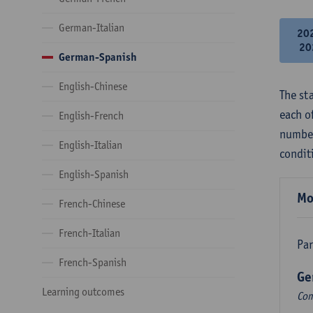
German-Italian
20
20
German-Spanish
English-Chinese
The st
each o
English-French
number
English-Italian
condit
English-Spanish
Mo
French-Chinese
French-Italian
Par
French-Spanish
Ge
Learning outcomes
Com