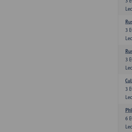
3
E
Lec
Rus
3
E
Lec
Rus
3
E
Lec
Cul
3
E
Lec
Phi
6
E
Lec