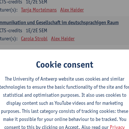
CTS-credits
1E/2E SEM
turer(s):
Tanja Mortelmans
Alex Haider
mmunikation und Gesellschaft im deutschsprachigen Raum
CTS-credits
1E/2E SEM
turer(s):
Carola Strobl
Alex Haider
anish: compulsory courses
Cookie consent
mática española 1
CTS-credits
1E SEM
The University of Antwerp website uses cookies and similar
turer(s):
Anne Verhaert
technologies to ensure the basic functionality of the site and fo
statistical and optimisation purposes. It also uses cookies to
anish Grammar 2
display content such as YouTube videos and for marketing
CTS-credits
2E SEM
purposes. This last category consists of tracking cookies: these
turer(s):
Anne Verhaert
make it possible for your online behaviour to be tracked. You
gua española: Destrezas básicas
consent to this by clicking on Accept. Also read our
Privacy