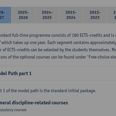
26-
2025-
2024-
2023-
2022-
2
27
2026
2025
2024
2023
andard full-time programme consists of 180 ECTS-credits and is 
f which takes up one year. Each segment contains approximately
 of ECTS-credits can be selected by the students themselves. M
ions of the optional courses can be found under 'Free-choice ele
del Path part 1
t 1 of the model path is the standard initial package.
neral discipline-related courses
pulsory courses