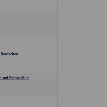
s Deutschen
v und Präposition