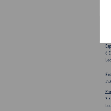
3
E
Lec
Len
3
E
Lec
Esp
6
E
Lec
Fr
3 E
Por
3
E
Lec