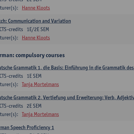
turer(s):
Hanne Kloots
ch: Communication and Variation
CTS-credits
1E/2E SEM
turer(s):
Hanne Kloots
rman: compulsory courses
tsche Grammatik 1, die Basis: Einführung in die Grammatik de
CTS-credits
1E SEM
turer(s):
Tanja Mortelmans
tsche Grammatik 2, Vertiefung und Erweiterung: Verb, Adjekti
CTS-credits
2E SEM
turer(s):
Tanja Mortelmans
man Speech Proficiency 1