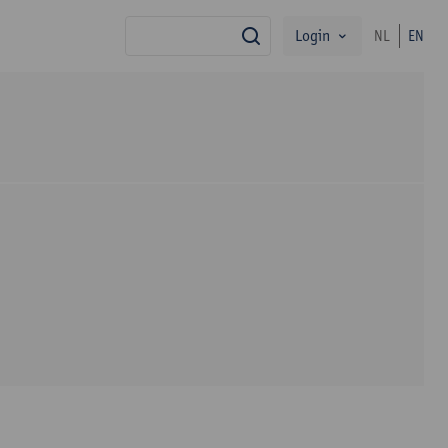
Login
NL
EN
search