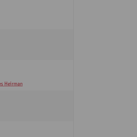
s Heirman