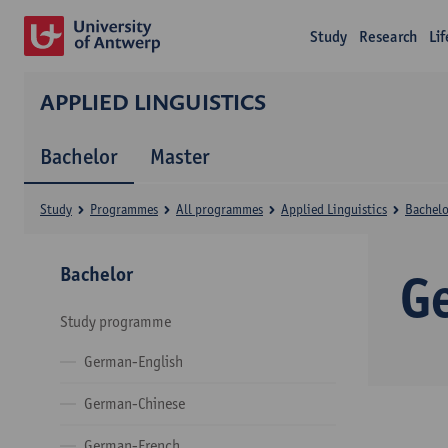
Study
Research
Li
APPLIED LINGUISTICS
Bachelor
Master
Study
Programmes
All programmes
Applied Linguistics
Bachelo
Bachelor
G
Study programme
German-English
German-Chinese
German-French