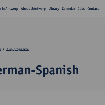
fe in Antwerp
About UAntwerp
Library
Calendar
Jobs
Contact
r
Study programme
erman-Spanish