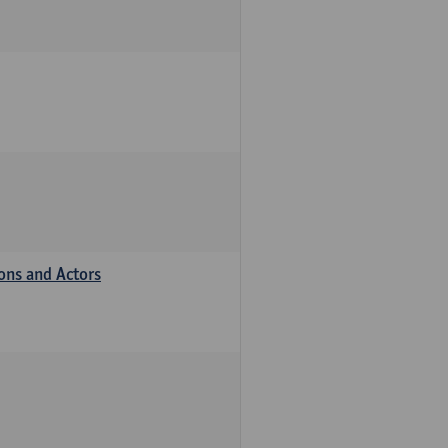
ions and Actors