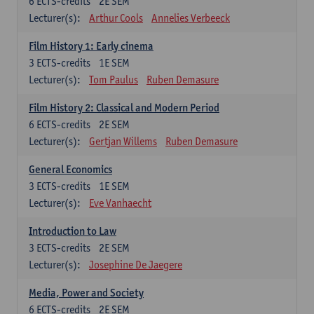
6
ECTS-credits
2E SEM
Lecturer(s):
Arthur Cools
Annelies Verbeeck
Film History 1: Early cinema
3
ECTS-credits
1E SEM
Lecturer(s):
Tom Paulus
Ruben Demasure
Film History 2: Classical and Modern Period
6
ECTS-credits
2E SEM
Lecturer(s):
Gertjan Willems
Ruben Demasure
General Economics
3
ECTS-credits
1E SEM
Lecturer(s):
Eve Vanhaecht
Introduction to Law
3
ECTS-credits
2E SEM
Lecturer(s):
Josephine De Jaegere
Media, Power and Society
6
ECTS-credits
2E SEM