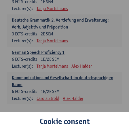
3
ECTS-credits
1E SEM
Lecturer(s):
Tanja Mortelmans
Deutsche Grammatik 2, Vertiefung und Erweiterung:
Verb, Adjektiv und Präposition
3
ECTS-credits
2E SEM
Lecturer(s):
Tanja Mortelmans
German Speech Proficiency 1
6
ECTS-credits
1E/2E SEM
Lecturer(s):
Tanja Mortelmans
Alex Haider
Kommunikation und Gesellschaft im deutschsprachigen
Raum
6
ECTS-credits
1E/2E SEM
Lecturer(s):
Carola Strobl
Alex Haider
Spanish: compulsory courses
Cookie consent
Gramática española 1