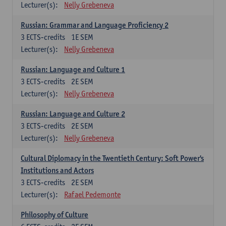
Lecturer(s):
Nelly Grebeneva
Russian: Grammar and Language Proficiency 2
3
ECTS-credits
1E SEM
Lecturer(s):
Nelly Grebeneva
Russian: Language and Culture 1
3
ECTS-credits
2E SEM
Lecturer(s):
Nelly Grebeneva
Russian: Language and Culture 2
3
ECTS-credits
2E SEM
Lecturer(s):
Nelly Grebeneva
Cultural Diplomacy in the Twentieth Century: Soft Power's
Institutions and Actors
3
ECTS-credits
2E SEM
Lecturer(s):
Rafael Pedemonte
Philosophy of Culture