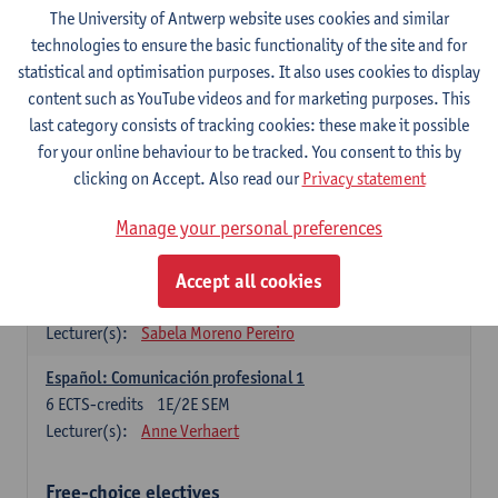
3
ECTS-credits
1E SEM
The University of Antwerp website uses cookies and similar
Lecturer(s):
Anne Verhaert
technologies to ensure the basic functionality of the site and for
statistical and optimisation purposes. It also uses cookies to display
Spanish Grammar 2
content such as YouTube videos and for marketing purposes. This
3
ECTS-credits
2E SEM
last category consists of tracking cookies: these make it possible
Lecturer(s):
Anne Verhaert
for your online behaviour to be tracked. You consent to this by
clicking on Accept. Also read our
Privacy statement
Lengua española: Destrezas básicas
3
ECTS-credits
1E SEM
Manage your personal preferences
Lecturer(s):
Sabela Moreno Pereiro
Accept all cookies
Lengua española: Destrezas intermedias
3
ECTS-credits
2E SEM
Lecturer(s):
Sabela Moreno Pereiro
Español: Comunicación profesional 1
6
ECTS-credits
1E/2E SEM
Lecturer(s):
Anne Verhaert
Free-choice electives