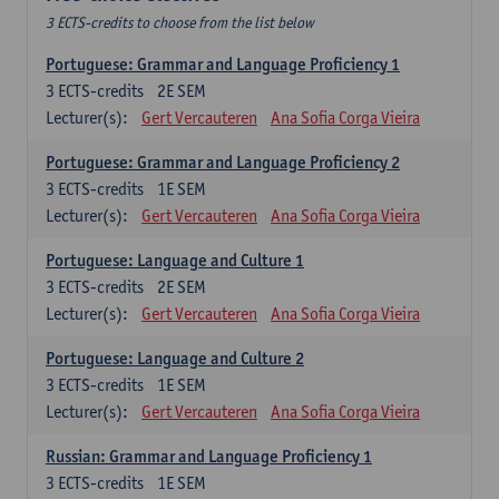
3 ECTS-credits to choose from the list below
Portuguese: Grammar and Language Proficiency 1
3
ECTS-credits
2E SEM
Lecturer(s):
Gert Vercauteren
Ana Sofia Corga Vieira
Portuguese: Grammar and Language Proficiency 2
3
ECTS-credits
1E SEM
Lecturer(s):
Gert Vercauteren
Ana Sofia Corga Vieira
Portuguese: Language and Culture 1
3
ECTS-credits
2E SEM
Lecturer(s):
Gert Vercauteren
Ana Sofia Corga Vieira
Portuguese: Language and Culture 2
3
ECTS-credits
1E SEM
Lecturer(s):
Gert Vercauteren
Ana Sofia Corga Vieira
Russian: Grammar and Language Proficiency 1
3
ECTS-credits
1E SEM