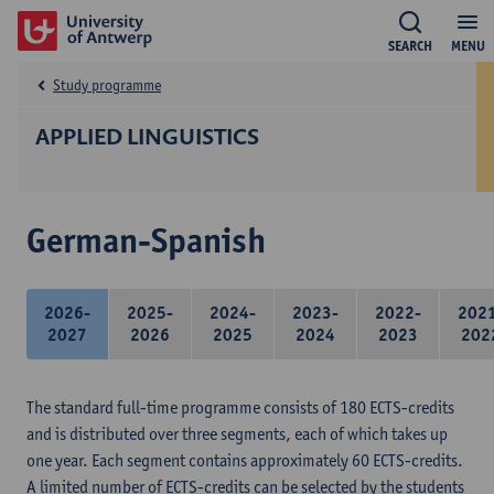
SEARCH
MENU
Study programme
APPLIED LINGUISTICS
German-Spanish
2026-
2025-
2024-
2023-
2022-
202
2027
2026
2025
2024
2023
202
The standard full-time programme consists of 180 ECTS-credits
and is distributed over three segments, each of which takes up
one year. Each segment contains approximately 60 ECTS-credits.
A limited number of ECTS-credits can be selected by the students