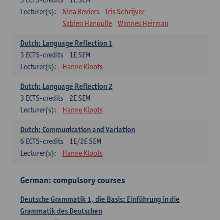
Lecturer(s):
Nina Reviers
Iris Schrijver
Sabien Hanoulle
Wannes Heirman
Dutch: Language Reflection 1
3
ECTS-credits
1E SEM
Lecturer(s):
Hanne Kloots
Dutch: Language Reflection 2
3
ECTS-credits
2E SEM
Lecturer(s):
Hanne Kloots
Dutch: Communication and Variation
6
ECTS-credits
1E/2E SEM
Lecturer(s):
Hanne Kloots
German: compulsory courses
Deutsche Grammatik 1, die Basis: Einführung in die
Grammatik des Deutschen