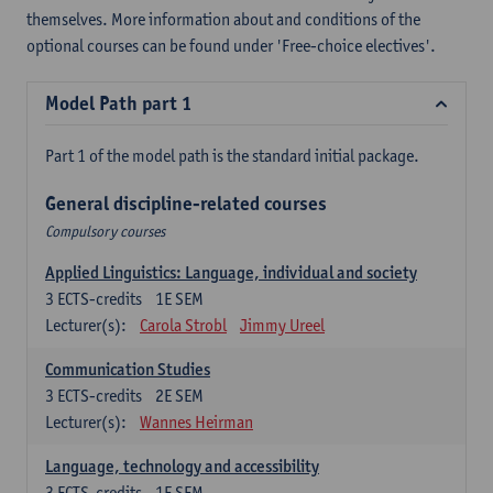
themselves. More information about and conditions of the
optional courses can be found under 'Free-choice electives'.
Model Path part 1
Part 1 of the model path is the standard initial package.
General discipline-related courses
Compulsory courses
Applied Linguistics: Language, individual and society
3
ECTS-credits
1E SEM
Lecturer(s):
Carola Strobl
Jimmy Ureel
Communication Studies
3
ECTS-credits
2E SEM
Lecturer(s):
Wannes Heirman
Language, technology and accessibility
3
ECTS-credits
1E SEM