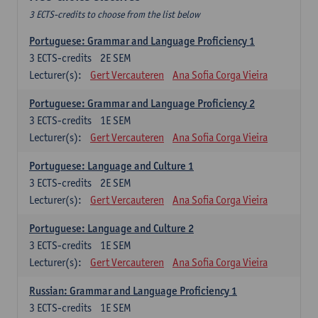
3 ECTS-credits to choose from the list below
Portuguese: Grammar and Language Proficiency 1
3
ECTS-credits
2E SEM
Lecturer(s):
Gert Vercauteren
Ana Sofia Corga Vieira
Portuguese: Grammar and Language Proficiency 2
3
ECTS-credits
1E SEM
Lecturer(s):
Gert Vercauteren
Ana Sofia Corga Vieira
Portuguese: Language and Culture 1
3
ECTS-credits
2E SEM
Lecturer(s):
Gert Vercauteren
Ana Sofia Corga Vieira
Portuguese: Language and Culture 2
3
ECTS-credits
1E SEM
Lecturer(s):
Gert Vercauteren
Ana Sofia Corga Vieira
Russian: Grammar and Language Proficiency 1
3
ECTS-credits
1E SEM