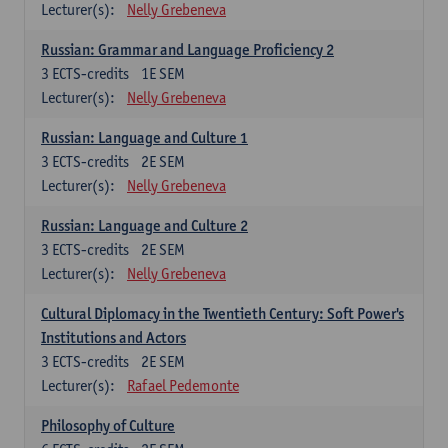
Lecturer(s):
Nelly Grebeneva
Russian: Grammar and Language Proficiency 2
3
ECTS-credits
1E SEM
Lecturer(s):
Nelly Grebeneva
Russian: Language and Culture 1
3
ECTS-credits
2E SEM
Lecturer(s):
Nelly Grebeneva
Russian: Language and Culture 2
3
ECTS-credits
2E SEM
Lecturer(s):
Nelly Grebeneva
Cultural Diplomacy in the Twentieth Century: Soft Power's
Institutions and Actors
3
ECTS-credits
2E SEM
Lecturer(s):
Rafael Pedemonte
Philosophy of Culture