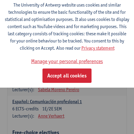
3
ECTS-credits
1E SEM
The University of Antwerp website uses cookies and similar
Lecturer(s):
Anne Verhaert
technologies to ensure the basic functionality of the site and for
statistical and optimisation purposes. It also uses cookies to display
Spanish Grammar 2
content such as YouTube videos and for marketing purposes. This
3
ECTS-credits
2E SEM
last category consists of tracking cookies: these make it possible
Lecturer(s):
Anne Verhaert
for your online behaviour to be tracked. You consent to this by
clicking on Accept. Also read our
Privacy statement
Lengua española: Destrezas básicas
3
ECTS-credits
1E SEM
Manage your personal preferences
Lecturer(s):
Sabela Moreno Pereiro
Accept all cookies
Lengua española: Destrezas intermedias
3
ECTS-credits
2E SEM
Lecturer(s):
Sabela Moreno Pereiro
Español: Comunicación profesional 1
6
ECTS-credits
1E/2E SEM
Lecturer(s):
Anne Verhaert
Free-choice electives