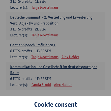
3
ECTS-credits
1E SEM
Lecturer(s):
Tanja Mortelmans
Deutsche Grammatik 2, Vertiefung und Erweiterung:
Verb, Adjektiv und Präposition
3
ECTS-credits
2E SEM
Lecturer(s):
Tanja Mortelmans
German Speech Proficiency 1
6
ECTS-credits
1E/2E SEM
Lecturer(s):
Tanja Mortelmans
Alex Haider
Kommunikation und Gesellschaft im deutschsprachigen
Raum
6
ECTS-credits
1E/2E SEM
Lecturer(s):
Carola Strobl
Alex Haider
Spanish: compulsory courses
Cookie consent
Gramática española 1