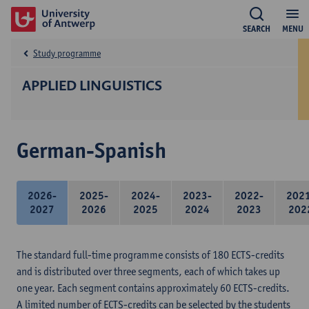
SEARCH
MENU
Study programme
APPLIED LINGUISTICS
German-Spanish
2026-
2025-
2024-
2023-
2022-
202
2027
2026
2025
2024
2023
202
The standard full-time programme consists of 180 ECTS-credits
and is distributed over three segments, each of which takes up
one year. Each segment contains approximately 60 ECTS-credits.
A limited number of ECTS-credits can be selected by the students