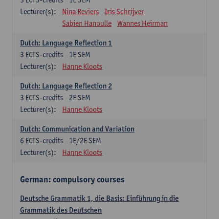
Lecturer(s):
Nina Reviers
Iris Schrijver
Sabien Hanoulle
Wannes Heirman
Dutch: Language Reflection 1
3
ECTS-credits
1E SEM
Lecturer(s):
Hanne Kloots
Dutch: Language Reflection 2
3
ECTS-credits
2E SEM
Lecturer(s):
Hanne Kloots
Dutch: Communication and Variation
6
ECTS-credits
1E/2E SEM
Lecturer(s):
Hanne Kloots
German: compulsory courses
Deutsche Grammatik 1, die Basis: Einführung in die
Grammatik des Deutschen