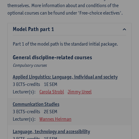
themselves. More information about and conditions of the
optional courses can be found under 'Free-choice electives'.
Model Path part 1
Part 1 of the model path is the standard initial package.
General discipline-related courses
Compulsory courses
Applied Linguistics: Language, individual and society
3
ECTS-credits
1E SEM
Lecturer(s):
Carola Strobl
Jimmy Ureel
Communication Studies
3
ECTS-credits
2E SEM
Lecturer(s):
Wannes Heirman
Language, technology and accessibility
3
ECTS-credits
1E SEM