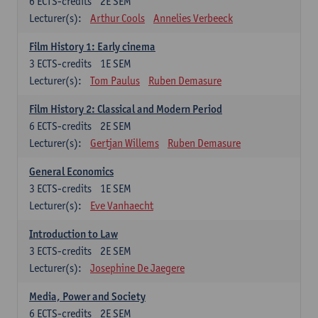
6
ECTS-credits
2E SEM
Lecturer(s):
Arthur Cools
Annelies Verbeeck
Film History 1: Early cinema
3
ECTS-credits
1E SEM
Lecturer(s):
Tom Paulus
Ruben Demasure
Film History 2: Classical and Modern Period
6
ECTS-credits
2E SEM
Lecturer(s):
Gertjan Willems
Ruben Demasure
General Economics
3
ECTS-credits
1E SEM
Lecturer(s):
Eve Vanhaecht
Introduction to Law
3
ECTS-credits
2E SEM
Lecturer(s):
Josephine De Jaegere
Media, Power and Society
6
ECTS-credits
2E SEM