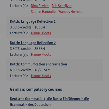
Lecturer(s):
Nina Reviers
Iris Schrijver
Sabien Hanoulle
Wannes Heirman
Dutch: Language Reflection 1
3
ECTS-credits
1E SEM
Lecturer(s):
Hanne Kloots
Dutch: Language Reflection 2
3
ECTS-credits
2E SEM
Lecturer(s):
Hanne Kloots
Dutch: Communication and Variation
6
ECTS-credits
1E/2E SEM
Lecturer(s):
Hanne Kloots
German: compulsory courses
Deutsche Grammatik 1, die Basis: Einführung in die
Grammatik des Deutschen