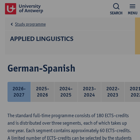
SEARCH
MENU
Study programme
APPLIED LINGUISTICS
German-Spanish
2026-
2025-
2024-
2023-
2022-
202
2027
2026
2025
2024
2023
202
The standard full-time programme consists of 180 ECTS-credits
and is distributed over three segments, each of which takes up
one year. Each segment contains approximately 60 ECTS-credits.
A limited number of ECTS-credits can be selected by the students