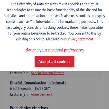
3
ECTS-credits
1E SEM
The University of Antwerp website uses cookies and similar
Lecturer(s):
Anne Verhaert
technologies to ensure the basic functionality of the site and for
statistical and optimisation purposes. It also uses cookies to display
Spanish Grammar 2
content such as YouTube videos and for marketing purposes. This
3
ECTS-credits
2E SEM
last category consists of tracking cookies: these make it possible
Lecturer(s):
Anne Verhaert
for your online behaviour to be tracked. You consent to this by
clicking on Accept. Also read our
Privacy statement
Lengua española: Destrezas básicas
3
ECTS-credits
1E SEM
Manage your personal preferences
Lecturer(s):
Sabela Moreno Pereiro
Accept all cookies
Lengua española: Destrezas intermedias
3
ECTS-credits
2E SEM
Lecturer(s):
Sabela Moreno Pereiro
Español: Comunicación profesional 1
6
ECTS-credits
1E/2E SEM
Lecturer(s):
Anne Verhaert
Free-choice electives