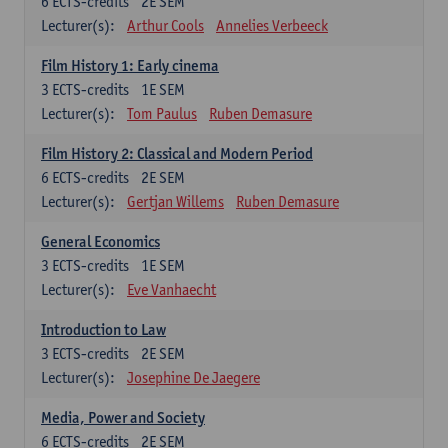
6
ECTS-credits
2E SEM
Lecturer(s):
Arthur Cools
Annelies Verbeeck
Film History 1: Early cinema
3
ECTS-credits
1E SEM
Lecturer(s):
Tom Paulus
Ruben Demasure
Film History 2: Classical and Modern Period
6
ECTS-credits
2E SEM
Lecturer(s):
Gertjan Willems
Ruben Demasure
General Economics
3
ECTS-credits
1E SEM
Lecturer(s):
Eve Vanhaecht
Introduction to Law
3
ECTS-credits
2E SEM
Lecturer(s):
Josephine De Jaegere
Media, Power and Society
6
ECTS-credits
2E SEM