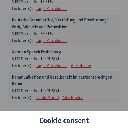
3
ECTS-credits
1E SEM
Lecturer(s):
Tanja Mortelmans
Deutsche Grammatik 2, Vertiefung und Erweiterung:
Verb, Adjektiv und Präposition
3
ECTS-credits
2E SEM
Lecturer(s):
Tanja Mortelmans
German Speech Proficiency 1
6
ECTS-credits
1E/2E SEM
Lecturer(s):
Tanja Mortelmans
Alex Haider
Kommunikation und Gesellschaft im deutschsprachigen
Raum
6
ECTS-credits
1E/2E SEM
Lecturer(s):
Carola Strobl
Alex Haider
Spanish: compulsory courses
Cookie consent
Gramática española 1