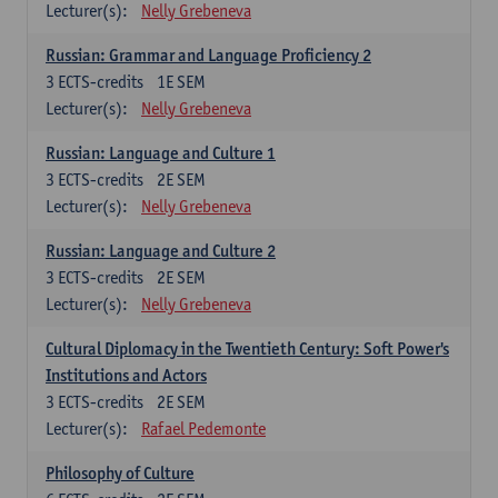
Lecturer(s):
Nelly Grebeneva
Russian: Grammar and Language Proficiency 2
3
ECTS-credits
1E SEM
Lecturer(s):
Nelly Grebeneva
Russian: Language and Culture 1
3
ECTS-credits
2E SEM
Lecturer(s):
Nelly Grebeneva
Russian: Language and Culture 2
3
ECTS-credits
2E SEM
Lecturer(s):
Nelly Grebeneva
Cultural Diplomacy in the Twentieth Century: Soft Power's
Institutions and Actors
3
ECTS-credits
2E SEM
Lecturer(s):
Rafael Pedemonte
Philosophy of Culture