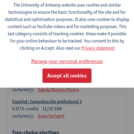
3
ECTS-credits
1E SEM
The University of Antwerp website uses cookies and similar
Lecturer(s):
Anne Verhaert
technologies to ensure the basic functionality of the site and for
statistical and optimisation purposes. It also uses cookies to display
Spanish Grammar 2
content such as YouTube videos and for marketing purposes. This
3
ECTS-credits
2E SEM
last category consists of tracking cookies: these make it possible
Lecturer(s):
Anne Verhaert
for your online behaviour to be tracked. You consent to this by
clicking on Accept. Also read our
Privacy statement
Lengua española: Destrezas básicas
3
ECTS-credits
1E SEM
Manage your personal preferences
Lecturer(s):
Sabela Moreno Pereiro
Accept all cookies
Lengua española: Destrezas intermedias
3
ECTS-credits
2E SEM
Lecturer(s):
Sabela Moreno Pereiro
Español: Comunicación profesional 1
6
ECTS-credits
1E/2E SEM
Lecturer(s):
Anne Verhaert
Free-choice electives