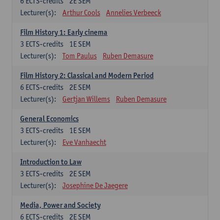
6
ECTS-credits
2E SEM
Lecturer(s):
Arthur Cools
Annelies Verbeeck
Film History 1: Early cinema
3
ECTS-credits
1E SEM
Lecturer(s):
Tom Paulus
Ruben Demasure
Film History 2: Classical and Modern Period
6
ECTS-credits
2E SEM
Lecturer(s):
Gertjan Willems
Ruben Demasure
General Economics
3
ECTS-credits
1E SEM
Lecturer(s):
Eve Vanhaecht
Introduction to Law
3
ECTS-credits
2E SEM
Lecturer(s):
Josephine De Jaegere
Media, Power and Society
6
ECTS-credits
2E SEM