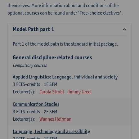
themselves. More information about and conditions of the
optional courses can be found under 'Free-choice electives'.
Model Path part 1
Part 1 of the model path is the standard initial package.
General discipline-related courses
Compulsory courses
Applied Linguistics: Language, individual and society
3
ECTS-credits
1E SEM
Lecturer(s):
Carola Strobl
Jimmy Ureel
Communication Studies
3
ECTS-credits
2E SEM
Lecturer(s):
Wannes Heirman
Language, technology and accessibility
3
ECTS-credits
1E SEM