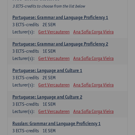
3 ECTS-credits to choose from the list below
Portuguese: Grammar and Language Proficiency 1
3
ECTS-credits
2E SEM
Lecturer(s):
Gert Vercauteren
Ana Sofia Corga Vieira
Portuguese: Grammar and Language Proficiency 2
3
ECTS-credits
1E SEM
Lecturer(s):
Gert Vercauteren
Ana Sofia Corga Vieira
Portuguese: Language and Culture 1
3
ECTS-credits
2E SEM
Lecturer(s):
Gert Vercauteren
Ana Sofia Corga Vieira
Portuguese: Language and Culture 2
3
ECTS-credits
1E SEM
Lecturer(s):
Gert Vercauteren
Ana Sofia Corga Vieira
Russian: Grammar and Language Proficiency 1
3
ECTS-credits
1E SEM