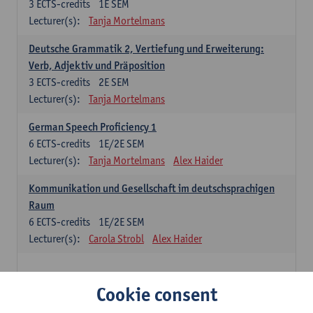
3
ECTS-credits
1E SEM
Lecturer(s):
Tanja Mortelmans
Deutsche Grammatik 2, Vertiefung und Erweiterung:
Verb, Adjektiv und Präposition
3
ECTS-credits
2E SEM
Lecturer(s):
Tanja Mortelmans
German Speech Proficiency 1
6
ECTS-credits
1E/2E SEM
Lecturer(s):
Tanja Mortelmans
Alex Haider
Kommunikation und Gesellschaft im deutschsprachigen
Raum
6
ECTS-credits
1E/2E SEM
Lecturer(s):
Carola Strobl
Alex Haider
Spanish: compulsory courses
Cookie consent
Gramática española 1