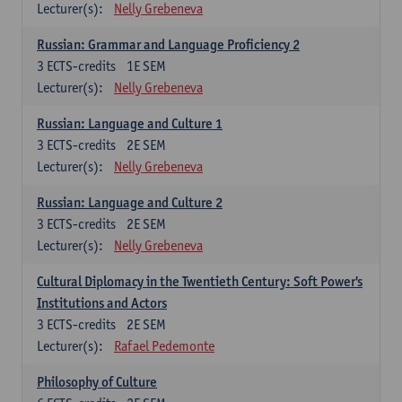
Lecturer(s):
Nelly Grebeneva
Russian: Grammar and Language Proficiency 2
3
ECTS-credits
1E SEM
Lecturer(s):
Nelly Grebeneva
Russian: Language and Culture 1
3
ECTS-credits
2E SEM
Lecturer(s):
Nelly Grebeneva
Russian: Language and Culture 2
3
ECTS-credits
2E SEM
Lecturer(s):
Nelly Grebeneva
Cultural Diplomacy in the Twentieth Century: Soft Power's
Institutions and Actors
3
ECTS-credits
2E SEM
Lecturer(s):
Rafael Pedemonte
Philosophy of Culture