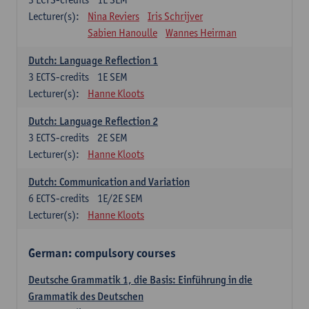
Lecturer(s):
Nina Reviers
Iris Schrijver
Sabien Hanoulle
Wannes Heirman
Dutch: Language Reflection 1
3
ECTS-credits
1E SEM
Lecturer(s):
Hanne Kloots
Dutch: Language Reflection 2
3
ECTS-credits
2E SEM
Lecturer(s):
Hanne Kloots
Dutch: Communication and Variation
6
ECTS-credits
1E/2E SEM
Lecturer(s):
Hanne Kloots
German: compulsory courses
Deutsche Grammatik 1, die Basis: Einführung in die
Grammatik des Deutschen