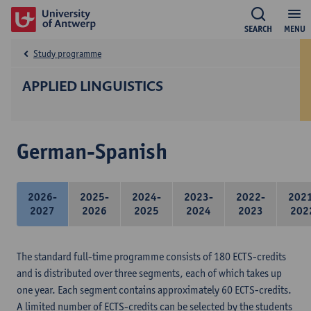
SEARCH
MENU
Study programme
APPLIED LINGUISTICS
German-Spanish
2026-
2025-
2024-
2023-
2022-
202
2027
2026
2025
2024
2023
202
The standard full-time programme consists of 180 ECTS-credits
and is distributed over three segments, each of which takes up
one year. Each segment contains approximately 60 ECTS-credits.
A limited number of ECTS-credits can be selected by the students