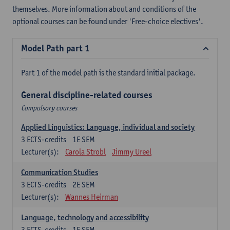
themselves. More information about and conditions of the
optional courses can be found under 'Free-choice electives'.
Model Path part 1
Part 1 of the model path is the standard initial package.
General discipline-related courses
Compulsory courses
Applied Linguistics: Language, individual and society
3
ECTS-credits
1E SEM
Lecturer(s):
Carola Strobl
Jimmy Ureel
Communication Studies
3
ECTS-credits
2E SEM
Lecturer(s):
Wannes Heirman
Language, technology and accessibility
3
ECTS-credits
1E SEM