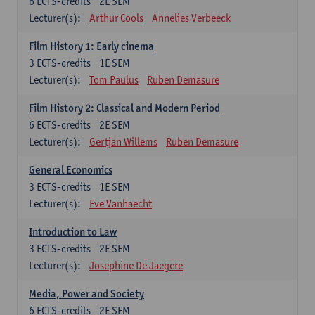
6
ECTS-credits
2E SEM
Lecturer(s):
Arthur Cools
Annelies Verbeeck
Film History 1: Early cinema
3
ECTS-credits
1E SEM
Lecturer(s):
Tom Paulus
Ruben Demasure
Film History 2: Classical and Modern Period
6
ECTS-credits
2E SEM
Lecturer(s):
Gertjan Willems
Ruben Demasure
General Economics
3
ECTS-credits
1E SEM
Lecturer(s):
Eve Vanhaecht
Introduction to Law
3
ECTS-credits
2E SEM
Lecturer(s):
Josephine De Jaegere
Media, Power and Society
6
ECTS-credits
2E SEM