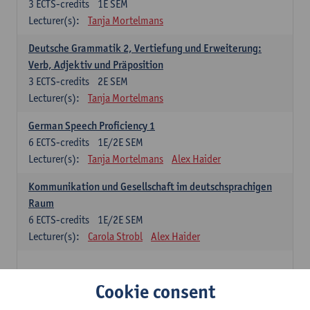
3
ECTS-credits
1E SEM
Lecturer(s):
Tanja Mortelmans
Deutsche Grammatik 2, Vertiefung und Erweiterung:
Verb, Adjektiv und Präposition
3
ECTS-credits
2E SEM
Lecturer(s):
Tanja Mortelmans
German Speech Proficiency 1
6
ECTS-credits
1E/2E SEM
Lecturer(s):
Tanja Mortelmans
Alex Haider
Kommunikation und Gesellschaft im deutschsprachigen
Raum
6
ECTS-credits
1E/2E SEM
Lecturer(s):
Carola Strobl
Alex Haider
Spanish: compulsory courses
Cookie consent
Gramática española 1