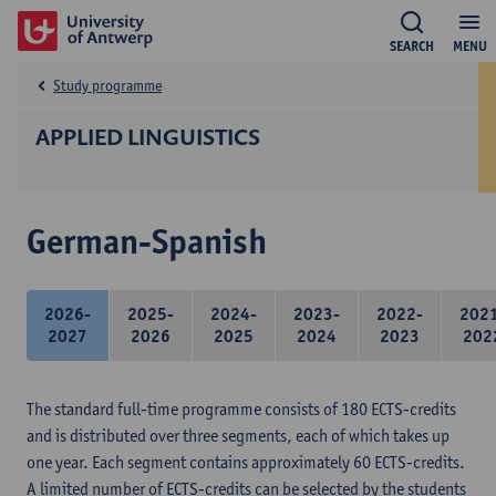
SEARCH
MENU
Study programme
APPLIED LINGUISTICS
German-Spanish
2026-
2025-
2024-
2023-
2022-
202
2027
2026
2025
2024
2023
202
The standard full-time programme consists of 180 ECTS-credits
and is distributed over three segments, each of which takes up
one year. Each segment contains approximately 60 ECTS-credits.
A limited number of ECTS-credits can be selected by the students