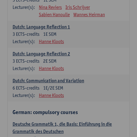
Lecturer(s):
Nina Reviers
Iris Schrijver
Sabien Hanoulle
Wannes Heirman
Dutch: Language Reflection 1
3
ECTS-credits
1E SEM
Lecturer(s):
Hanne Kloots
Dutch: Language Reflection 2
3
ECTS-credits
2E SEM
Lecturer(s):
Hanne Kloots
Dutch: Communication and Variation
6
ECTS-credits
1E/2E SEM
Lecturer(s):
Hanne Kloots
German: compulsory courses
Deutsche Grammatik 1, die Basis: Einführung in die
Grammatik des Deutschen