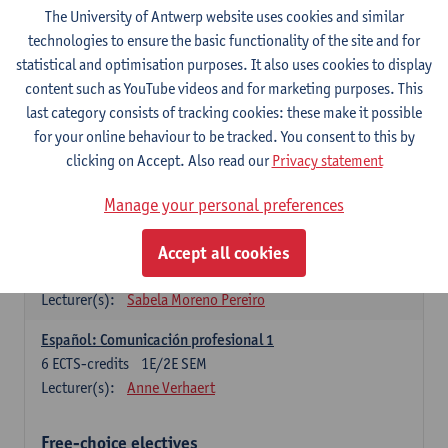
3
ECTS-credits
1E SEM
The University of Antwerp website uses cookies and similar
Lecturer(s):
Anne Verhaert
technologies to ensure the basic functionality of the site and for
statistical and optimisation purposes. It also uses cookies to display
Spanish Grammar 2
content such as YouTube videos and for marketing purposes. This
3
ECTS-credits
2E SEM
last category consists of tracking cookies: these make it possible
Lecturer(s):
Anne Verhaert
for your online behaviour to be tracked. You consent to this by
clicking on Accept. Also read our
Privacy statement
Lengua española: Destrezas básicas
3
ECTS-credits
1E SEM
Manage your personal preferences
Lecturer(s):
Sabela Moreno Pereiro
Accept all cookies
Lengua española: Destrezas intermedias
3
ECTS-credits
2E SEM
Lecturer(s):
Sabela Moreno Pereiro
Español: Comunicación profesional 1
6
ECTS-credits
1E/2E SEM
Lecturer(s):
Anne Verhaert
Free-choice electives