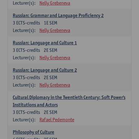
Lecturer(s):
Nelly Grebeneva
Russian: Grammar and Language Proficiency 2
3
ECTS-credits
1E SEM
Lecturer(s):
Nelly Grebeneva
Russian: Language and Culture 1
3
ECTS-credits
2E SEM
Lecturer(s):
Nelly Grebeneva
Russian: Language and Culture 2
3
ECTS-credits
2E SEM
Lecturer(s):
Nelly Grebeneva
Cultural Diplomacy in the Twentieth Century: Soft Power's
Institutions and Actors
3
ECTS-credits
2E SEM
Lecturer(s):
Rafael Pedemonte
Philosophy of Culture