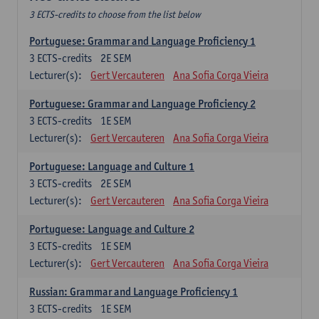
3 ECTS-credits to choose from the list below
Portuguese: Grammar and Language Proficiency 1
3
ECTS-credits
2E SEM
Lecturer(s):
Gert Vercauteren
Ana Sofia Corga Vieira
Portuguese: Grammar and Language Proficiency 2
3
ECTS-credits
1E SEM
Lecturer(s):
Gert Vercauteren
Ana Sofia Corga Vieira
Portuguese: Language and Culture 1
3
ECTS-credits
2E SEM
Lecturer(s):
Gert Vercauteren
Ana Sofia Corga Vieira
Portuguese: Language and Culture 2
3
ECTS-credits
1E SEM
Lecturer(s):
Gert Vercauteren
Ana Sofia Corga Vieira
Russian: Grammar and Language Proficiency 1
3
ECTS-credits
1E SEM