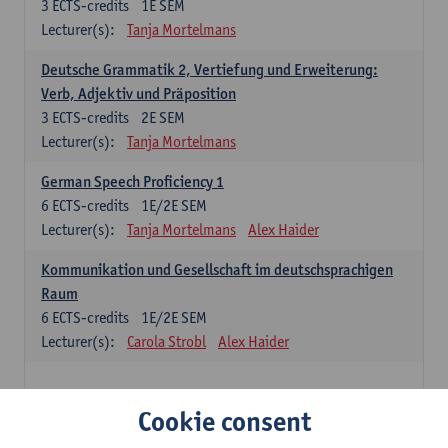
3
ECTS-credits
1E SEM
Lecturer(s):
Tanja Mortelmans
Deutsche Grammatik 2, Vertiefung und Erweiterung:
Verb, Adjektiv und Präposition
3
ECTS-credits
2E SEM
Lecturer(s):
Tanja Mortelmans
German Speech Proficiency 1
6
ECTS-credits
1E/2E SEM
Lecturer(s):
Tanja Mortelmans
Alex Haider
Kommunikation und Gesellschaft im deutschsprachigen
Raum
6
ECTS-credits
1E/2E SEM
Lecturer(s):
Carola Strobl
Alex Haider
Spanish: compulsory courses
Cookie consent
Gramática española 1