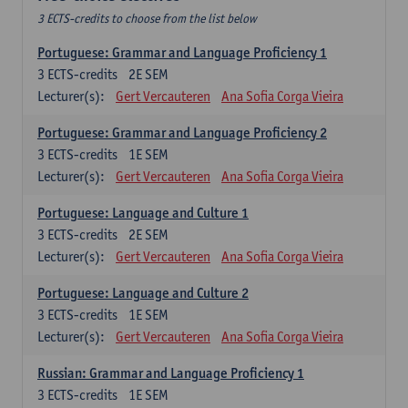
3 ECTS-credits to choose from the list below
Portuguese: Grammar and Language Proficiency 1
3
ECTS-credits
2E SEM
Lecturer(s):
Gert Vercauteren
Ana Sofia Corga Vieira
Portuguese: Grammar and Language Proficiency 2
3
ECTS-credits
1E SEM
Lecturer(s):
Gert Vercauteren
Ana Sofia Corga Vieira
Portuguese: Language and Culture 1
3
ECTS-credits
2E SEM
Lecturer(s):
Gert Vercauteren
Ana Sofia Corga Vieira
Portuguese: Language and Culture 2
3
ECTS-credits
1E SEM
Lecturer(s):
Gert Vercauteren
Ana Sofia Corga Vieira
Russian: Grammar and Language Proficiency 1
3
ECTS-credits
1E SEM