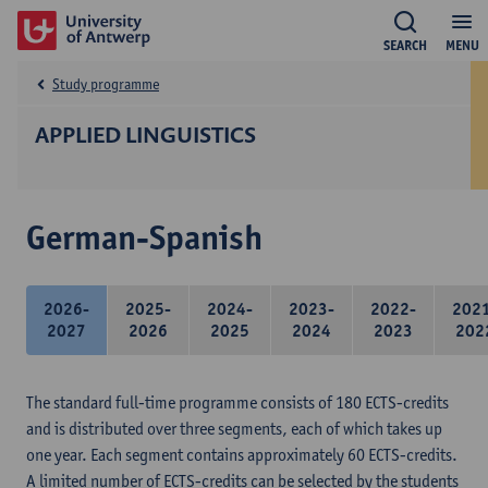
SEARCH
MENU
Study programme
APPLIED LINGUISTICS
German-Spanish
2026-
2025-
2024-
2023-
2022-
202
2027
2026
2025
2024
2023
202
The standard full-time programme consists of 180 ECTS-credits
and is distributed over three segments, each of which takes up
one year. Each segment contains approximately 60 ECTS-credits.
A limited number of ECTS-credits can be selected by the students