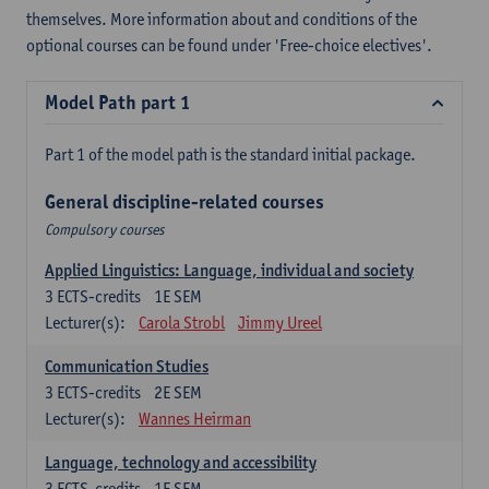
themselves. More information about and conditions of the
optional courses can be found under 'Free-choice electives'.
Model Path part 1
Part 1 of the model path is the standard initial package.
General discipline-related courses
Compulsory courses
Applied Linguistics: Language, individual and society
3
ECTS-credits
1E SEM
Lecturer(s):
Carola Strobl
Jimmy Ureel
Communication Studies
3
ECTS-credits
2E SEM
Lecturer(s):
Wannes Heirman
Language, technology and accessibility
3
ECTS-credits
1E SEM