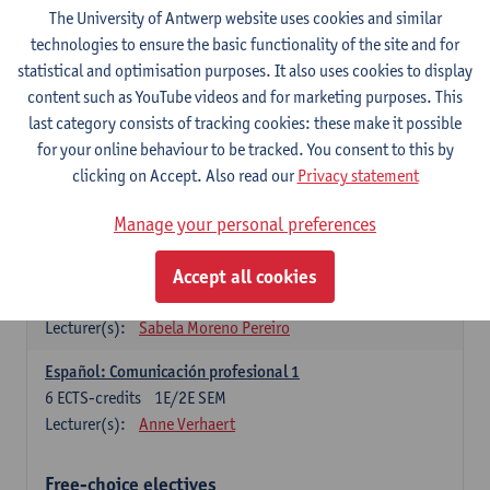
3
ECTS-credits
1E SEM
The University of Antwerp website uses cookies and similar
Lecturer(s):
Anne Verhaert
technologies to ensure the basic functionality of the site and for
statistical and optimisation purposes. It also uses cookies to display
Spanish Grammar 2
content such as YouTube videos and for marketing purposes. This
3
ECTS-credits
2E SEM
last category consists of tracking cookies: these make it possible
Lecturer(s):
Anne Verhaert
for your online behaviour to be tracked. You consent to this by
clicking on Accept. Also read our
Privacy statement
Lengua española: Destrezas básicas
3
ECTS-credits
1E SEM
Manage your personal preferences
Lecturer(s):
Sabela Moreno Pereiro
Accept all cookies
Lengua española: Destrezas intermedias
3
ECTS-credits
2E SEM
Lecturer(s):
Sabela Moreno Pereiro
Español: Comunicación profesional 1
6
ECTS-credits
1E/2E SEM
Lecturer(s):
Anne Verhaert
Free-choice electives