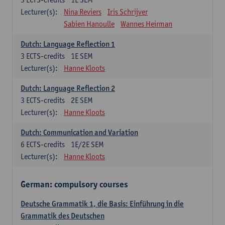
Lecturer(s):
Nina Reviers
Iris Schrijver
Sabien Hanoulle
Wannes Heirman
Dutch: Language Reflection 1
3
ECTS-credits
1E SEM
Lecturer(s):
Hanne Kloots
Dutch: Language Reflection 2
3
ECTS-credits
2E SEM
Lecturer(s):
Hanne Kloots
Dutch: Communication and Variation
6
ECTS-credits
1E/2E SEM
Lecturer(s):
Hanne Kloots
German: compulsory courses
Deutsche Grammatik 1, die Basis: Einführung in die
Grammatik des Deutschen