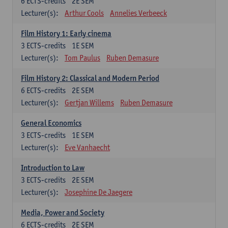
6
ECTS-credits
2E SEM
Lecturer(s):
Arthur Cools
Annelies Verbeeck
Film History 1: Early cinema
3
ECTS-credits
1E SEM
Lecturer(s):
Tom Paulus
Ruben Demasure
Film History 2: Classical and Modern Period
6
ECTS-credits
2E SEM
Lecturer(s):
Gertjan Willems
Ruben Demasure
General Economics
3
ECTS-credits
1E SEM
Lecturer(s):
Eve Vanhaecht
Introduction to Law
3
ECTS-credits
2E SEM
Lecturer(s):
Josephine De Jaegere
Media, Power and Society
6
ECTS-credits
2E SEM