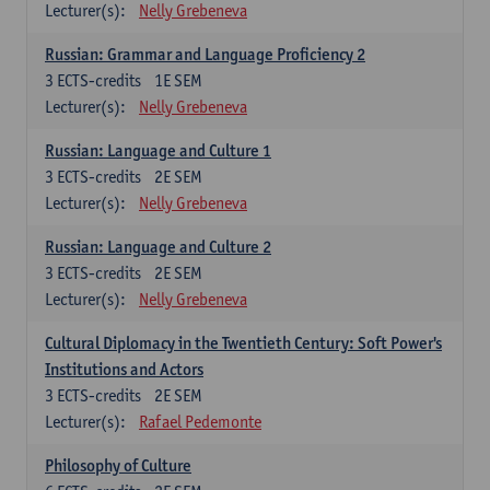
Lecturer(s):
Nelly Grebeneva
Russian: Grammar and Language Proficiency 2
3
ECTS-credits
1E SEM
Lecturer(s):
Nelly Grebeneva
Russian: Language and Culture 1
3
ECTS-credits
2E SEM
Lecturer(s):
Nelly Grebeneva
Russian: Language and Culture 2
3
ECTS-credits
2E SEM
Lecturer(s):
Nelly Grebeneva
Cultural Diplomacy in the Twentieth Century: Soft Power's
Institutions and Actors
3
ECTS-credits
2E SEM
Lecturer(s):
Rafael Pedemonte
Philosophy of Culture