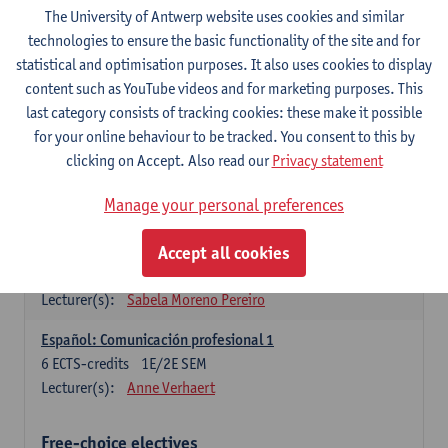
3
ECTS-credits
1E SEM
The University of Antwerp website uses cookies and similar
Lecturer(s):
Anne Verhaert
technologies to ensure the basic functionality of the site and for
statistical and optimisation purposes. It also uses cookies to display
Spanish Grammar 2
content such as YouTube videos and for marketing purposes. This
3
ECTS-credits
2E SEM
last category consists of tracking cookies: these make it possible
Lecturer(s):
Anne Verhaert
for your online behaviour to be tracked. You consent to this by
clicking on Accept. Also read our
Privacy statement
Lengua española: Destrezas básicas
3
ECTS-credits
1E SEM
Manage your personal preferences
Lecturer(s):
Sabela Moreno Pereiro
Accept all cookies
Lengua española: Destrezas intermedias
3
ECTS-credits
2E SEM
Lecturer(s):
Sabela Moreno Pereiro
Español: Comunicación profesional 1
6
ECTS-credits
1E/2E SEM
Lecturer(s):
Anne Verhaert
Free-choice electives