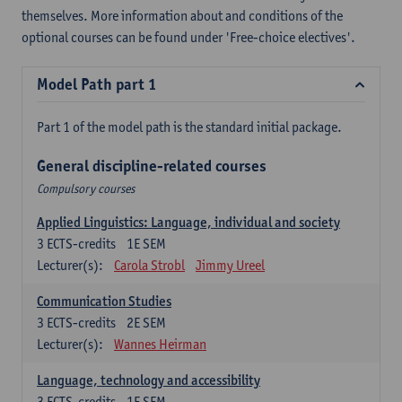
themselves. More information about and conditions of the
optional courses can be found under 'Free-choice electives'.
Model Path part 1
Part 1 of the model path is the standard initial package.
General discipline-related courses
Compulsory courses
Applied Linguistics: Language, individual and society
3
ECTS-credits
1E SEM
Lecturer(s):
Carola Strobl
Jimmy Ureel
Communication Studies
3
ECTS-credits
2E SEM
Lecturer(s):
Wannes Heirman
Language, technology and accessibility
3
ECTS-credits
1E SEM