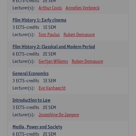
6
ECTS-credits
2E SEM
Lecturer(s):
Arthur Cools
Annelies Verbeeck
Film History 1: Early cinema
3
ECTS-credits
1E SEM
Lecturer(s):
Tom Paulus
Ruben Demasure
Film History 2: Classical and Modern Period
6
ECTS-credits
2E SEM
Lecturer(s):
Gertjan Willems
Ruben Demasure
General Economics
3
ECTS-credits
1E SEM
Lecturer(s):
Eve Vanhaecht
Introduction to Law
3
ECTS-credits
2E SEM
Lecturer(s):
Josephine De Jaegere
Media, Power and Society
6
ECTS-credits
2E SEM