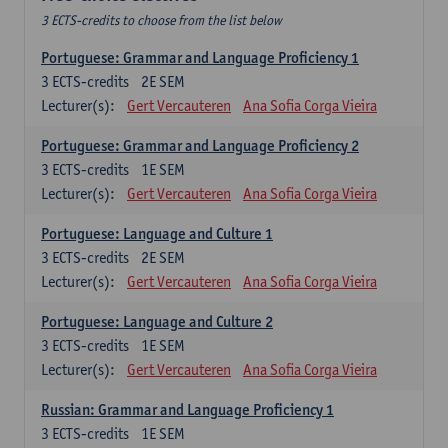
3 ECTS-credits to choose from the list below
Portuguese: Grammar and Language Proficiency 1
3
ECTS-credits
2E SEM
Lecturer(s):
Gert Vercauteren
Ana Sofia Corga Vieira
Portuguese: Grammar and Language Proficiency 2
3
ECTS-credits
1E SEM
Lecturer(s):
Gert Vercauteren
Ana Sofia Corga Vieira
Portuguese: Language and Culture 1
3
ECTS-credits
2E SEM
Lecturer(s):
Gert Vercauteren
Ana Sofia Corga Vieira
Portuguese: Language and Culture 2
3
ECTS-credits
1E SEM
Lecturer(s):
Gert Vercauteren
Ana Sofia Corga Vieira
Russian: Grammar and Language Proficiency 1
3
ECTS-credits
1E SEM