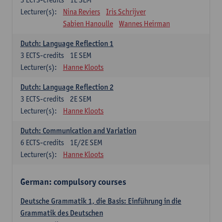
Lecturer(s):
Nina Reviers
Iris Schrijver
Sabien Hanoulle
Wannes Heirman
Dutch: Language Reflection 1
3
ECTS-credits
1E SEM
Lecturer(s):
Hanne Kloots
Dutch: Language Reflection 2
3
ECTS-credits
2E SEM
Lecturer(s):
Hanne Kloots
Dutch: Communication and Variation
6
ECTS-credits
1E/2E SEM
Lecturer(s):
Hanne Kloots
German: compulsory courses
Deutsche Grammatik 1, die Basis: Einführung in die
Grammatik des Deutschen