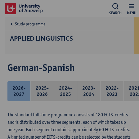
SEARCH
MENU
Study programme
APPLIED LINGUISTICS
German-Spanish
2026-
2025-
2024-
2023-
2022-
202
2027
2026
2025
2024
2023
202
The standard full-time programme consists of 180 ECTS-credits
and is distributed over three segments, each of which takes up
one year. Each segment contains approximately 60 ECTS-credits.
A limited number of ECTS-credits can be selected by the students