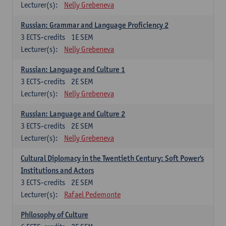
Lecturer(s):
Nelly Grebeneva
Russian: Grammar and Language Proficiency 2
3
ECTS-credits
1E SEM
Lecturer(s):
Nelly Grebeneva
Russian: Language and Culture 1
3
ECTS-credits
2E SEM
Lecturer(s):
Nelly Grebeneva
Russian: Language and Culture 2
3
ECTS-credits
2E SEM
Lecturer(s):
Nelly Grebeneva
Cultural Diplomacy in the Twentieth Century: Soft Power's
Institutions and Actors
3
ECTS-credits
2E SEM
Lecturer(s):
Rafael Pedemonte
Philosophy of Culture