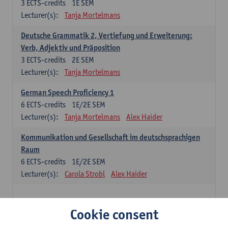
3
ECTS-credits
1E SEM
Lecturer(s):
Tanja Mortelmans
Deutsche Grammatik 2, Vertiefung und Erweiterung:
Verb, Adjektiv und Präposition
3
ECTS-credits
2E SEM
Lecturer(s):
Tanja Mortelmans
German Speech Proficiency 1
6
ECTS-credits
1E/2E SEM
Lecturer(s):
Tanja Mortelmans
Alex Haider
Kommunikation und Gesellschaft im deutschsprachigen
Raum
6
ECTS-credits
1E/2E SEM
Lecturer(s):
Carola Strobl
Alex Haider
Spanish: compulsory courses
Cookie consent
Gramática española 1