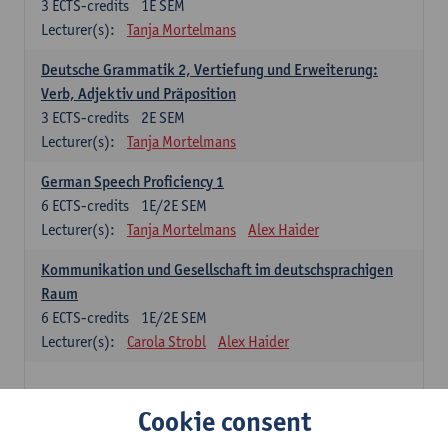
3
ECTS-credits
1E SEM
Lecturer(s):
Tanja Mortelmans
Deutsche Grammatik 2, Vertiefung und Erweiterung:
Verb, Adjektiv und Präposition
3
ECTS-credits
2E SEM
Lecturer(s):
Tanja Mortelmans
German Speech Proficiency 1
6
ECTS-credits
1E/2E SEM
Lecturer(s):
Tanja Mortelmans
Alex Haider
Kommunikation und Gesellschaft im deutschsprachigen
Raum
6
ECTS-credits
1E/2E SEM
Lecturer(s):
Carola Strobl
Alex Haider
Spanish: compulsory courses
Cookie consent
Gramática española 1