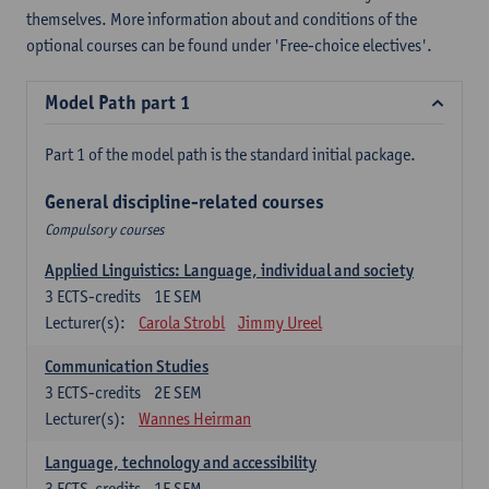
themselves. More information about and conditions of the
optional courses can be found under 'Free-choice electives'.
Model Path part 1
Part 1 of the model path is the standard initial package.
General discipline-related courses
Compulsory courses
Applied Linguistics: Language, individual and society
3
ECTS-credits
1E SEM
Lecturer(s):
Carola Strobl
Jimmy Ureel
Communication Studies
3
ECTS-credits
2E SEM
Lecturer(s):
Wannes Heirman
Language, technology and accessibility
3
ECTS-credits
1E SEM