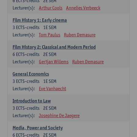
6
ECTS-credits
2E SEM
Lecturer(s):
Arthur Cools
Annelies Verbeeck
Film History 1: Early cinema
3
ECTS-credits
1E SEM
Lecturer(s):
Tom Paulus
Ruben Demasure
Film History 2: Classical and Modern Period
6
ECTS-credits
2E SEM
Lecturer(s):
Gertjan Willems
Ruben Demasure
General Economics
3
ECTS-credits
1E SEM
Lecturer(s):
Eve Vanhaecht
Introduction to Law
3
ECTS-credits
2E SEM
Lecturer(s):
Josephine De Jaegere
Media, Power and Society
6
ECTS-credits
2E SEM