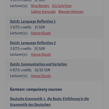
Lecturer(s):
Nina Reviers
Iris Schrijver
Sabien Hanoulle
Wannes Heirman
Dutch: Language Reflection 1
3
ECTS-credits
1E SEM
Lecturer(s):
Hanne Kloots
Dutch: Language Reflection 2
3
ECTS-credits
2E SEM
Lecturer(s):
Hanne Kloots
Dutch: Communication and Variation
6
ECTS-credits
1E/2E SEM
Lecturer(s):
Hanne Kloots
German: compulsory courses
Deutsche Grammatik 1, die Basis: Einführung in die
Grammatik des Deutschen