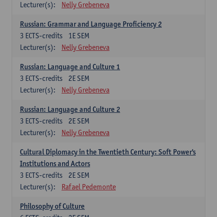
Lecturer(s):
Nelly Grebeneva
Russian: Grammar and Language Proficiency 2
3
ECTS-credits
1E SEM
Lecturer(s):
Nelly Grebeneva
Russian: Language and Culture 1
3
ECTS-credits
2E SEM
Lecturer(s):
Nelly Grebeneva
Russian: Language and Culture 2
3
ECTS-credits
2E SEM
Lecturer(s):
Nelly Grebeneva
Cultural Diplomacy in the Twentieth Century: Soft Power's
Institutions and Actors
3
ECTS-credits
2E SEM
Lecturer(s):
Rafael Pedemonte
Philosophy of Culture