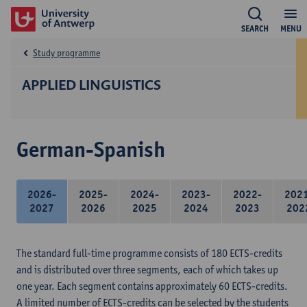
SEARCH
MENU
Study programme
APPLIED LINGUISTICS
German-Spanish
2026-
2025-
2024-
2023-
2022-
202
2027
2026
2025
2024
2023
202
The standard full-time programme consists of 180 ECTS-credits
and is distributed over three segments, each of which takes up
one year. Each segment contains approximately 60 ECTS-credits.
A limited number of ECTS-credits can be selected by the students