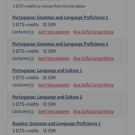
3 ECTS-credits to choose from the list below
Portuguese: Grammar and Language Proficiency 1
3
ECTS-credits
2E SEM
Lecturer(s):
Gert Vercauteren
Ana Sofia Corga Vieira
Portuguese: Grammar and Language Proficiency 2
3
ECTS-credits
1E SEM
Lecturer(s):
Gert Vercauteren
Ana Sofia Corga Vieira
Portuguese: Language and Culture 1
3
ECTS-credits
2E SEM
Lecturer(s):
Gert Vercauteren
Ana Sofia Corga Vieira
Portuguese: Language and Culture 2
3
ECTS-credits
1E SEM
Lecturer(s):
Gert Vercauteren
Ana Sofia Corga Vieira
Russian: Grammar and Language Proficiency 1
3
ECTS-credits
1E SEM