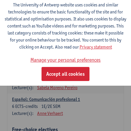
3
ECTS-credits
1E SEM
The University of Antwerp website uses cookies and similar
Lecturer(s):
Anne Verhaert
technologies to ensure the basic functionality of the site and for
statistical and optimisation purposes. It also uses cookies to display
Spanish Grammar 2
content such as YouTube videos and for marketing purposes. This
3
ECTS-credits
2E SEM
last category consists of tracking cookies: these make it possible
Lecturer(s):
Anne Verhaert
for your online behaviour to be tracked. You consent to this by
clicking on Accept. Also read our
Privacy statement
Lengua española: Destrezas básicas
3
ECTS-credits
1E SEM
Manage your personal preferences
Lecturer(s):
Sabela Moreno Pereiro
Accept all cookies
Lengua española: Destrezas intermedias
3
ECTS-credits
2E SEM
Lecturer(s):
Sabela Moreno Pereiro
Español: Comunicación profesional 1
6
ECTS-credits
1E/2E SEM
Lecturer(s):
Anne Verhaert
Free-choice electives