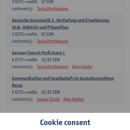
3
ECTS-credits
1E SEM
Lecturer(s):
Tanja Mortelmans
Deutsche Grammatik 2, Vertiefung und Erweiterung:
Verb, Adjektiv und Präposition
3
ECTS-credits
2E SEM
Lecturer(s):
Tanja Mortelmans
German Speech Proficiency 1
6
ECTS-credits
1E/2E SEM
Lecturer(s):
Tanja Mortelmans
Alex Haider
Kommunikation und Gesellschaft im deutschsprachigen
Raum
6
ECTS-credits
1E/2E SEM
Lecturer(s):
Carola Strobl
Alex Haider
Spanish: compulsory courses
Cookie consent
Gramática española 1