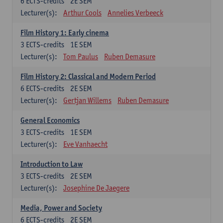
6
ECTS-credits
2E SEM
Lecturer(s):
Arthur Cools
Annelies Verbeeck
Film History 1: Early cinema
3
ECTS-credits
1E SEM
Lecturer(s):
Tom Paulus
Ruben Demasure
Film History 2: Classical and Modern Period
6
ECTS-credits
2E SEM
Lecturer(s):
Gertjan Willems
Ruben Demasure
General Economics
3
ECTS-credits
1E SEM
Lecturer(s):
Eve Vanhaecht
Introduction to Law
3
ECTS-credits
2E SEM
Lecturer(s):
Josephine De Jaegere
Media, Power and Society
6
ECTS-credits
2E SEM