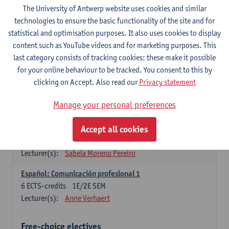
3
ECTS-credits
1E SEM
The University of Antwerp website uses cookies and similar
Lecturer(s):
Anne Verhaert
technologies to ensure the basic functionality of the site and for
statistical and optimisation purposes. It also uses cookies to display
Spanish Grammar 2
content such as YouTube videos and for marketing purposes. This
3
ECTS-credits
2E SEM
last category consists of tracking cookies: these make it possible
Lecturer(s):
Anne Verhaert
for your online behaviour to be tracked. You consent to this by
clicking on Accept. Also read our
Privacy statement
Lengua española: Destrezas básicas
3
ECTS-credits
1E SEM
Manage your personal preferences
Lecturer(s):
Sabela Moreno Pereiro
Accept all cookies
Lengua española: Destrezas intermedias
3
ECTS-credits
2E SEM
Lecturer(s):
Sabela Moreno Pereiro
Español: Comunicación profesional 1
6
ECTS-credits
1E/2E SEM
Lecturer(s):
Anne Verhaert
Free-choice electives