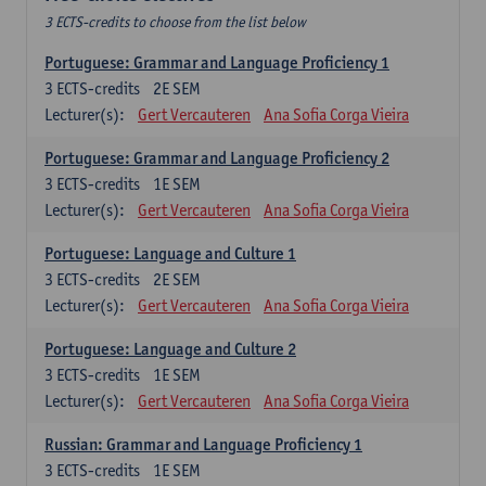
3 ECTS-credits to choose from the list below
Portuguese: Grammar and Language Proficiency 1
3
ECTS-credits
2E SEM
Lecturer(s):
Gert Vercauteren
Ana Sofia Corga Vieira
Portuguese: Grammar and Language Proficiency 2
3
ECTS-credits
1E SEM
Lecturer(s):
Gert Vercauteren
Ana Sofia Corga Vieira
Portuguese: Language and Culture 1
3
ECTS-credits
2E SEM
Lecturer(s):
Gert Vercauteren
Ana Sofia Corga Vieira
Portuguese: Language and Culture 2
3
ECTS-credits
1E SEM
Lecturer(s):
Gert Vercauteren
Ana Sofia Corga Vieira
Russian: Grammar and Language Proficiency 1
3
ECTS-credits
1E SEM