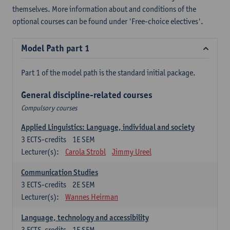
themselves. More information about and conditions of the
optional courses can be found under 'Free-choice electives'.
Model Path part 1
Part 1 of the model path is the standard initial package.
General discipline-related courses
Compulsory courses
Applied Linguistics: Language, individual and society
3
ECTS-credits
1E SEM
Lecturer(s):
Carola Strobl
Jimmy Ureel
Communication Studies
3
ECTS-credits
2E SEM
Lecturer(s):
Wannes Heirman
Language, technology and accessibility
3
ECTS-credits
1E SEM