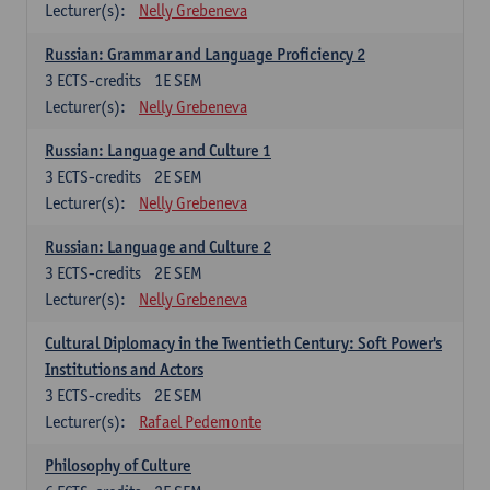
Lecturer(s):
Nelly Grebeneva
Russian: Grammar and Language Proficiency 2
3
ECTS-credits
1E SEM
Lecturer(s):
Nelly Grebeneva
Russian: Language and Culture 1
3
ECTS-credits
2E SEM
Lecturer(s):
Nelly Grebeneva
Russian: Language and Culture 2
3
ECTS-credits
2E SEM
Lecturer(s):
Nelly Grebeneva
Cultural Diplomacy in the Twentieth Century: Soft Power's
Institutions and Actors
3
ECTS-credits
2E SEM
Lecturer(s):
Rafael Pedemonte
Philosophy of Culture