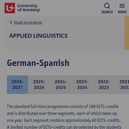
SEARCH
MENU
Study programme
APPLIED LINGUISTICS
German-Spanish
2026-
2025-
2024-
2023-
2022-
202
2027
2026
2025
2024
2023
202
The standard full-time programme consists of 180 ECTS-credits
and is distributed over three segments, each of which takes up
one year. Each segment contains approximately 60 ECTS-credits.
A limited number of ECTS-credits can be selected by the students