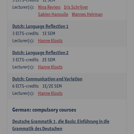
Lecturer(s):
Nina Reviers
Iris Schrijver
Sabien Hanoulle
Wannes Heirman
Dutch: Language Reflection 1
3
ECTS-credits
1E SEM
Lecturer(s):
Hanne Kloots
Dutch: Language Reflection 2
3
ECTS-credits
2E SEM
Lecturer(s):
Hanne Kloots
Dutch: Communication and Variation
6
ECTS-credits
1E/2E SEM
Lecturer(s):
Hanne Kloots
German: compulsory courses
Deutsche Grammatik 1, die Basis: Einführung in die
Grammatik des Deutschen