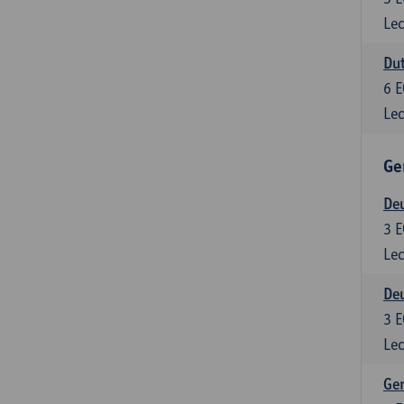
Lec
Dut
6
E
Lec
Ge
Deu
3
E
Lec
Deu
3
E
Lec
Ger