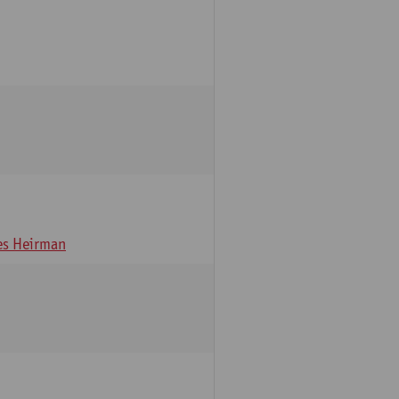
s Heirman