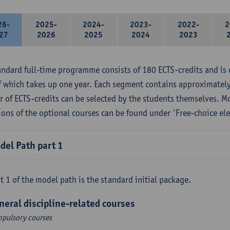
26-
2025-
2024-
2023-
2022-
2
27
2026
2025
2024
2023
andard full-time programme consists of 180 ECTS-credits and is 
f which takes up one year. Each segment contains approximately
 of ECTS-credits can be selected by the students themselves. M
ions of the optional courses can be found under 'Free-choice ele
del Path part 1
t 1 of the model path is the standard initial package.
neral discipline-related courses
pulsory courses