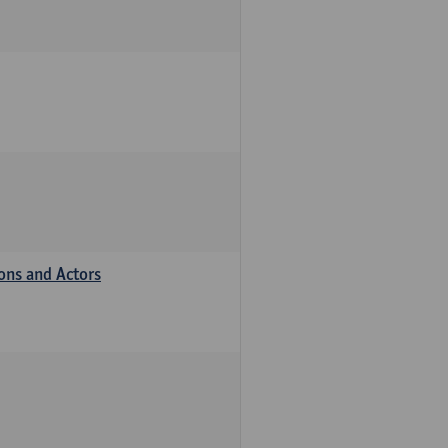
ions and Actors