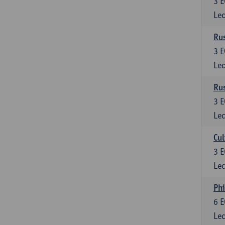
3
E
Lec
Rus
3
E
Lec
Rus
3
E
Lec
Cul
3
E
Lec
Phi
6
E
Lec