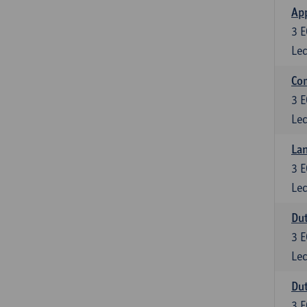
App
3
E
Lec
Co
3
E
Lec
Lan
3
E
Lec
Dut
3
E
Lec
Dut
3
E