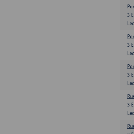
Por
3
E
Lec
Por
3
E
Lec
Por
3
E
Lec
Rus
3
E
Lec
Rus