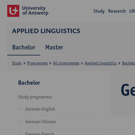
Study
Research
Li
APPLIED LINGUISTICS
Bachelor
Master
Study
Programmes
All programmes
Applied Linguistics
Bachelo
Bachelor
G
Study programme
German-English
German-Chinese
German-French