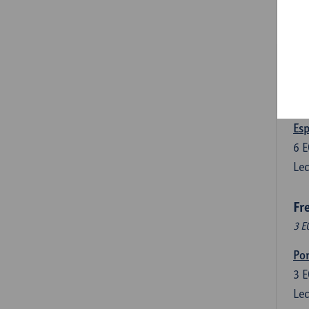
3
E
Lec
Len
3
E
Lec
Esp
6
E
Lec
Fr
3 E
Por
3
E
Lec