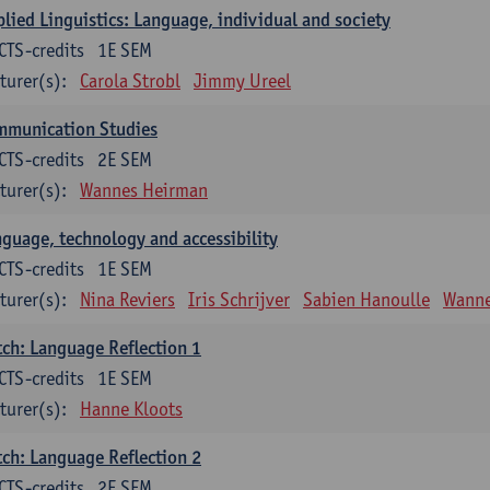
lied Linguistics: Language, individual and society
CTS-credits
1E SEM
turer(s):
Carola Strobl
Jimmy Ureel
mmunication Studies
CTS-credits
2E SEM
turer(s):
Wannes Heirman
guage, technology and accessibility
CTS-credits
1E SEM
turer(s):
Nina Reviers
Iris Schrijver
Sabien Hanoulle
Wanne
ch: Language Reflection 1
CTS-credits
1E SEM
turer(s):
Hanne Kloots
ch: Language Reflection 2
CTS-credits
2E SEM