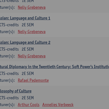
CTS-credits
1E SEM
turer(s):
Nelly Grebeneva
sian: Language and Culture 1
CTS-credits
2E SEM
turer(s):
Nelly Grebeneva
sian: Language and Culture 2
CTS-credits
2E SEM
turer(s):
Nelly Grebeneva
tural Diplomacy in the Twentieth Century: Soft Power's Institut
CTS-credits
2E SEM
turer(s):
Rafael Pedemonte
losophy of Culture
CTS-credits
2E SEM
turer(s):
Arthur Cools
Annelies Verbeeck