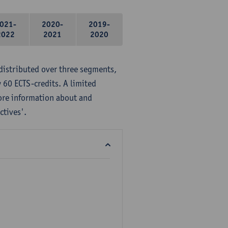
021-
2020-
2019-
2022
2021
2020
distributed over three segments,
 60 ECTS-credits. A limited
ore information about and
ctives'.