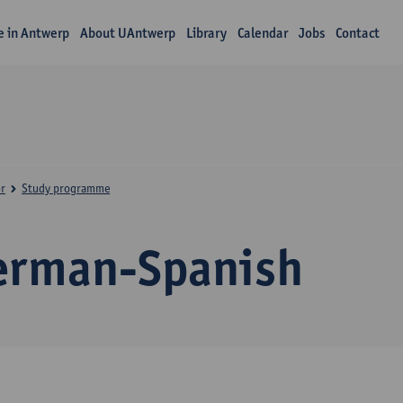
fe in Antwerp
About UAntwerp
Library
Calendar
Jobs
Contact
r
Study programme
erman-Spanish