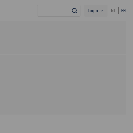
Login
NL
EN
search