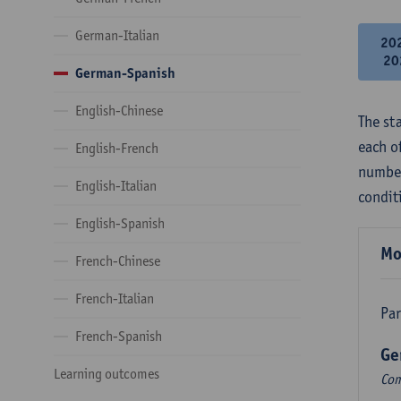
German-Italian
20
20
German-Spanish
English-Chinese
The st
each o
English-French
number
English-Italian
condit
English-Spanish
Mo
French-Chinese
French-Italian
Par
French-Spanish
Ge
Learning outcomes
Com