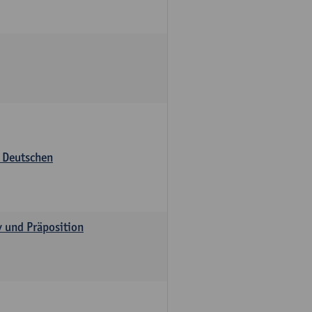
s Deutschen
v und Präposition