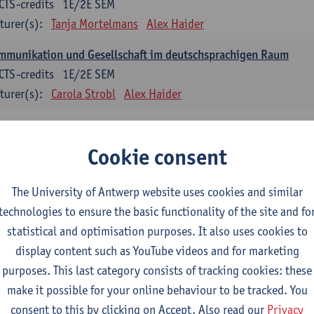
CTS-credits
1E/2E SEM
turer(s):
Tanja Mortelmans
Alex Haider
mmunikation und Gesellschaft im deutschsprachigen Raum
CTS-credits
1E/2E SEM
turer(s):
Carola Strobl
Alex Haider
anish: compulsory courses
Cookie consent
mática española 1
CTS-credits
1E SEM
The University of Antwerp website uses cookies and similar
turer(s):
Anne Verhaert
technologies to ensure the basic functionality of the site and fo
statistical and optimisation purposes. It also uses cookies to
anish Grammar 2
display content such as YouTube videos and for marketing
CTS-credits
2E SEM
purposes. This last category consists of tracking cookies: these
turer(s):
Anne Verhaert
make it possible for your online behaviour to be tracked. You
gua española: Destrezas básicas
consent to this by clicking on Accept. Also read our
Privacy