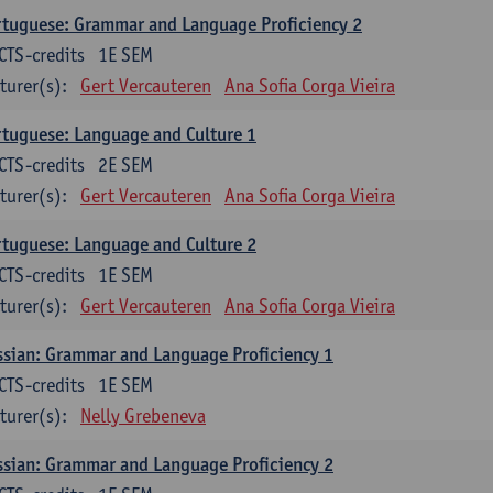
tuguese: Grammar and Language Proficiency 2
CTS-credits
1E SEM
turer(s):
Gert Vercauteren
Ana Sofia Corga Vieira
tuguese: Language and Culture 1
CTS-credits
2E SEM
turer(s):
Gert Vercauteren
Ana Sofia Corga Vieira
tuguese: Language and Culture 2
CTS-credits
1E SEM
turer(s):
Gert Vercauteren
Ana Sofia Corga Vieira
sian: Grammar and Language Proficiency 1
CTS-credits
1E SEM
turer(s):
Nelly Grebeneva
sian: Grammar and Language Proficiency 2