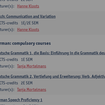
turer(s):
Hanne Kloots
ch: Communication and Variation
CTS-credits
1E/2E SEM
turer(s):
Hanne Kloots
rman: compulsory courses
tsche Grammatik 1, die Basis: Einführung in die Grammatik de
CTS-credits
1E SEM
turer(s):
Tanja Mortelmans
tsche Grammatik 2, Vertiefung und Erweiterung: Verb, Adjekti
CTS-credits
2E SEM
turer(s):
Tanja Mortelmans
man Speech Proficiency 1