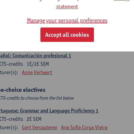
CTS-credits
1E SEM
statement
turer(s):
Sabela Moreno Pereiro
Manage your personal preferences
gua española: Destrezas intermedias
CTS-credits
2E SEM
Accept all cookies
turer(s):
Sabela Moreno Pereiro
añol: Comunicación profesional 1
CTS-credits
1E/2E SEM
turer(s):
Anne Verhaert
ee-choice electives
CTS-credits to choose from the list below
tuguese: Grammar and Language Proficiency 1
CTS-credits
2E SEM
turer(s):
Gert Vercauteren
Ana Sofia Corga Vieira