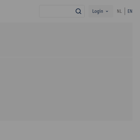
Login
NL
EN
search