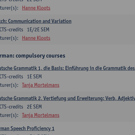
turer(s):
Hanne Kloots
ch: Communication and Variation
CTS-credits
1E/2E SEM
turer(s):
Hanne Kloots
rman: compulsory courses
tsche Grammatik 1, die Basis: Einführung in die Grammatik de
CTS-credits
1E SEM
turer(s):
Tanja Mortelmans
tsche Grammatik 2, Vertiefung und Erweiterung: Verb, Adjekti
CTS-credits
2E SEM
turer(s):
Tanja Mortelmans
man Speech Proficiency 1