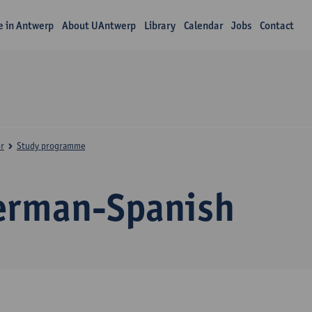
fe in Antwerp
About UAntwerp
Library
Calendar
Jobs
Contact
r
Study programme
erman-Spanish