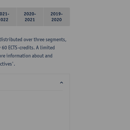
021-
2020-
2019-
2022
2021
2020
distributed over three segments,
 60 ECTS-credits. A limited
ore information about and
ctives'.