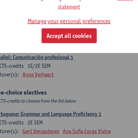
CTS-credits
1E SEM
statement
turer(s):
Sabela Moreno Pereiro
Manage your personal preferences
gua española: Destrezas intermedias
CTS-credits
2E SEM
Accept all cookies
turer(s):
Sabela Moreno Pereiro
añol: Comunicación profesional 1
CTS-credits
1E/2E SEM
turer(s):
Anne Verhaert
ee-choice electives
CTS-credits to choose from the list below
tuguese: Grammar and Language Proficiency 1
CTS-credits
2E SEM
turer(s):
Gert Vercauteren
Ana Sofia Corga Vieira