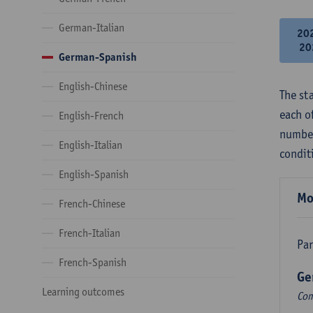
German-Italian
20
20
German-Spanish
English-Chinese
The st
each o
English-French
number
English-Italian
condit
English-Spanish
Mo
French-Chinese
French-Italian
Par
French-Spanish
Ge
Learning outcomes
Com