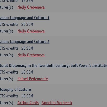
CTS-credits
1E SEM
turer(s):
Nelly Grebeneva
sian: Language and Culture 1
CTS-credits
2E SEM
turer(s):
Nelly Grebeneva
sian: Language and Culture 2
CTS-credits
2E SEM
turer(s):
Nelly Grebeneva
tural Diplomacy in the Twentieth Century: Soft Power's Institut
CTS-credits
2E SEM
turer(s):
Rafael Pedemonte
losophy of Culture
CTS-credits
2E SEM
turer(s):
Arthur Cools
Annelies Verbeeck