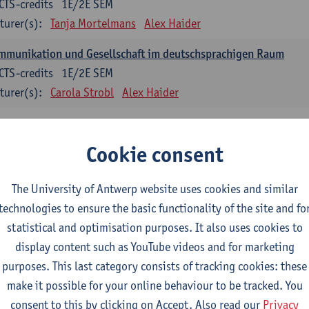
CTS-credits
1E/2E SEM
turer(s):
Tanja Mortelmans
Alex Haider
mmunikation und Gesellschaft im deutschsprachigen Raum
CTS-credits
1E/2E SEM
turer(s):
Carola Strobl
Alex Haider
anish: compulsory courses
Cookie consent
mática española 1
CTS-credits
1E SEM
The University of Antwerp website uses cookies and similar
turer(s):
Anne Verhaert
technologies to ensure the basic functionality of the site and fo
statistical and optimisation purposes. It also uses cookies to
anish Grammar 2
display content such as YouTube videos and for marketing
CTS-credits
2E SEM
purposes. This last category consists of tracking cookies: these
turer(s):
Anne Verhaert
make it possible for your online behaviour to be tracked. You
gua española: Destrezas básicas
consent to this by clicking on Accept. Also read our
Privacy