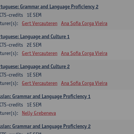
tuguese: Grammar and Language Proficiency 2
CTS-credits
1E SEM
turer(s):
Gert Vercauteren
Ana Sofia Corga Vieira
tuguese: Language and Culture 1
CTS-credits
2E SEM
turer(s):
Gert Vercauteren
Ana Sofia Corga Vieira
tuguese: Language and Culture 2
CTS-credits
1E SEM
turer(s):
Gert Vercauteren
Ana Sofia Corga Vieira
sian: Grammar and Language Proficiency 1
CTS-credits
1E SEM
turer(s):
Nelly Grebeneva
sian: Grammar and Language Proficiency 2