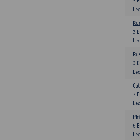
3
E
Lec
Rus
3
E
Lec
Rus
3
E
Lec
Cul
3
E
Lec
Phi
6
E
Lec