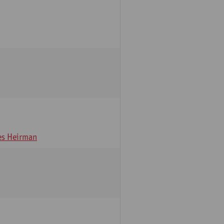
s Heirman