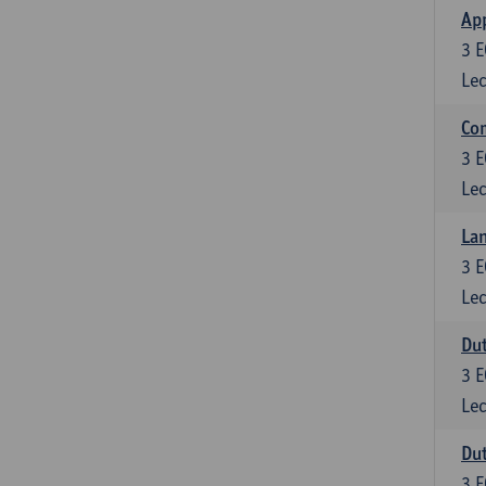
App
3
E
Lec
Co
3
E
Lec
Lan
3
E
Lec
Dut
3
E
Lec
Dut
3
E