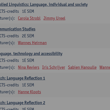
lied Linguistics: Language, individual and society
CTS-credits
1E SEM
turer(s):
Carola Strobl
Jimmy Ureel
mmunication Studies
CTS-credits
2E SEM
turer(s):
Wannes Heirman
guage, technology and accessibility
CTS-credits
1E SEM
turer(s):
Nina Reviers
Iris Schrijver
Sabien Hanoulle
Wanne
ch: Language Reflection 1
CTS-credits
1E SEM
turer(s):
Hanne Kloots
ch: Language Reflection 2
CTS-credits
2E SEM