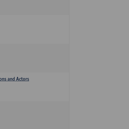
ions and Actors