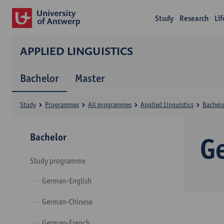
Study
Research
Li
APPLIED LINGUISTICS
Bachelor
Master
Study
Programmes
All programmes
Applied Linguistics
Bachelo
Bachelor
G
Study programme
German-English
German-Chinese
German-French