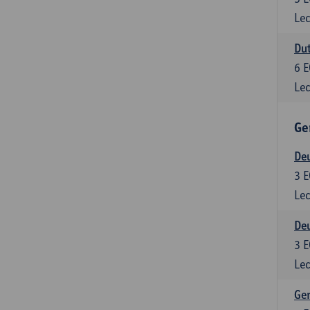
Lec
Dut
6
E
Lec
Ge
Deu
3
E
Lec
Deu
3
E
Lec
Ger