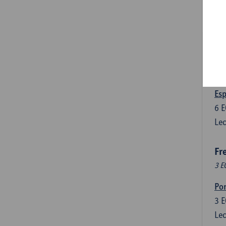
3
E
Lec
Len
3
E
Lec
Esp
6
E
Lec
Fr
3 E
Por
3
E
Lec