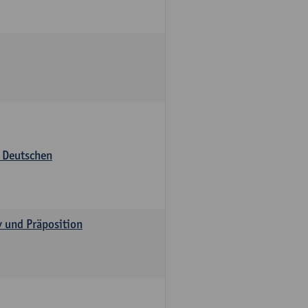
s Deutschen
v und Präposition