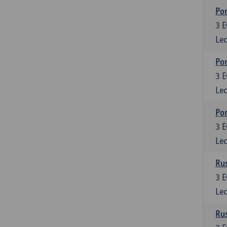
Por
3
E
Lec
Por
3
E
Lec
Por
3
E
Lec
Rus
3
E
Lec
Rus