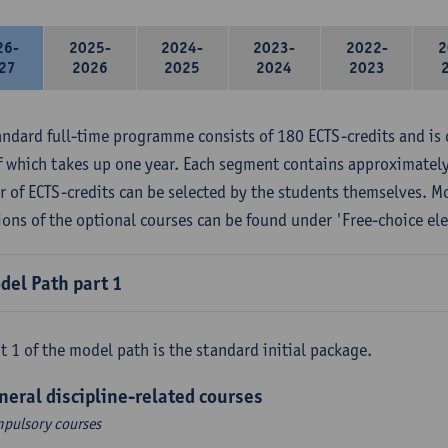
26-
2025-
2024-
2023-
2022-
2
27
2026
2025
2024
2023
andard full-time programme consists of 180 ECTS-credits and is 
f which takes up one year. Each segment contains approximately
 of ECTS-credits can be selected by the students themselves. M
ions of the optional courses can be found under 'Free-choice ele
del Path part 1
t 1 of the model path is the standard initial package.
neral discipline-related courses
pulsory courses