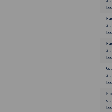
3
E
Lec
Rus
3
E
Lec
Rus
3
E
Lec
Cul
3
E
Lec
Phi
6
E
Lec