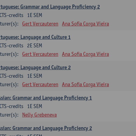
tuguese: Grammar and Language Proficiency 2
CTS-credits
1E SEM
turer(s):
Gert Vercauteren
Ana Sofia Corga Vieira
tuguese: Language and Culture 1
CTS-credits
2E SEM
turer(s):
Gert Vercauteren
Ana Sofia Corga Vieira
tuguese: Language and Culture 2
CTS-credits
1E SEM
turer(s):
Gert Vercauteren
Ana Sofia Corga Vieira
sian: Grammar and Language Proficiency 1
CTS-credits
1E SEM
turer(s):
Nelly Grebeneva
sian: Grammar and Language Proficiency 2