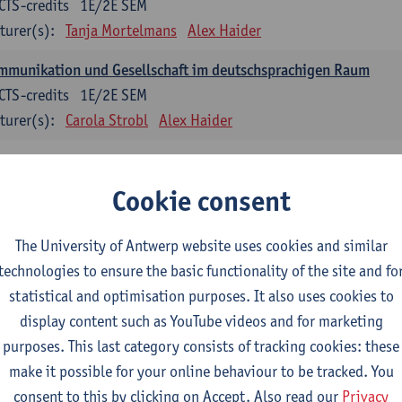
CTS-credits
1E/2E SEM
turer(s):
Tanja Mortelmans
Alex Haider
mmunikation und Gesellschaft im deutschsprachigen Raum
CTS-credits
1E/2E SEM
turer(s):
Carola Strobl
Alex Haider
anish: compulsory courses
Cookie consent
mática española 1
CTS-credits
1E SEM
The University of Antwerp website uses cookies and similar
turer(s):
Anne Verhaert
technologies to ensure the basic functionality of the site and fo
statistical and optimisation purposes. It also uses cookies to
anish Grammar 2
display content such as YouTube videos and for marketing
CTS-credits
2E SEM
purposes. This last category consists of tracking cookies: these
turer(s):
Anne Verhaert
make it possible for your online behaviour to be tracked. You
gua española: Destrezas básicas
consent to this by clicking on Accept. Also read our
Privacy