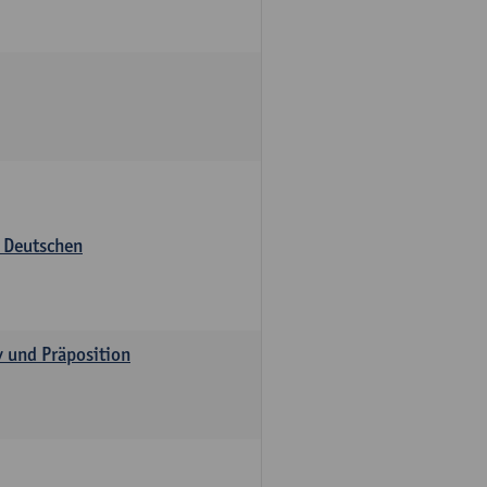
s Deutschen
v und Präposition