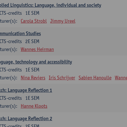
lied Linguistics: Language, individual and society
CTS-credits
1E SEM
turer(s):
Carola Strobl
Jimmy Ureel
mmunication Studies
CTS-credits
2E SEM
turer(s):
Wannes Heirman
guage, technology and accessibility
CTS-credits
1E SEM
turer(s):
Nina Reviers
Iris Schrijver
Sabien Hanoulle
Wanne
ch: Language Reflection 1
CTS-credits
1E SEM
turer(s):
Hanne Kloots
ch: Language Reflection 2
CTS-credits
2E SEM