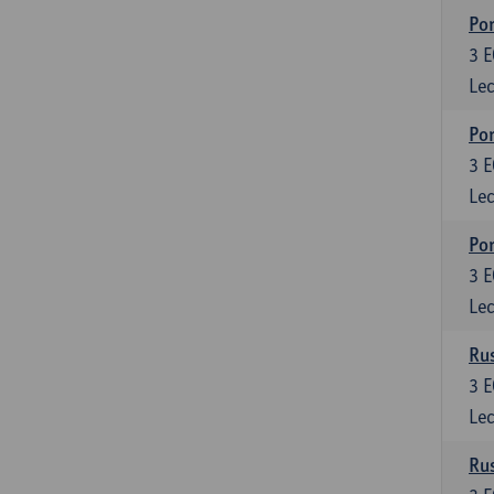
Por
3
E
Lec
Por
3
E
Lec
Por
3
E
Lec
Rus
3
E
Lec
Rus