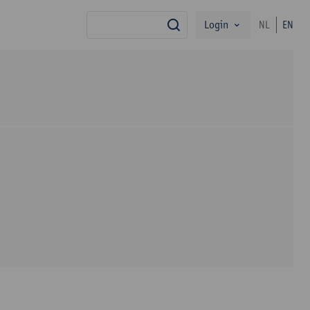
Login
NL
EN
search