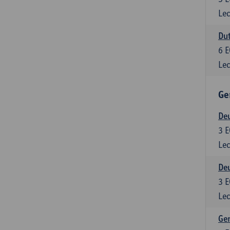
Lec
Dut
6
E
Lec
Ge
Deu
3
E
Lec
Deu
3
E
Lec
Ger