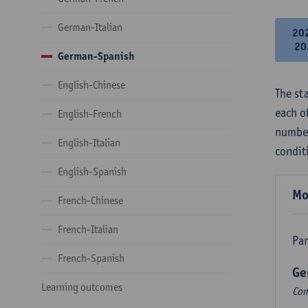
German-Italian
20
20
German-Spanish
English-Chinese
The st
each o
English-French
number
English-Italian
condit
English-Spanish
Mo
French-Chinese
French-Italian
Par
French-Spanish
Ge
Learning outcomes
Com