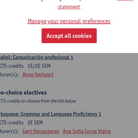
CTS-credits
1E SEM
statement
turer(s):
Sabela Moreno Pereiro
Manage your personal preferences
gua española: Destrezas intermedias
CTS-credits
2E SEM
Accept all cookies
turer(s):
Sabela Moreno Pereiro
añol: Comunicación profesional 1
CTS-credits
1E/2E SEM
turer(s):
Anne Verhaert
ee-choice electives
CTS-credits to choose from the list below
tuguese: Grammar and Language Proficiency 1
CTS-credits
2E SEM
turer(s):
Gert Vercauteren
Ana Sofia Corga Vieira