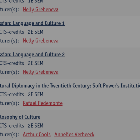
CTS-credits
1E SEM
turer(s):
Nelly Grebeneva
sian: Language and Culture 1
CTS-credits
2E SEM
turer(s):
Nelly Grebeneva
sian: Language and Culture 2
CTS-credits
2E SEM
turer(s):
Nelly Grebeneva
tural Diplomacy in the Twentieth Century: Soft Power's Institut
CTS-credits
2E SEM
turer(s):
Rafael Pedemonte
losophy of Culture
CTS-credits
2E SEM
turer(s):
Arthur Cools
Annelies Verbeeck