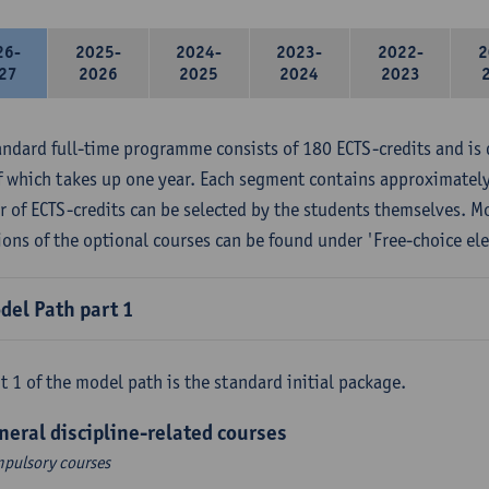
26-
2025-
2024-
2023-
2022-
2
27
2026
2025
2024
2023
andard full-time programme consists of 180 ECTS-credits and is 
f which takes up one year. Each segment contains approximately
 of ECTS-credits can be selected by the students themselves. M
ions of the optional courses can be found under 'Free-choice ele
del Path part 1
t 1 of the model path is the standard initial package.
neral discipline-related courses
pulsory courses