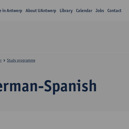
fe in Antwerp
About UAntwerp
Library
Calendar
Jobs
Contact
r
Study programme
erman-Spanish