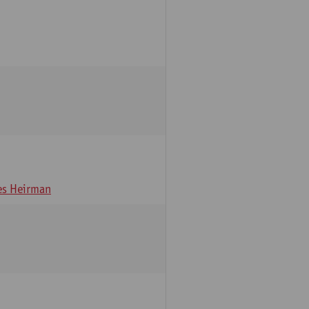
s Heirman