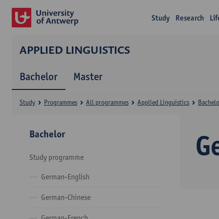
Study
Research
Li
APPLIED LINGUISTICS
Bachelor
Master
Study
Programmes
All programmes
Applied Linguistics
Bachelo
Bachelor
G
Study programme
German-English
German-Chinese
German-French