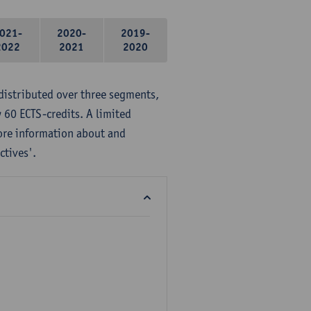
021-
2020-
2019-
2022
2021
2020
distributed over three segments,
 60 ECTS-credits. A limited
ore information about and
ctives'.