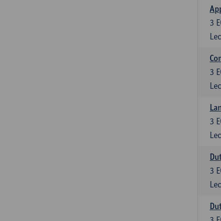
App
3
E
Lec
Co
3
E
Lec
Lan
3
E
Lec
Dut
3
E
Lec
Dut
3
E