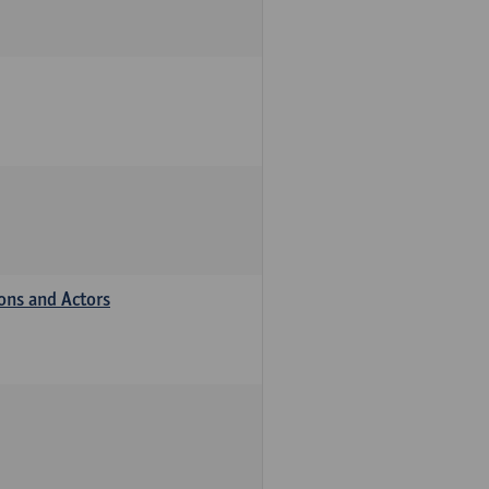
ions and Actors