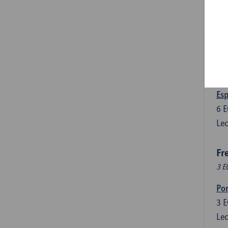
3
E
Lec
Len
3
E
Lec
Esp
6
E
Lec
Fr
3 E
Por
3
E
Lec