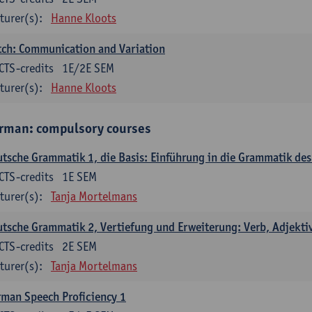
turer(s):
Hanne Kloots
ch: Communication and Variation
CTS-credits
1E/2E SEM
turer(s):
Hanne Kloots
rman: compulsory courses
tsche Grammatik 1, die Basis: Einführung in die Grammatik de
CTS-credits
1E SEM
turer(s):
Tanja Mortelmans
tsche Grammatik 2, Vertiefung und Erweiterung: Verb, Adjekti
CTS-credits
2E SEM
turer(s):
Tanja Mortelmans
man Speech Proficiency 1