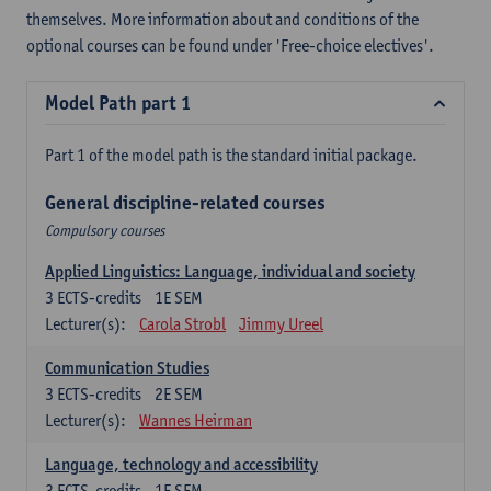
themselves. More information about and conditions of the
optional courses can be found under 'Free-choice electives'.
Model Path part 1
Part 1 of the model path is the standard initial package.
General discipline-related courses
Compulsory courses
Applied Linguistics: Language, individual and society
3
ECTS-credits
1E SEM
Lecturer(s):
Carola Strobl
Jimmy Ureel
Communication Studies
3
ECTS-credits
2E SEM
Lecturer(s):
Wannes Heirman
Language, technology and accessibility
3
ECTS-credits
1E SEM