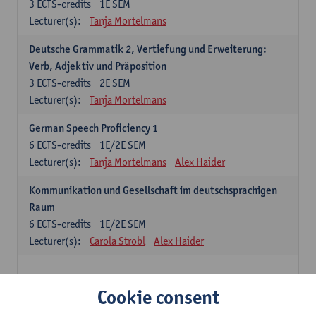
3
ECTS-credits
1E SEM
Lecturer(s):
Tanja Mortelmans
Deutsche Grammatik 2, Vertiefung und Erweiterung:
Verb, Adjektiv und Präposition
3
ECTS-credits
2E SEM
Lecturer(s):
Tanja Mortelmans
German Speech Proficiency 1
6
ECTS-credits
1E/2E SEM
Lecturer(s):
Tanja Mortelmans
Alex Haider
Kommunikation und Gesellschaft im deutschsprachigen
Raum
6
ECTS-credits
1E/2E SEM
Lecturer(s):
Carola Strobl
Alex Haider
Spanish: compulsory courses
Cookie consent
Gramática española 1