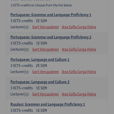
3 ECTS-credits to choose from the list below
Portuguese: Grammar and Language Proficiency 1
3
ECTS-credits
2E SEM
Lecturer(s):
Gert Vercauteren
Ana Sofia Corga Vieira
Portuguese: Grammar and Language Proficiency 2
3
ECTS-credits
1E SEM
Lecturer(s):
Gert Vercauteren
Ana Sofia Corga Vieira
Portuguese: Language and Culture 1
3
ECTS-credits
2E SEM
Lecturer(s):
Gert Vercauteren
Ana Sofia Corga Vieira
Portuguese: Language and Culture 2
3
ECTS-credits
1E SEM
Lecturer(s):
Gert Vercauteren
Ana Sofia Corga Vieira
Russian: Grammar and Language Proficiency 1
3
ECTS-credits
1E SEM