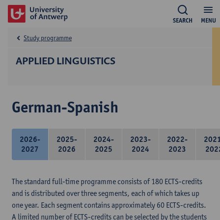
SEARCH
MENU
Study programme
APPLIED LINGUISTICS
German-Spanish
2026-
2025-
2024-
2023-
2022-
202
2027
2026
2025
2024
2023
202
The standard full-time programme consists of 180 ECTS-credits
and is distributed over three segments, each of which takes up
one year. Each segment contains approximately 60 ECTS-credits.
A limited number of ECTS-credits can be selected by the students