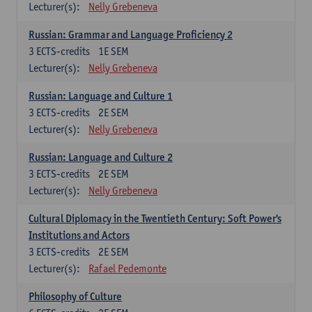
Lecturer(s):
Nelly Grebeneva
Russian: Grammar and Language Proficiency 2
3
ECTS-credits
1E SEM
Lecturer(s):
Nelly Grebeneva
Russian: Language and Culture 1
3
ECTS-credits
2E SEM
Lecturer(s):
Nelly Grebeneva
Russian: Language and Culture 2
3
ECTS-credits
2E SEM
Lecturer(s):
Nelly Grebeneva
Cultural Diplomacy in the Twentieth Century: Soft Power's
Institutions and Actors
3
ECTS-credits
2E SEM
Lecturer(s):
Rafael Pedemonte
Philosophy of Culture