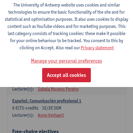
3
ECTS-credits
1E SEM
The University of Antwerp website uses cookies and similar
Lecturer(s):
Anne Verhaert
technologies to ensure the basic functionality of the site and for
statistical and optimisation purposes. It also uses cookies to display
Spanish Grammar 2
content such as YouTube videos and for marketing purposes. This
3
ECTS-credits
2E SEM
last category consists of tracking cookies: these make it possible
Lecturer(s):
Anne Verhaert
for your online behaviour to be tracked. You consent to this by
clicking on Accept. Also read our
Privacy statement
Lengua española: Destrezas básicas
3
ECTS-credits
1E SEM
Manage your personal preferences
Lecturer(s):
Sabela Moreno Pereiro
Accept all cookies
Lengua española: Destrezas intermedias
3
ECTS-credits
2E SEM
Lecturer(s):
Sabela Moreno Pereiro
Español: Comunicación profesional 1
6
ECTS-credits
1E/2E SEM
Lecturer(s):
Anne Verhaert
Free-choice electives