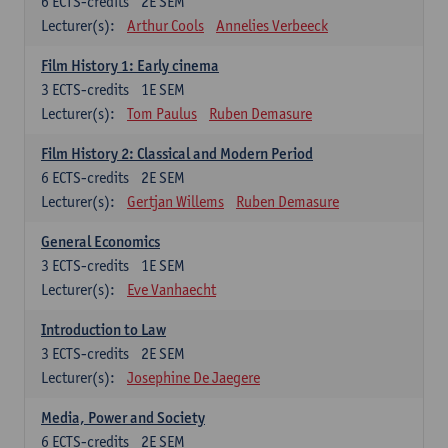
6
ECTS-credits
2E SEM
Lecturer(s):
Arthur Cools
Annelies Verbeeck
Film History 1: Early cinema
3
ECTS-credits
1E SEM
Lecturer(s):
Tom Paulus
Ruben Demasure
Film History 2: Classical and Modern Period
6
ECTS-credits
2E SEM
Lecturer(s):
Gertjan Willems
Ruben Demasure
General Economics
3
ECTS-credits
1E SEM
Lecturer(s):
Eve Vanhaecht
Introduction to Law
3
ECTS-credits
2E SEM
Lecturer(s):
Josephine De Jaegere
Media, Power and Society
6
ECTS-credits
2E SEM