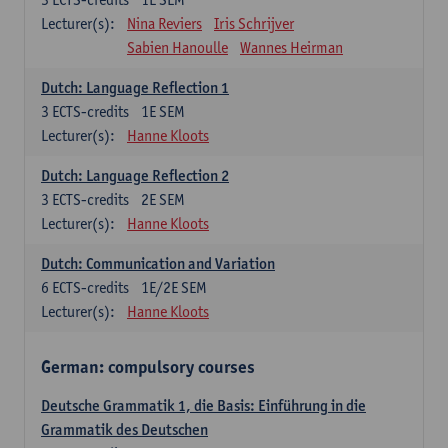
Lecturer(s):
Nina Reviers
Iris Schrijver
Sabien Hanoulle
Wannes Heirman
Dutch: Language Reflection 1
3
ECTS-credits
1E SEM
Lecturer(s):
Hanne Kloots
Dutch: Language Reflection 2
3
ECTS-credits
2E SEM
Lecturer(s):
Hanne Kloots
Dutch: Communication and Variation
6
ECTS-credits
1E/2E SEM
Lecturer(s):
Hanne Kloots
German: compulsory courses
Deutsche Grammatik 1, die Basis: Einführung in die
Grammatik des Deutschen