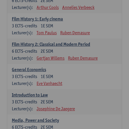
6
ECTS-credits
2E SEM
Lecturer(s):
Arthur Cools
Annelies Verbeeck
Film History 1: Early cinema
3
ECTS-credits
1E SEM
Lecturer(s):
Tom Paulus
Ruben Demasure
Film History 2: Classical and Modern Period
6
ECTS-credits
2E SEM
Lecturer(s):
Gertjan Willems
Ruben Demasure
General Economics
3
ECTS-credits
1E SEM
Lecturer(s):
Eve Vanhaecht
Introduction to Law
3
ECTS-credits
2E SEM
Lecturer(s):
Josephine De Jaegere
Media, Power and Society
6
ECTS-credits
2E SEM