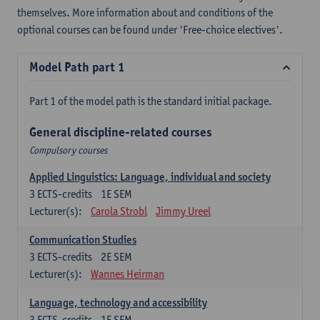
themselves. More information about and conditions of the
optional courses can be found under 'Free-choice electives'.
Model Path part 1
Part 1 of the model path is the standard initial package.
General discipline-related courses
Compulsory courses
Applied Linguistics: Language, individual and society
3
ECTS-credits
1E SEM
Lecturer(s):
Carola Strobl
Jimmy Ureel
Communication Studies
3
ECTS-credits
2E SEM
Lecturer(s):
Wannes Heirman
Language, technology and accessibility
3
ECTS-credits
1E SEM