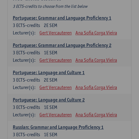
3 ECTS-credits to choose from the list below
Portuguese: Grammar and Language Proficiency 1
3
ECTS-credits
2E SEM
Lecturer(s):
Gert Vercauteren
Ana Sofia Corga Vieira
Portuguese: Grammar and Language Proficiency 2
3
ECTS-credits
1E SEM
Lecturer(s):
Gert Vercauteren
Ana Sofia Corga Vieira
Portuguese: Language and Culture 1
3
ECTS-credits
2E SEM
Lecturer(s):
Gert Vercauteren
Ana Sofia Corga Vieira
Portuguese: Language and Culture 2
3
ECTS-credits
1E SEM
Lecturer(s):
Gert Vercauteren
Ana Sofia Corga Vieira
Russian: Grammar and Language Proficiency 1
3
ECTS-credits
1E SEM