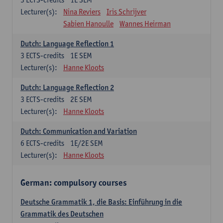
Lecturer(s):
Nina Reviers
Iris Schrijver
Sabien Hanoulle
Wannes Heirman
Dutch: Language Reflection 1
3
ECTS-credits
1E SEM
Lecturer(s):
Hanne Kloots
Dutch: Language Reflection 2
3
ECTS-credits
2E SEM
Lecturer(s):
Hanne Kloots
Dutch: Communication and Variation
6
ECTS-credits
1E/2E SEM
Lecturer(s):
Hanne Kloots
German: compulsory courses
Deutsche Grammatik 1, die Basis: Einführung in die
Grammatik des Deutschen