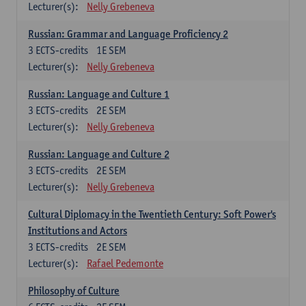
Lecturer(s):
Nelly Grebeneva
Russian: Grammar and Language Proficiency 2
3
ECTS-credits
1E SEM
Lecturer(s):
Nelly Grebeneva
Russian: Language and Culture 1
3
ECTS-credits
2E SEM
Lecturer(s):
Nelly Grebeneva
Russian: Language and Culture 2
3
ECTS-credits
2E SEM
Lecturer(s):
Nelly Grebeneva
Cultural Diplomacy in the Twentieth Century: Soft Power's
Institutions and Actors
3
ECTS-credits
2E SEM
Lecturer(s):
Rafael Pedemonte
Philosophy of Culture