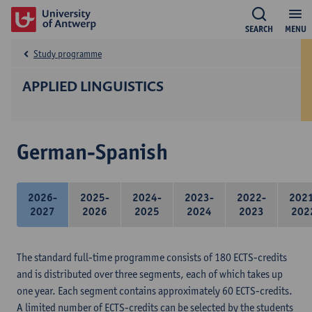
SEARCH
MENU
Study programme
APPLIED LINGUISTICS
German-Spanish
2026-
2025-
2024-
2023-
2022-
202
2027
2026
2025
2024
2023
202
The standard full-time programme consists of 180 ECTS-credits
and is distributed over three segments, each of which takes up
one year. Each segment contains approximately 60 ECTS-credits.
A limited number of ECTS-credits can be selected by the students