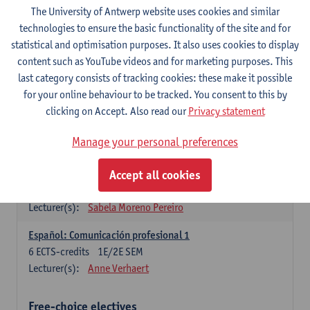
3
ECTS-credits
1E SEM
The University of Antwerp website uses cookies and similar
Lecturer(s):
Anne Verhaert
technologies to ensure the basic functionality of the site and for
statistical and optimisation purposes. It also uses cookies to display
Spanish Grammar 2
content such as YouTube videos and for marketing purposes. This
3
ECTS-credits
2E SEM
last category consists of tracking cookies: these make it possible
Lecturer(s):
Anne Verhaert
for your online behaviour to be tracked. You consent to this by
clicking on Accept. Also read our
Privacy statement
Lengua española: Destrezas básicas
3
ECTS-credits
1E SEM
Manage your personal preferences
Lecturer(s):
Sabela Moreno Pereiro
Accept all cookies
Lengua española: Destrezas intermedias
3
ECTS-credits
2E SEM
Lecturer(s):
Sabela Moreno Pereiro
Español: Comunicación profesional 1
6
ECTS-credits
1E/2E SEM
Lecturer(s):
Anne Verhaert
Free-choice electives