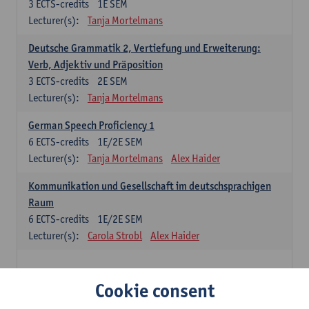
3
ECTS-credits
1E SEM
Lecturer(s):
Tanja Mortelmans
Deutsche Grammatik 2, Vertiefung und Erweiterung:
Verb, Adjektiv und Präposition
3
ECTS-credits
2E SEM
Lecturer(s):
Tanja Mortelmans
German Speech Proficiency 1
6
ECTS-credits
1E/2E SEM
Lecturer(s):
Tanja Mortelmans
Alex Haider
Kommunikation und Gesellschaft im deutschsprachigen
Raum
6
ECTS-credits
1E/2E SEM
Lecturer(s):
Carola Strobl
Alex Haider
Spanish: compulsory courses
Cookie consent
Gramática española 1