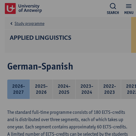
SEARCH
MENU
Study programme
APPLIED LINGUISTICS
German-Spanish
2026-
2025-
2024-
2023-
2022-
202
2027
2026
2025
2024
2023
202
The standard full-time programme consists of 180 ECTS-credits
and is distributed over three segments, each of which takes up
one year. Each segment contains approximately 60 ECTS-credits.
A limited number of ECTS-credits can be selected by the students