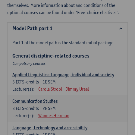
themselves. More information about and conditions of the
optional courses can be found under 'Free-choice electives'.
Model Path part 1
Part 1 of the model path is the standard initial package.
General discipline-related courses
Compulsory courses
Applied Linguistics: Language, individual and society
3
ECTS-credits
1E SEM
Lecturer(s):
Carola Strobl
Jimmy Ureel
Communication Studies
3
ECTS-credits
2E SEM
Lecturer(s):
Wannes Heirman
Language, technology and accessibility
3
ECTS-credits
1E SEM