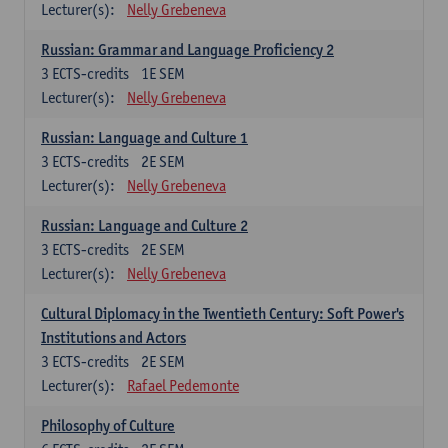
Lecturer(s):
Nelly Grebeneva
Russian: Grammar and Language Proficiency 2
3
ECTS-credits
1E SEM
Lecturer(s):
Nelly Grebeneva
Russian: Language and Culture 1
3
ECTS-credits
2E SEM
Lecturer(s):
Nelly Grebeneva
Russian: Language and Culture 2
3
ECTS-credits
2E SEM
Lecturer(s):
Nelly Grebeneva
Cultural Diplomacy in the Twentieth Century: Soft Power's
Institutions and Actors
3
ECTS-credits
2E SEM
Lecturer(s):
Rafael Pedemonte
Philosophy of Culture