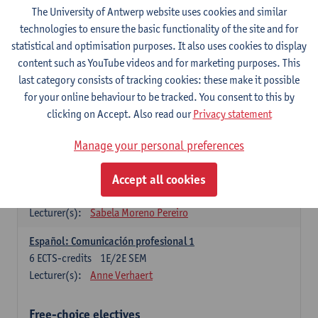
3
ECTS-credits
1E SEM
The University of Antwerp website uses cookies and similar
Lecturer(s):
Anne Verhaert
technologies to ensure the basic functionality of the site and for
statistical and optimisation purposes. It also uses cookies to display
Spanish Grammar 2
content such as YouTube videos and for marketing purposes. This
3
ECTS-credits
2E SEM
last category consists of tracking cookies: these make it possible
Lecturer(s):
Anne Verhaert
for your online behaviour to be tracked. You consent to this by
clicking on Accept. Also read our
Privacy statement
Lengua española: Destrezas básicas
3
ECTS-credits
1E SEM
Manage your personal preferences
Lecturer(s):
Sabela Moreno Pereiro
Accept all cookies
Lengua española: Destrezas intermedias
3
ECTS-credits
2E SEM
Lecturer(s):
Sabela Moreno Pereiro
Español: Comunicación profesional 1
6
ECTS-credits
1E/2E SEM
Lecturer(s):
Anne Verhaert
Free-choice electives