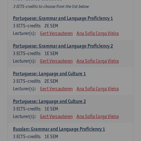
3 ECTS-credits to choose from the list below
Portuguese: Grammar and Language Proficiency 1
3
ECTS-credits
2E SEM
Lecturer(s):
Gert Vercauteren
Ana Sofia Corga Vieira
Portuguese: Grammar and Language Proficiency 2
3
ECTS-credits
1E SEM
Lecturer(s):
Gert Vercauteren
Ana Sofia Corga Vieira
Portuguese: Language and Culture 1
3
ECTS-credits
2E SEM
Lecturer(s):
Gert Vercauteren
Ana Sofia Corga Vieira
Portuguese: Language and Culture 2
3
ECTS-credits
1E SEM
Lecturer(s):
Gert Vercauteren
Ana Sofia Corga Vieira
Russian: Grammar and Language Proficiency 1
3
ECTS-credits
1E SEM