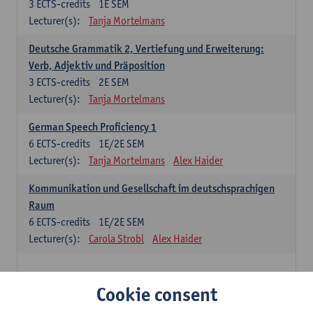
3
ECTS-credits
1E SEM
Lecturer(s):
Tanja Mortelmans
Deutsche Grammatik 2, Vertiefung und Erweiterung:
Verb, Adjektiv und Präposition
3
ECTS-credits
2E SEM
Lecturer(s):
Tanja Mortelmans
German Speech Proficiency 1
6
ECTS-credits
1E/2E SEM
Lecturer(s):
Tanja Mortelmans
Alex Haider
Kommunikation und Gesellschaft im deutschsprachigen
Raum
6
ECTS-credits
1E/2E SEM
Lecturer(s):
Carola Strobl
Alex Haider
Spanish: compulsory courses
Cookie consent
Gramática española 1