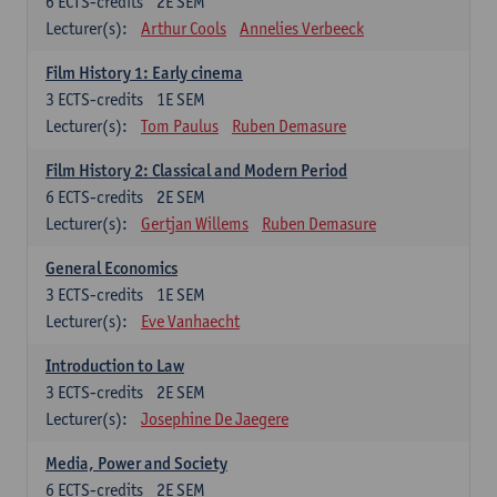
6
ECTS-credits
2E SEM
Lecturer(s):
Arthur Cools
Annelies Verbeeck
Film History 1: Early cinema
3
ECTS-credits
1E SEM
Lecturer(s):
Tom Paulus
Ruben Demasure
Film History 2: Classical and Modern Period
6
ECTS-credits
2E SEM
Lecturer(s):
Gertjan Willems
Ruben Demasure
General Economics
3
ECTS-credits
1E SEM
Lecturer(s):
Eve Vanhaecht
Introduction to Law
3
ECTS-credits
2E SEM
Lecturer(s):
Josephine De Jaegere
Media, Power and Society
6
ECTS-credits
2E SEM