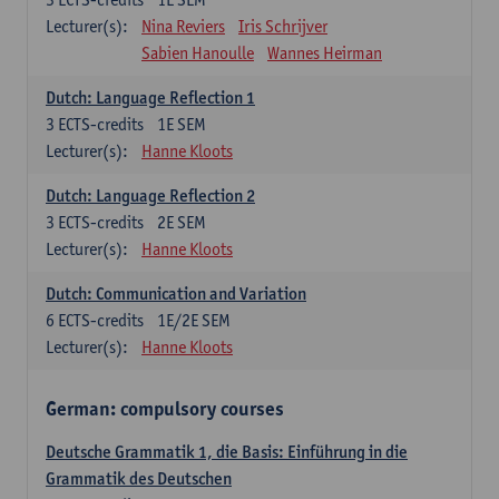
Lecturer(s):
Nina Reviers
Iris Schrijver
Sabien Hanoulle
Wannes Heirman
Dutch: Language Reflection 1
3
ECTS-credits
1E SEM
Lecturer(s):
Hanne Kloots
Dutch: Language Reflection 2
3
ECTS-credits
2E SEM
Lecturer(s):
Hanne Kloots
Dutch: Communication and Variation
6
ECTS-credits
1E/2E SEM
Lecturer(s):
Hanne Kloots
German: compulsory courses
Deutsche Grammatik 1, die Basis: Einführung in die
Grammatik des Deutschen