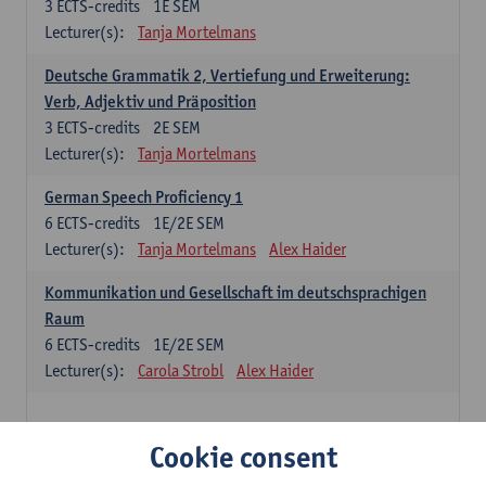
3
ECTS-credits
1E SEM
Lecturer(s):
Tanja Mortelmans
Deutsche Grammatik 2, Vertiefung und Erweiterung:
Verb, Adjektiv und Präposition
3
ECTS-credits
2E SEM
Lecturer(s):
Tanja Mortelmans
German Speech Proficiency 1
6
ECTS-credits
1E/2E SEM
Lecturer(s):
Tanja Mortelmans
Alex Haider
Kommunikation und Gesellschaft im deutschsprachigen
Raum
6
ECTS-credits
1E/2E SEM
Lecturer(s):
Carola Strobl
Alex Haider
Spanish: compulsory courses
Cookie consent
Gramática española 1