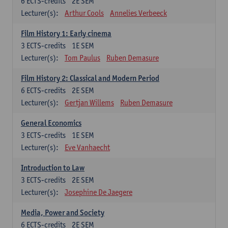
6
ECTS-credits
2E SEM
Lecturer(s):
Arthur Cools
Annelies Verbeeck
Film History 1: Early cinema
3
ECTS-credits
1E SEM
Lecturer(s):
Tom Paulus
Ruben Demasure
Film History 2: Classical and Modern Period
6
ECTS-credits
2E SEM
Lecturer(s):
Gertjan Willems
Ruben Demasure
General Economics
3
ECTS-credits
1E SEM
Lecturer(s):
Eve Vanhaecht
Introduction to Law
3
ECTS-credits
2E SEM
Lecturer(s):
Josephine De Jaegere
Media, Power and Society
6
ECTS-credits
2E SEM