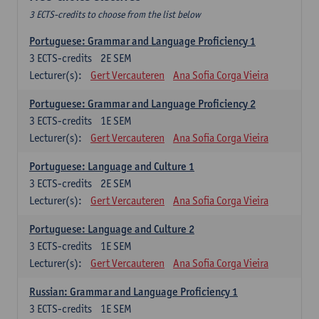
3 ECTS-credits to choose from the list below
Portuguese: Grammar and Language Proficiency 1
3
ECTS-credits
2E SEM
Lecturer(s):
Gert Vercauteren
Ana Sofia Corga Vieira
Portuguese: Grammar and Language Proficiency 2
3
ECTS-credits
1E SEM
Lecturer(s):
Gert Vercauteren
Ana Sofia Corga Vieira
Portuguese: Language and Culture 1
3
ECTS-credits
2E SEM
Lecturer(s):
Gert Vercauteren
Ana Sofia Corga Vieira
Portuguese: Language and Culture 2
3
ECTS-credits
1E SEM
Lecturer(s):
Gert Vercauteren
Ana Sofia Corga Vieira
Russian: Grammar and Language Proficiency 1
3
ECTS-credits
1E SEM