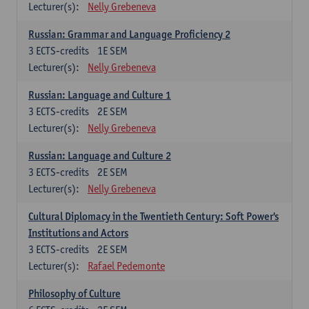
Lecturer(s):
Nelly Grebeneva
Russian: Grammar and Language Proficiency 2
3
ECTS-credits
1E SEM
Lecturer(s):
Nelly Grebeneva
Russian: Language and Culture 1
3
ECTS-credits
2E SEM
Lecturer(s):
Nelly Grebeneva
Russian: Language and Culture 2
3
ECTS-credits
2E SEM
Lecturer(s):
Nelly Grebeneva
Cultural Diplomacy in the Twentieth Century: Soft Power's
Institutions and Actors
3
ECTS-credits
2E SEM
Lecturer(s):
Rafael Pedemonte
Philosophy of Culture