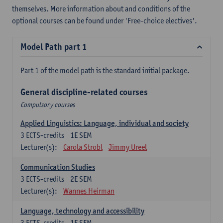
themselves. More information about and conditions of the
optional courses can be found under 'Free-choice electives'.
Model Path part 1
Part 1 of the model path is the standard initial package.
General discipline-related courses
Compulsory courses
Applied Linguistics: Language, individual and society
3
ECTS-credits
1E SEM
Lecturer(s):
Carola Strobl
Jimmy Ureel
Communication Studies
3
ECTS-credits
2E SEM
Lecturer(s):
Wannes Heirman
Language, technology and accessibility
3
ECTS-credits
1E SEM