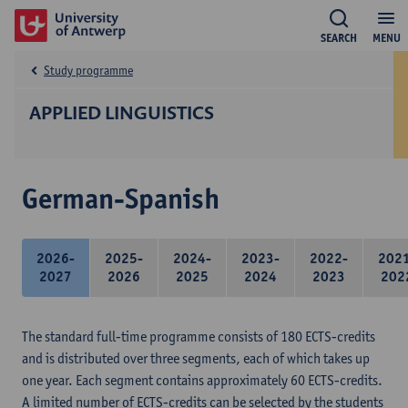
SEARCH
MENU
Study programme
APPLIED LINGUISTICS
German-Spanish
2026-
2025-
2024-
2023-
2022-
202
2027
2026
2025
2024
2023
202
The standard full-time programme consists of 180 ECTS-credits
and is distributed over three segments, each of which takes up
one year. Each segment contains approximately 60 ECTS-credits.
A limited number of ECTS-credits can be selected by the students