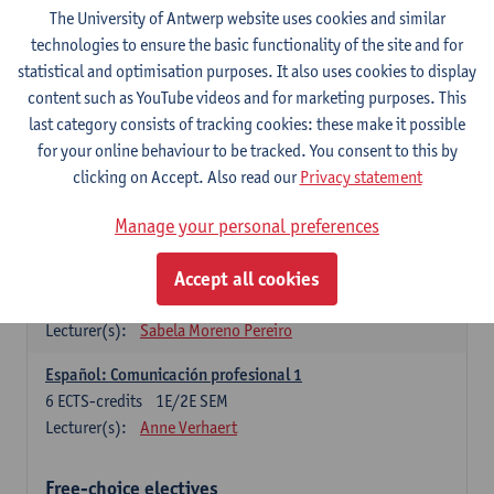
3
ECTS-credits
1E SEM
The University of Antwerp website uses cookies and similar
Lecturer(s):
Anne Verhaert
technologies to ensure the basic functionality of the site and for
statistical and optimisation purposes. It also uses cookies to display
Spanish Grammar 2
content such as YouTube videos and for marketing purposes. This
3
ECTS-credits
2E SEM
last category consists of tracking cookies: these make it possible
Lecturer(s):
Anne Verhaert
for your online behaviour to be tracked. You consent to this by
clicking on Accept. Also read our
Privacy statement
Lengua española: Destrezas básicas
3
ECTS-credits
1E SEM
Manage your personal preferences
Lecturer(s):
Sabela Moreno Pereiro
Accept all cookies
Lengua española: Destrezas intermedias
3
ECTS-credits
2E SEM
Lecturer(s):
Sabela Moreno Pereiro
Español: Comunicación profesional 1
6
ECTS-credits
1E/2E SEM
Lecturer(s):
Anne Verhaert
Free-choice electives