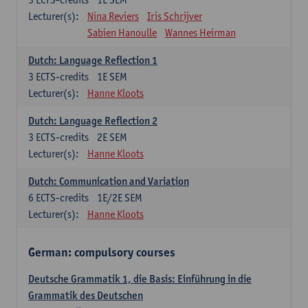
Lecturer(s):
Nina Reviers
Iris Schrijver
Sabien Hanoulle
Wannes Heirman
Dutch: Language Reflection 1
3
ECTS-credits
1E SEM
Lecturer(s):
Hanne Kloots
Dutch: Language Reflection 2
3
ECTS-credits
2E SEM
Lecturer(s):
Hanne Kloots
Dutch: Communication and Variation
6
ECTS-credits
1E/2E SEM
Lecturer(s):
Hanne Kloots
German: compulsory courses
Deutsche Grammatik 1, die Basis: Einführung in die
Grammatik des Deutschen