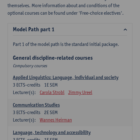
themselves. More information about and conditions of the
optional courses can be found under 'Free-choice electives'.
Model Path part 1
Part 1 of the model path is the standard initial package.
General discipline-related courses
Compulsory courses
Applied Linguistics: Language, individual and society
3
ECTS-credits
1E SEM
Lecturer(s):
Carola Strobl
Jimmy Ureel
Communication Studies
3
ECTS-credits
2E SEM
Lecturer(s):
Wannes Heirman
Language, technology and accessibility
3
ECTS-credits
1E SEM