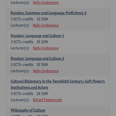
Lecturer(s):
Nelly Grebeneva
Russian: Grammar and Language Proficiency 2
3
ECTS-credits
1E SEM
Lecturer(s):
Nelly Grebeneva
Russian: Language and Culture 1
3
ECTS-credits
2E SEM
Lecturer(s):
Nelly Grebeneva
Russian: Language and Culture 2
3
ECTS-credits
2E SEM
Lecturer(s):
Nelly Grebeneva
Cultural Diplomacy in the Twentieth Century: Soft Power's
Institutions and Actors
3
ECTS-credits
2E SEM
Lecturer(s):
Rafael Pedemonte
Philosophy of Culture