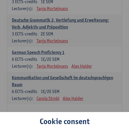
3
ECTS-credits
1E SEM
Lecturer(s):
Tanja Mortelmans
Deutsche Grammatik 2, Vertiefung und Erweiterung:
Verb, Adjektiv und Präposition
3
ECTS-credits
2E SEM
Lecturer(s):
Tanja Mortelmans
German Speech Proficiency 1
6
ECTS-credits
1E/2E SEM
Lecturer(s):
Tanja Mortelmans
Alex Haider
Kommunikation und Gesellschaft im deutschsprachigen
Raum
6
ECTS-credits
1E/2E SEM
Lecturer(s):
Carola Strobl
Alex Haider
Spanish: compulsory courses
Cookie consent
Gramática española 1