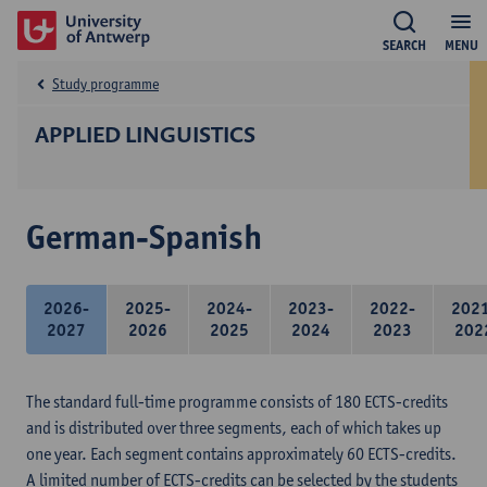
SEARCH
MENU
Study programme
APPLIED LINGUISTICS
German-Spanish
2026-
2025-
2024-
2023-
2022-
202
2027
2026
2025
2024
2023
202
The standard full-time programme consists of 180 ECTS-credits
and is distributed over three segments, each of which takes up
one year. Each segment contains approximately 60 ECTS-credits.
A limited number of ECTS-credits can be selected by the students