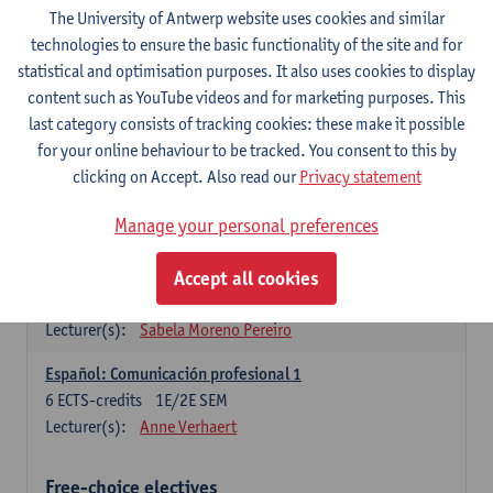
3
ECTS-credits
1E SEM
The University of Antwerp website uses cookies and similar
Lecturer(s):
Anne Verhaert
technologies to ensure the basic functionality of the site and for
statistical and optimisation purposes. It also uses cookies to display
Spanish Grammar 2
content such as YouTube videos and for marketing purposes. This
3
ECTS-credits
2E SEM
last category consists of tracking cookies: these make it possible
Lecturer(s):
Anne Verhaert
for your online behaviour to be tracked. You consent to this by
clicking on Accept. Also read our
Privacy statement
Lengua española: Destrezas básicas
3
ECTS-credits
1E SEM
Manage your personal preferences
Lecturer(s):
Sabela Moreno Pereiro
Accept all cookies
Lengua española: Destrezas intermedias
3
ECTS-credits
2E SEM
Lecturer(s):
Sabela Moreno Pereiro
Español: Comunicación profesional 1
6
ECTS-credits
1E/2E SEM
Lecturer(s):
Anne Verhaert
Free-choice electives