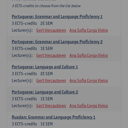
3 ECTS-credits to choose from the list below
Portuguese: Grammar and Language Proficiency 1
3
ECTS-credits
2E SEM
Lecturer(s):
Gert Vercauteren
Ana Sofia Corga Vieira
Portuguese: Grammar and Language Proficiency 2
3
ECTS-credits
1E SEM
Lecturer(s):
Gert Vercauteren
Ana Sofia Corga Vieira
Portuguese: Language and Culture 1
3
ECTS-credits
2E SEM
Lecturer(s):
Gert Vercauteren
Ana Sofia Corga Vieira
Portuguese: Language and Culture 2
3
ECTS-credits
1E SEM
Lecturer(s):
Gert Vercauteren
Ana Sofia Corga Vieira
Russian: Grammar and Language Proficiency 1
3
ECTS-credits
1E SEM