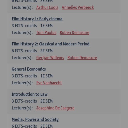
6
ECTS-credits
2E SEM
Lecturer(s):
Arthur Cools
Annelies Verbeeck
Film History 1: Early cinema
3
ECTS-credits
1E SEM
Lecturer(s):
Tom Paulus
Ruben Demasure
Film History 2: Classical and Modern Period
6
ECTS-credits
2E SEM
Lecturer(s):
Gertjan Willems
Ruben Demasure
General Economics
3
ECTS-credits
1E SEM
Lecturer(s):
Eve Vanhaecht
Introduction to Law
3
ECTS-credits
2E SEM
Lecturer(s):
Josephine De Jaegere
Media, Power and Society
6
ECTS-credits
2E SEM