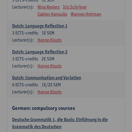
Lecturer(s):
Nina Reviers
Iris Schrijver
Sabien Hanoulle
Wannes Heirman
Dutch: Language Reflection 1
3
ECTS-credits
1E SEM
Lecturer(s):
Hanne Kloots
Dutch: Language Reflection 2
3
ECTS-credits
2E SEM
Lecturer(s):
Hanne Kloots
Dutch: Communication and Variation
6
ECTS-credits
1E/2E SEM
Lecturer(s):
Hanne Kloots
German: compulsory courses
Deutsche Grammatik 1, die Basis: Einführung in die
Grammatik des Deutschen