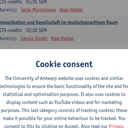
CTS-credits
1E/2E SEM
turer(s):
Tanja Mortelmans
Alex Haider
mmunikation und Gesellschaft im deutschsprachigen Raum
CTS-credits
1E/2E SEM
turer(s):
Carola Strobl
Alex Haider
anish: compulsory courses
Cookie consent
mática española 1
CTS-credits
1E SEM
The University of Antwerp website uses cookies and similar
turer(s):
Anne Verhaert
technologies to ensure the basic functionality of the site and fo
statistical and optimisation purposes. It also uses cookies to
anish Grammar 2
display content such as YouTube videos and for marketing
CTS-credits
2E SEM
purposes. This last category consists of tracking cookies: these
turer(s):
Anne Verhaert
make it possible for your online behaviour to be tracked. You
gua española: Destrezas básicas
consent to this by clicking on Accept. Also read our
Privacy