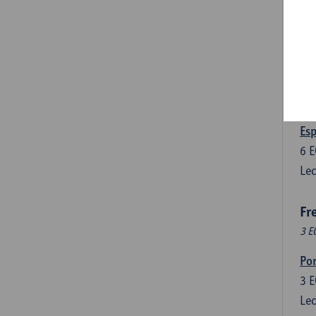
3
E
Lec
Len
3
E
Lec
Esp
6
E
Lec
Fr
3 E
Por
3
E
Lec