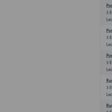
Por
3
E
Lec
Por
3
E
Lec
Por
3
E
Lec
Rus
3
E
Lec
Rus