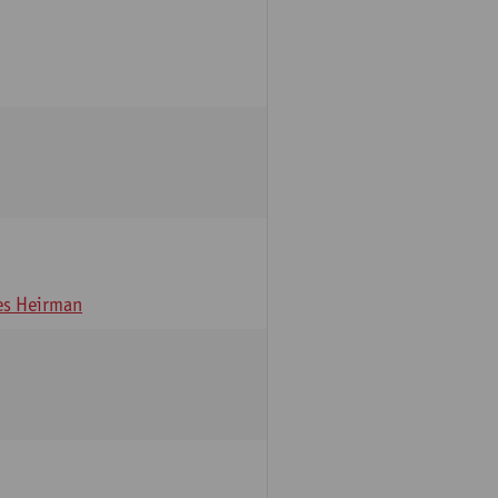
s Heirman