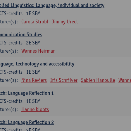
lied Linguistics: Language, individual and society
CTS-credits
1E SEM
turer(s):
Carola Strobl
Jimmy Ureel
mmunication Studies
CTS-credits
2E SEM
turer(s):
Wannes Heirman
guage, technology and accessibility
CTS-credits
1E SEM
turer(s):
Nina Reviers
Iris Schrijver
Sabien Hanoulle
Wanne
ch: Language Reflection 1
CTS-credits
1E SEM
turer(s):
Hanne Kloots
ch: Language Reflection 2
CTS-credits
2E SEM