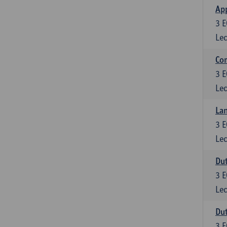
App
3
E
Lec
Co
3
E
Lec
Lan
3
E
Lec
Dut
3
E
Lec
Dut
3
E