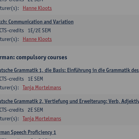
turer(s):
Hanne Kloots
ch: Communication and Variation
CTS-credits
1E/2E SEM
turer(s):
Hanne Kloots
rman: compulsory courses
tsche Grammatik 1, die Basis: Einführung in die Grammatik de
CTS-credits
1E SEM
turer(s):
Tanja Mortelmans
tsche Grammatik 2, Vertiefung und Erweiterung: Verb, Adjekti
CTS-credits
2E SEM
turer(s):
Tanja Mortelmans
man Speech Proficiency 1