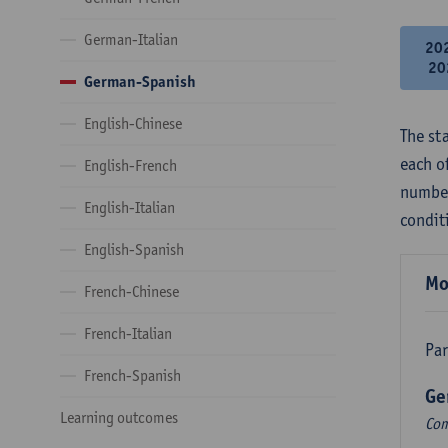
German-Italian
20
20
German-Spanish
English-Chinese
The st
each o
English-French
number
English-Italian
condit
English-Spanish
Mo
French-Chinese
French-Italian
Par
French-Spanish
Ge
Learning outcomes
Com