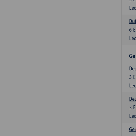
Lec
Dut
6
E
Lec
Ge
Deu
3
E
Lec
Deu
3
E
Lec
Ger