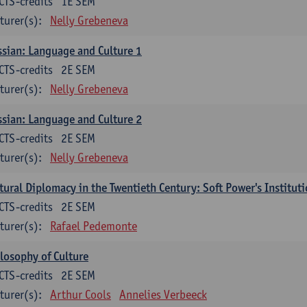
CTS-credits
1E SEM
turer(s):
Nelly Grebeneva
sian: Language and Culture 1
CTS-credits
2E SEM
turer(s):
Nelly Grebeneva
sian: Language and Culture 2
CTS-credits
2E SEM
turer(s):
Nelly Grebeneva
tural Diplomacy in the Twentieth Century: Soft Power's Institut
CTS-credits
2E SEM
turer(s):
Rafael Pedemonte
losophy of Culture
CTS-credits
2E SEM
turer(s):
Arthur Cools
Annelies Verbeeck