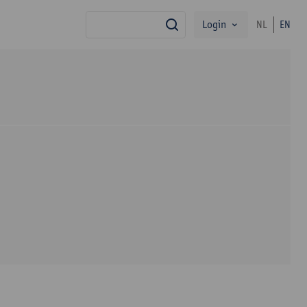
Login
NL
EN
search