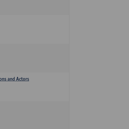
ions and Actors