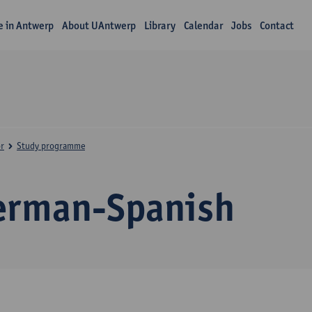
fe in Antwerp
About UAntwerp
Library
Calendar
Jobs
Contact
r
Study programme
erman-Spanish