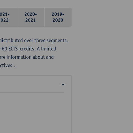
021-
2020-
2019-
2022
2021
2020
distributed over three segments,
 60 ECTS-credits. A limited
ore information about and
ctives'.