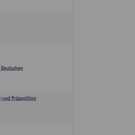
s Deutschen
v und Präposition