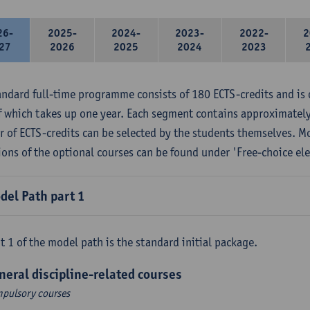
26-
2025-
2024-
2023-
2022-
2
27
2026
2025
2024
2023
andard full-time programme consists of 180 ECTS-credits and is 
f which takes up one year. Each segment contains approximately
 of ECTS-credits can be selected by the students themselves. M
ions of the optional courses can be found under 'Free-choice ele
del Path part 1
t 1 of the model path is the standard initial package.
neral discipline-related courses
pulsory courses