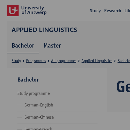
Study
Research
Li
APPLIED LINGUISTICS
Bachelor
Master
Study
Programmes
All programmes
Applied Linguistics
Bachelo
Bachelor
G
Study programme
German-English
German-Chinese
German-French