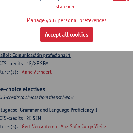
CTS-credits
1E SEM
statement
turer(s):
Sabela Moreno Pereiro
Manage your personal preferences
gua española: Destrezas intermedias
CTS-credits
2E SEM
Accept all cookies
turer(s):
Sabela Moreno Pereiro
añol: Comunicación profesional 1
CTS-credits
1E/2E SEM
turer(s):
Anne Verhaert
ee-choice electives
CTS-credits to choose from the list below
tuguese: Grammar and Language Proficiency 1
CTS-credits
2E SEM
turer(s):
Gert Vercauteren
Ana Sofia Corga Vieira