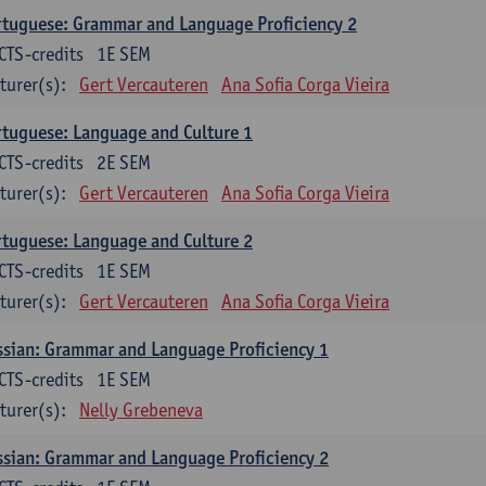
tuguese: Grammar and Language Proficiency 2
CTS-credits
1E SEM
turer(s):
Gert Vercauteren
Ana Sofia Corga Vieira
tuguese: Language and Culture 1
CTS-credits
2E SEM
turer(s):
Gert Vercauteren
Ana Sofia Corga Vieira
tuguese: Language and Culture 2
CTS-credits
1E SEM
turer(s):
Gert Vercauteren
Ana Sofia Corga Vieira
sian: Grammar and Language Proficiency 1
CTS-credits
1E SEM
turer(s):
Nelly Grebeneva
sian: Grammar and Language Proficiency 2