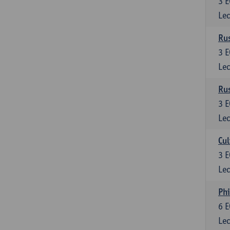
3
E
Lec
Rus
3
E
Lec
Rus
3
E
Lec
Cul
3
E
Lec
Phi
6
E
Lec