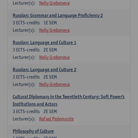
Lecturer(s):
Nelly Grebeneva
Russian: Grammar and Language Proficiency 2
3
ECTS-credits
1E SEM
Lecturer(s):
Nelly Grebeneva
Russian: Language and Culture 1
3
ECTS-credits
2E SEM
Lecturer(s):
Nelly Grebeneva
Russian: Language and Culture 2
3
ECTS-credits
2E SEM
Lecturer(s):
Nelly Grebeneva
Cultural Diplomacy in the Twentieth Century: Soft Power's
Institutions and Actors
3
ECTS-credits
2E SEM
Lecturer(s):
Rafael Pedemonte
Philosophy of Culture