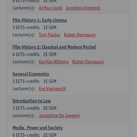
6
ECTS-credits
2E SEM
Lecturer(s):
Arthur Cools
Annelies Verbeeck
Film History 1: Early cinema
3
ECTS-credits
1E SEM
Lecturer(s):
Tom Paulus
Ruben Demasure
Film History 2: Classical and Modern Period
6
ECTS-credits
2E SEM
Lecturer(s):
Gertjan Willems
Ruben Demasure
General Economics
3
ECTS-credits
1E SEM
Lecturer(s):
Eve Vanhaecht
Introduction to Law
3
ECTS-credits
2E SEM
Lecturer(s):
Josephine De Jaegere
Media, Power and Society
6
ECTS-credits
2E SEM