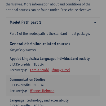
themselves. More information about and conditions of the
optional courses can be found under 'Free-choice electives'.
Model Path part 1
Part 1 of the model path is the standard initial package.
General discipline-related courses
Compulsory courses
Applied Linguistics: Language, individual and society
3
ECTS-credits
1E SEM
Lecturer(s):
Carola Strobl
Jimmy Ureel
Communication Studies
3
ECTS-credits
2E SEM
Lecturer(s):
Wannes Heirman
Language, technology and accessibility
3
ECTS-credits
1E SEM