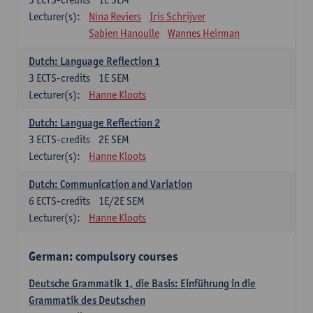
Lecturer(s):
Nina Reviers
Iris Schrijver
Sabien Hanoulle
Wannes Heirman
Dutch: Language Reflection 1
3
ECTS-credits
1E SEM
Lecturer(s):
Hanne Kloots
Dutch: Language Reflection 2
3
ECTS-credits
2E SEM
Lecturer(s):
Hanne Kloots
Dutch: Communication and Variation
6
ECTS-credits
1E/2E SEM
Lecturer(s):
Hanne Kloots
German: compulsory courses
Deutsche Grammatik 1, die Basis: Einführung in die
Grammatik des Deutschen