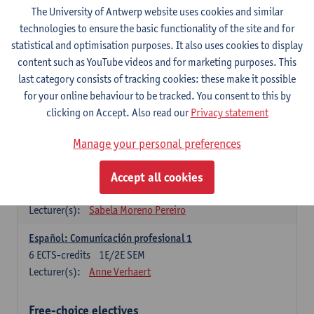
3
ECTS-credits
1E SEM
The University of Antwerp website uses cookies and similar
Lecturer(s):
Anne Verhaert
technologies to ensure the basic functionality of the site and for
statistical and optimisation purposes. It also uses cookies to display
Spanish Grammar 2
content such as YouTube videos and for marketing purposes. This
3
ECTS-credits
2E SEM
last category consists of tracking cookies: these make it possible
Lecturer(s):
Anne Verhaert
for your online behaviour to be tracked. You consent to this by
clicking on Accept. Also read our
Privacy statement
Lengua española: Destrezas básicas
3
ECTS-credits
1E SEM
Manage your personal preferences
Lecturer(s):
Sabela Moreno Pereiro
Accept all cookies
Lengua española: Destrezas intermedias
3
ECTS-credits
2E SEM
Lecturer(s):
Sabela Moreno Pereiro
Español: Comunicación profesional 1
6
ECTS-credits
1E/2E SEM
Lecturer(s):
Anne Verhaert
Free-choice electives