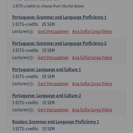
3 ECTS-credits to choose from the list below
Portuguese: Grammar and Language Proficiency 1
3
ECTS-credits
2E SEM
Lecturer(s):
Gert Vercauteren
Ana Sofia Corga Vieira
Portuguese: Grammar and Language Proficiency 2
3
ECTS-credits
1E SEM
Lecturer(s):
Gert Vercauteren
Ana Sofia Corga Vieira
Portuguese: Language and Culture 1
3
ECTS-credits
2E SEM
Lecturer(s):
Gert Vercauteren
Ana Sofia Corga Vieira
Portuguese: Language and Culture 2
3
ECTS-credits
1E SEM
Lecturer(s):
Gert Vercauteren
Ana Sofia Corga Vieira
Russian: Grammar and Language Proficiency 1
3
ECTS-credits
1E SEM