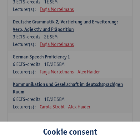
3
ECTS-credits
1E SEM
Lecturer(s):
Tanja Mortelmans
Deutsche Grammatik 2, Vertiefung und Erweiterung:
Verb, Adjektiv und Präposition
3
ECTS-credits
2E SEM
Lecturer(s):
Tanja Mortelmans
German Speech Proficiency 1
6
ECTS-credits
1E/2E SEM
Lecturer(s):
Tanja Mortelmans
Alex Haider
Kommunikation und Gesellschaft im deutschsprachigen
Raum
6
ECTS-credits
1E/2E SEM
Lecturer(s):
Carola Strobl
Alex Haider
Spanish: compulsory courses
Cookie consent
Gramática española 1