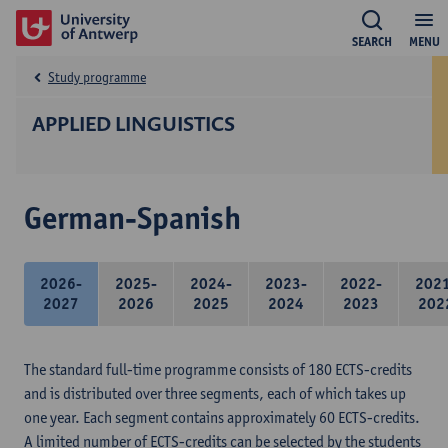
SEARCH
MENU
Study programme
APPLIED LINGUISTICS
German-Spanish
2026-
2025-
2024-
2023-
2022-
202
2027
2026
2025
2024
2023
202
The standard full-time programme consists of 180 ECTS-credits
and is distributed over three segments, each of which takes up
one year. Each segment contains approximately 60 ECTS-credits.
A limited number of ECTS-credits can be selected by the students