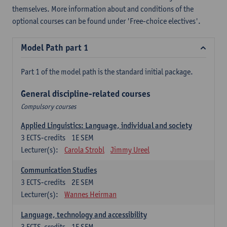
themselves. More information about and conditions of the
optional courses can be found under 'Free-choice electives'.
Model Path part 1
Part 1 of the model path is the standard initial package.
General discipline-related courses
Compulsory courses
Applied Linguistics: Language, individual and society
3
ECTS-credits
1E SEM
Lecturer(s):
Carola Strobl
Jimmy Ureel
Communication Studies
3
ECTS-credits
2E SEM
Lecturer(s):
Wannes Heirman
Language, technology and accessibility
3
ECTS-credits
1E SEM