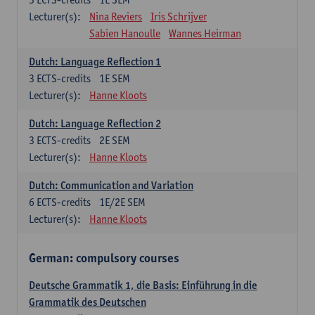
Lecturer(s):
Nina Reviers
Iris Schrijver
Sabien Hanoulle
Wannes Heirman
Dutch: Language Reflection 1
3
ECTS-credits
1E SEM
Lecturer(s):
Hanne Kloots
Dutch: Language Reflection 2
3
ECTS-credits
2E SEM
Lecturer(s):
Hanne Kloots
Dutch: Communication and Variation
6
ECTS-credits
1E/2E SEM
Lecturer(s):
Hanne Kloots
German: compulsory courses
Deutsche Grammatik 1, die Basis: Einführung in die
Grammatik des Deutschen