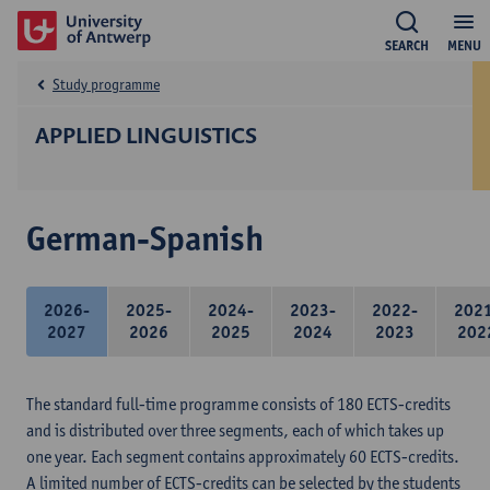
SEARCH
MENU
Study programme
APPLIED LINGUISTICS
German-Spanish
2026-
2025-
2024-
2023-
2022-
202
2027
2026
2025
2024
2023
202
The standard full-time programme consists of 180 ECTS-credits
and is distributed over three segments, each of which takes up
one year. Each segment contains approximately 60 ECTS-credits.
A limited number of ECTS-credits can be selected by the students