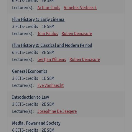
6
ECTS-credits
2E SEM
Lecturer(s):
Arthur Cools
Annelies Verbeeck
Film History 1: Early cinema
3
ECTS-credits
1E SEM
Lecturer(s):
Tom Paulus
Ruben Demasure
Film History 2: Classical and Modern Period
6
ECTS-credits
2E SEM
Lecturer(s):
Gertjan Willems
Ruben Demasure
General Economics
3
ECTS-credits
1E SEM
Lecturer(s):
Eve Vanhaecht
Introduction to Law
3
ECTS-credits
2E SEM
Lecturer(s):
Josephine De Jaegere
Media, Power and Society
6
ECTS-credits
2E SEM