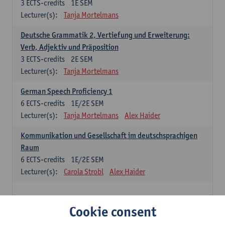
3
ECTS-credits
1E SEM
Lecturer(s):
Tanja Mortelmans
Deutsche Grammatik 2, Vertiefung und Erweiterung:
Verb, Adjektiv und Präposition
3
ECTS-credits
2E SEM
Lecturer(s):
Tanja Mortelmans
German Speech Proficiency 1
6
ECTS-credits
1E/2E SEM
Lecturer(s):
Tanja Mortelmans
Alex Haider
Kommunikation und Gesellschaft im deutschsprachigen
Raum
6
ECTS-credits
1E/2E SEM
Lecturer(s):
Carola Strobl
Alex Haider
Spanish: compulsory courses
Cookie consent
Gramática española 1