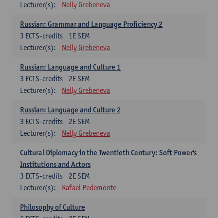
Lecturer(s):
Nelly Grebeneva
Russian: Grammar and Language Proficiency 2
3
ECTS-credits
1E SEM
Lecturer(s):
Nelly Grebeneva
Russian: Language and Culture 1
3
ECTS-credits
2E SEM
Lecturer(s):
Nelly Grebeneva
Russian: Language and Culture 2
3
ECTS-credits
2E SEM
Lecturer(s):
Nelly Grebeneva
Cultural Diplomacy in the Twentieth Century: Soft Power's
Institutions and Actors
3
ECTS-credits
2E SEM
Lecturer(s):
Rafael Pedemonte
Philosophy of Culture