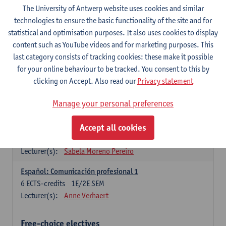
3
ECTS-credits
1E SEM
The University of Antwerp website uses cookies and similar
Lecturer(s):
Anne Verhaert
technologies to ensure the basic functionality of the site and for
statistical and optimisation purposes. It also uses cookies to display
Spanish Grammar 2
content such as YouTube videos and for marketing purposes. This
3
ECTS-credits
2E SEM
last category consists of tracking cookies: these make it possible
Lecturer(s):
Anne Verhaert
for your online behaviour to be tracked. You consent to this by
clicking on Accept. Also read our
Privacy statement
Lengua española: Destrezas básicas
3
ECTS-credits
1E SEM
Manage your personal preferences
Lecturer(s):
Sabela Moreno Pereiro
Accept all cookies
Lengua española: Destrezas intermedias
3
ECTS-credits
2E SEM
Lecturer(s):
Sabela Moreno Pereiro
Español: Comunicación profesional 1
6
ECTS-credits
1E/2E SEM
Lecturer(s):
Anne Verhaert
Free-choice electives