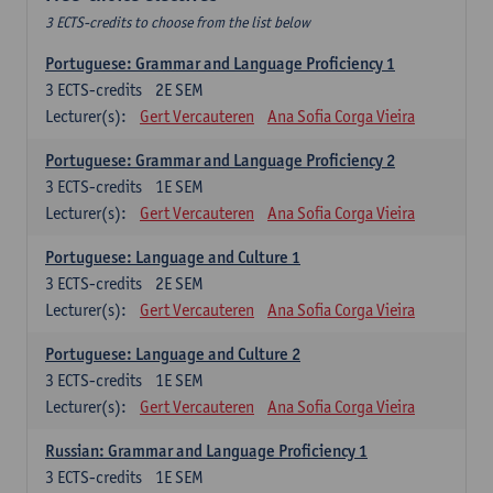
3 ECTS-credits to choose from the list below
Portuguese: Grammar and Language Proficiency 1
3
ECTS-credits
2E SEM
Lecturer(s):
Gert Vercauteren
Ana Sofia Corga Vieira
Portuguese: Grammar and Language Proficiency 2
3
ECTS-credits
1E SEM
Lecturer(s):
Gert Vercauteren
Ana Sofia Corga Vieira
Portuguese: Language and Culture 1
3
ECTS-credits
2E SEM
Lecturer(s):
Gert Vercauteren
Ana Sofia Corga Vieira
Portuguese: Language and Culture 2
3
ECTS-credits
1E SEM
Lecturer(s):
Gert Vercauteren
Ana Sofia Corga Vieira
Russian: Grammar and Language Proficiency 1
3
ECTS-credits
1E SEM