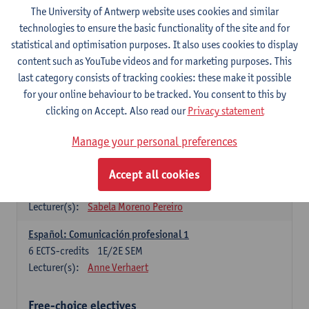
3
ECTS-credits
1E SEM
The University of Antwerp website uses cookies and similar
Lecturer(s):
Anne Verhaert
technologies to ensure the basic functionality of the site and for
statistical and optimisation purposes. It also uses cookies to display
Spanish Grammar 2
content such as YouTube videos and for marketing purposes. This
3
ECTS-credits
2E SEM
last category consists of tracking cookies: these make it possible
Lecturer(s):
Anne Verhaert
for your online behaviour to be tracked. You consent to this by
clicking on Accept. Also read our
Privacy statement
Lengua española: Destrezas básicas
3
ECTS-credits
1E SEM
Manage your personal preferences
Lecturer(s):
Sabela Moreno Pereiro
Accept all cookies
Lengua española: Destrezas intermedias
3
ECTS-credits
2E SEM
Lecturer(s):
Sabela Moreno Pereiro
Español: Comunicación profesional 1
6
ECTS-credits
1E/2E SEM
Lecturer(s):
Anne Verhaert
Free-choice electives