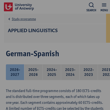
SEARCH
MENU
Study programme
APPLIED LINGUISTICS
German-Spanish
2026-
2025-
2024-
2023-
2022-
202
2027
2026
2025
2024
2023
202
The standard full-time programme consists of 180 ECTS-credits
and is distributed over three segments, each of which takes up
one year. Each segment contains approximately 60 ECTS-credits.
A limited number of ECTS-credits can be selected by the students