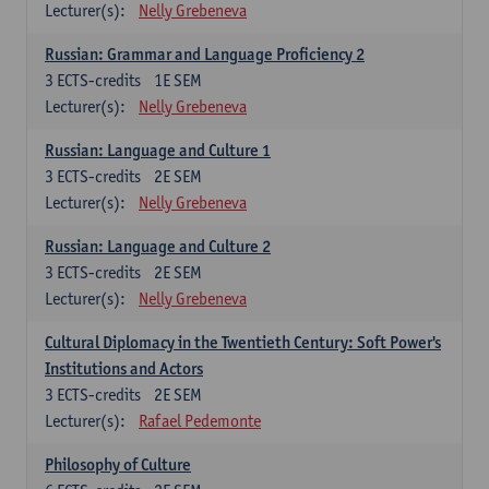
Lecturer(s):
Nelly Grebeneva
Russian: Grammar and Language Proficiency 2
3
ECTS-credits
1E SEM
Lecturer(s):
Nelly Grebeneva
Russian: Language and Culture 1
3
ECTS-credits
2E SEM
Lecturer(s):
Nelly Grebeneva
Russian: Language and Culture 2
3
ECTS-credits
2E SEM
Lecturer(s):
Nelly Grebeneva
Cultural Diplomacy in the Twentieth Century: Soft Power's
Institutions and Actors
3
ECTS-credits
2E SEM
Lecturer(s):
Rafael Pedemonte
Philosophy of Culture