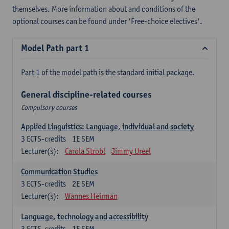
themselves. More information about and conditions of the
optional courses can be found under 'Free-choice electives'.
Model Path part 1
Part 1 of the model path is the standard initial package.
General discipline-related courses
Compulsory courses
Applied Linguistics: Language, individual and society
3
ECTS-credits
1E SEM
Lecturer(s):
Carola Strobl
Jimmy Ureel
Communication Studies
3
ECTS-credits
2E SEM
Lecturer(s):
Wannes Heirman
Language, technology and accessibility
3
ECTS-credits
1E SEM