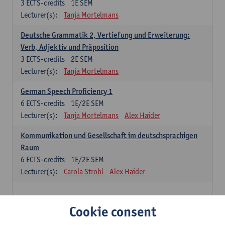
3
ECTS-credits
1E SEM
Lecturer(s):
Tanja Mortelmans
Deutsche Grammatik 2, Vertiefung und Erweiterung:
Verb, Adjektiv und Präposition
3
ECTS-credits
2E SEM
Lecturer(s):
Tanja Mortelmans
German Speech Proficiency 1
6
ECTS-credits
1E/2E SEM
Lecturer(s):
Tanja Mortelmans
Alex Haider
Kommunikation und Gesellschaft im deutschsprachigen
Raum
6
ECTS-credits
1E/2E SEM
Lecturer(s):
Carola Strobl
Alex Haider
Spanish: compulsory courses
Cookie consent
Gramática española 1