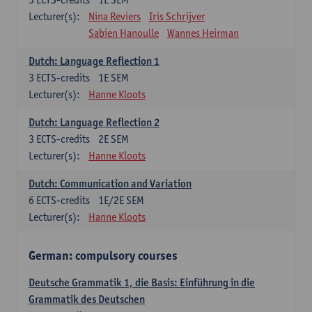
Lecturer(s):
Nina Reviers
Iris Schrijver
Sabien Hanoulle
Wannes Heirman
Dutch: Language Reflection 1
3
ECTS-credits
1E SEM
Lecturer(s):
Hanne Kloots
Dutch: Language Reflection 2
3
ECTS-credits
2E SEM
Lecturer(s):
Hanne Kloots
Dutch: Communication and Variation
6
ECTS-credits
1E/2E SEM
Lecturer(s):
Hanne Kloots
German: compulsory courses
Deutsche Grammatik 1, die Basis: Einführung in die
Grammatik des Deutschen