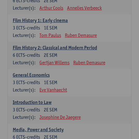
6
ECTS-credits
2E SEM
Lecturer(s):
Arthur Cools
Annelies Verbeeck
Film History 1: Early cinema
3
ECTS-credits
1E SEM
Lecturer(s):
Tom Paulus
Ruben Demasure
Film History 2: Classical and Modern Period
6
ECTS-credits
2E SEM
Lecturer(s):
Gertjan Willems
Ruben Demasure
General Economics
3
ECTS-credits
1E SEM
Lecturer(s):
Eve Vanhaecht
Introduction to Law
3
ECTS-credits
2E SEM
Lecturer(s):
Josephine De Jaegere
Media, Power and Society
6
ECTS-credits
2E SEM