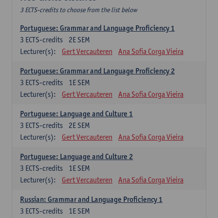
3 ECTS-credits to choose from the list below
Portuguese: Grammar and Language Proficiency 1
3
ECTS-credits
2E SEM
Lecturer(s):
Gert Vercauteren
Ana Sofia Corga Vieira
Portuguese: Grammar and Language Proficiency 2
3
ECTS-credits
1E SEM
Lecturer(s):
Gert Vercauteren
Ana Sofia Corga Vieira
Portuguese: Language and Culture 1
3
ECTS-credits
2E SEM
Lecturer(s):
Gert Vercauteren
Ana Sofia Corga Vieira
Portuguese: Language and Culture 2
3
ECTS-credits
1E SEM
Lecturer(s):
Gert Vercauteren
Ana Sofia Corga Vieira
Russian: Grammar and Language Proficiency 1
3
ECTS-credits
1E SEM