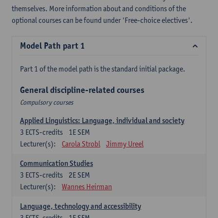
themselves. More information about and conditions of the
optional courses can be found under 'Free-choice electives'.
Model Path part 1
Part 1 of the model path is the standard initial package.
General discipline-related courses
Compulsory courses
Applied Linguistics: Language, individual and society
3
ECTS-credits
1E SEM
Lecturer(s):
Carola Strobl
Jimmy Ureel
Communication Studies
3
ECTS-credits
2E SEM
Lecturer(s):
Wannes Heirman
Language, technology and accessibility
3
ECTS-credits
1E SEM