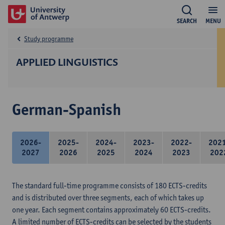
SEARCH
MENU
Study programme
APPLIED LINGUISTICS
German-Spanish
2026-
2025-
2024-
2023-
2022-
202
2027
2026
2025
2024
2023
202
The standard full-time programme consists of 180 ECTS-credits
and is distributed over three segments, each of which takes up
one year. Each segment contains approximately 60 ECTS-credits.
A limited number of ECTS-credits can be selected by the students