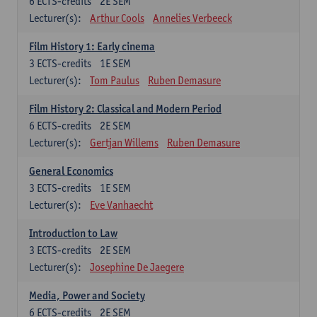
6
ECTS-credits
2E SEM
Lecturer(s):
Arthur Cools
Annelies Verbeeck
Film History 1: Early cinema
3
ECTS-credits
1E SEM
Lecturer(s):
Tom Paulus
Ruben Demasure
Film History 2: Classical and Modern Period
6
ECTS-credits
2E SEM
Lecturer(s):
Gertjan Willems
Ruben Demasure
General Economics
3
ECTS-credits
1E SEM
Lecturer(s):
Eve Vanhaecht
Introduction to Law
3
ECTS-credits
2E SEM
Lecturer(s):
Josephine De Jaegere
Media, Power and Society
6
ECTS-credits
2E SEM