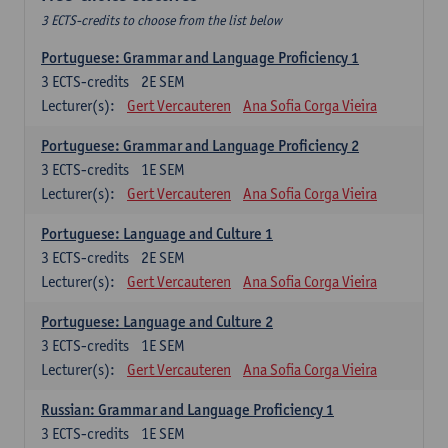
3 ECTS-credits to choose from the list below
Portuguese: Grammar and Language Proficiency 1
3
ECTS-credits
2E SEM
Lecturer(s):
Gert Vercauteren
Ana Sofia Corga Vieira
Portuguese: Grammar and Language Proficiency 2
3
ECTS-credits
1E SEM
Lecturer(s):
Gert Vercauteren
Ana Sofia Corga Vieira
Portuguese: Language and Culture 1
3
ECTS-credits
2E SEM
Lecturer(s):
Gert Vercauteren
Ana Sofia Corga Vieira
Portuguese: Language and Culture 2
3
ECTS-credits
1E SEM
Lecturer(s):
Gert Vercauteren
Ana Sofia Corga Vieira
Russian: Grammar and Language Proficiency 1
3
ECTS-credits
1E SEM