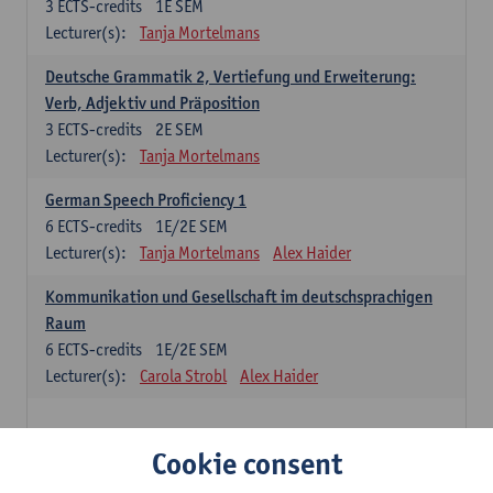
3
ECTS-credits
1E SEM
Lecturer(s):
Tanja Mortelmans
Deutsche Grammatik 2, Vertiefung und Erweiterung:
Verb, Adjektiv und Präposition
3
ECTS-credits
2E SEM
Lecturer(s):
Tanja Mortelmans
German Speech Proficiency 1
6
ECTS-credits
1E/2E SEM
Lecturer(s):
Tanja Mortelmans
Alex Haider
Kommunikation und Gesellschaft im deutschsprachigen
Raum
6
ECTS-credits
1E/2E SEM
Lecturer(s):
Carola Strobl
Alex Haider
Spanish: compulsory courses
Cookie consent
Gramática española 1