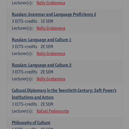
Lecturer(s):
Nelly Grebeneva
Russian: Grammar and Language Proficiency 2
3
ECTS-credits
1E SEM
Lecturer(s):
Nelly Grebeneva
Russian: Language and Culture 1
3
ECTS-credits
2E SEM
Lecturer(s):
Nelly Grebeneva
Russian: Language and Culture 2
3
ECTS-credits
2E SEM
Lecturer(s):
Nelly Grebeneva
Cultural Diplomacy in the Twentieth Century: Soft Power's
Institutions and Actors
3
ECTS-credits
2E SEM
Lecturer(s):
Rafael Pedemonte
Philosophy of Culture