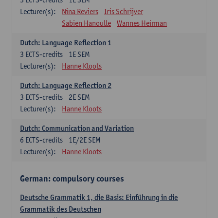
Lecturer(s):
Nina Reviers
Iris Schrijver
Sabien Hanoulle
Wannes Heirman
Dutch: Language Reflection 1
3
ECTS-credits
1E SEM
Lecturer(s):
Hanne Kloots
Dutch: Language Reflection 2
3
ECTS-credits
2E SEM
Lecturer(s):
Hanne Kloots
Dutch: Communication and Variation
6
ECTS-credits
1E/2E SEM
Lecturer(s):
Hanne Kloots
German: compulsory courses
Deutsche Grammatik 1, die Basis: Einführung in die
Grammatik des Deutschen