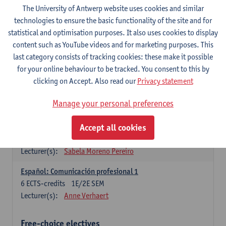
3
ECTS-credits
1E SEM
The University of Antwerp website uses cookies and similar
Lecturer(s):
Anne Verhaert
technologies to ensure the basic functionality of the site and for
statistical and optimisation purposes. It also uses cookies to display
Spanish Grammar 2
content such as YouTube videos and for marketing purposes. This
3
ECTS-credits
2E SEM
last category consists of tracking cookies: these make it possible
Lecturer(s):
Anne Verhaert
for your online behaviour to be tracked. You consent to this by
clicking on Accept. Also read our
Privacy statement
Lengua española: Destrezas básicas
3
ECTS-credits
1E SEM
Manage your personal preferences
Lecturer(s):
Sabela Moreno Pereiro
Accept all cookies
Lengua española: Destrezas intermedias
3
ECTS-credits
2E SEM
Lecturer(s):
Sabela Moreno Pereiro
Español: Comunicación profesional 1
6
ECTS-credits
1E/2E SEM
Lecturer(s):
Anne Verhaert
Free-choice electives