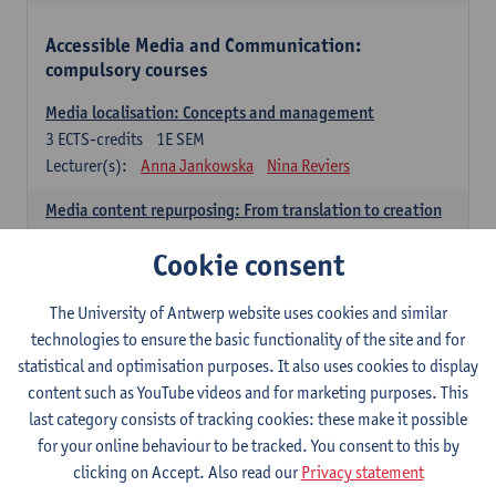
Accessible Media and Communication:
compulsory courses
Media localisation: Concepts and management
3
ECTS-credits
1E SEM
Lecturer(s):
Anna Jankowska
Nina Reviers
Media content repurposing: From translation to creation
3
ECTS-credits
1E SEM
Cookie consent
Lecturer(s):
Sabien Hanoulle
Amaury De Meulder
Nina Reviers
The University of Antwerp website uses cookies and similar
Media lab
technologies to ensure the basic functionality of the site and for
3
ECTS-credits
2E SEM
statistical and optimisation purposes. It also uses cookies to display
Lecturer(s):
Nina Reviers
Gert Vercauteren
content such as YouTube videos and for marketing purposes. This
Amaury De Meulder
Jasmien Dewilde
last category consists of tracking cookies: these make it possible
Sabien Hanoulle
for your online behaviour to be tracked. You consent to this by
clicking on Accept. Also read our
Privacy statement