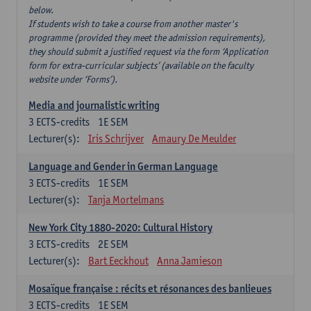
below.
If students wish to take a course from another master's
programme (provided they meet the admission requirements),
they should submit a justified request via the form ‘Application
form for extra-curricular subjects’ (available on the faculty
website under ‘Forms’).
Media and journalistic writing
3
ECTS-credits
1E SEM
Lecturer(s):
Iris Schrijver
Amaury De Meulder
Language and Gender in German Language
3
ECTS-credits
1E SEM
Lecturer(s):
Tanja Mortelmans
New York City 1880-2020: Cultural History
3
ECTS-credits
2E SEM
Lecturer(s):
Bart Eeckhout
Anna Jamieson
Mosaïque française : récits et résonances des banlieues
3
ECTS-credits
1E SEM