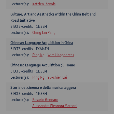
Lecturer(s):
Katrien Lievois
Culture, Art and Aesthetics within the China Belt and
Road Initiative
3
ECTS-credits
1E SEM
Lecturer(s):
Ching Lin Pang
Chinese: Language Acquisition in China
6
ECTS-credits
EXAMEN
Lecturer(s):
Ping Ng
Wim Haagdorens
Chinese: Language Acquisition @ Home
6
ECTS-credits
1E SEM
Lecturer(s):
Ping Ng
Yu-chieh Lai
Storia del cinema e della musica leggera
3
ECTS-credits
1E SEM
Lecturer(s):
Rosario Gennaro
Alessandra Eleonora Marconi