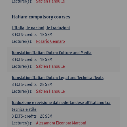
Lecturer(s):
Sabien Hanoulle
Italian: compulsory courses
L'Italia, le nazioni, le traduzioni
3
ECTS-credits
1E SEM
Lecturer(s):
Rosario Gennaro
Translation Italian-Dutch: Culture and Media
3
ECTS-credits
1E SEM
Lecturer(s):
Sabien Hanoulle
Translation Italian-Dutch: Legal and Technical Texts
3
ECTS-credits
2E SEM
Lecturer(s):
Sabien Hanoulle
Traduzione e revisione dal nederlandese all'italiano tra
tecnica e stile
3
ECTS-credits
2E SEM
Lecturer(s):
Alessandra Eleonora Marconi