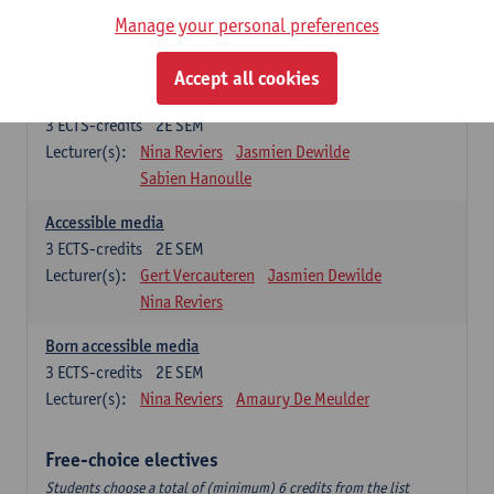
Accessible Media and Communication:
Manage your personal preferences
specialism
Students choose one course from the list below.
Accept all cookies
Multilingual media
3
ECTS-credits
2E SEM
Lecturer(s):
Nina Reviers
Jasmien Dewilde
Sabien Hanoulle
Accessible media
3
ECTS-credits
2E SEM
Lecturer(s):
Gert Vercauteren
Jasmien Dewilde
Nina Reviers
Born accessible media
3
ECTS-credits
2E SEM
Lecturer(s):
Nina Reviers
Amaury De Meulder
Free-choice electives
Students choose a total of (minimum) 6 credits from the list