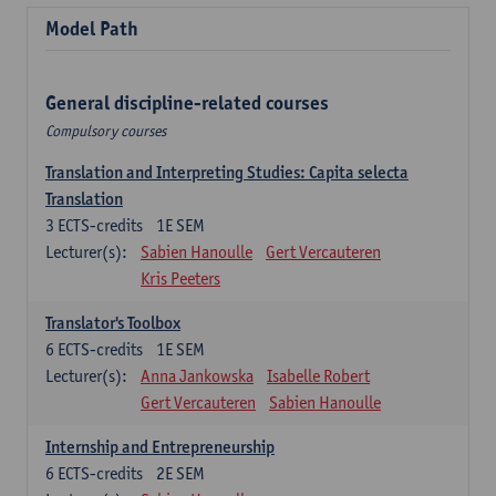
Model Path
General discipline-related courses
Compulsory courses
Translation and Interpreting Studies: Capita selecta
Translation
3
ECTS-credits
1E SEM
Lecturer(s):
Sabien Hanoulle
Gert Vercauteren
Kris Peeters
Translator's Toolbox
6
ECTS-credits
1E SEM
Lecturer(s):
Anna Jankowska
Isabelle Robert
Gert Vercauteren
Sabien Hanoulle
Internship and Entrepreneurship
6
ECTS-credits
2E SEM