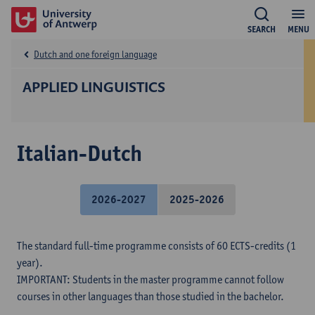
SEARCH
MENU
Dutch and one foreign language
APPLIED LINGUISTICS
Italian-Dutch
2026-2027
2025-2026
The standard full-time programme consists of 60 ECTS-credits (1
year).
IMPORTANT: Students in the master programme cannot follow
courses in other languages than those studied in the bachelor.