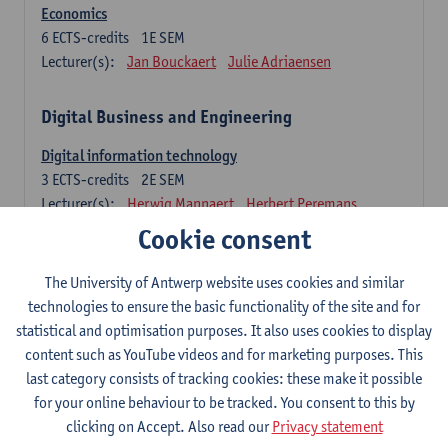
Economics
6
ECTS-credits
1E SEM
Lecturer(s):
Jan Bouckaert
Julie Adriaensen
Digital Business and Engineering
Digital information technology
3
ECTS-credits
2E SEM
Lecturer(s):
Herwig Mannaert
Herbert Peremans
Gilles Oorts
Cookie consent
Foundations of sustainable engineering
The University of Antwerp website uses cookies and similar
6
ECTS-credits
2E SEM
technologies to ensure the basic functionality of the site and for
Lecturer(s):
Herwig Mannaert
Herbert Peremans
statistical and optimisation purposes. It also uses cookies to display
Steven Van Passel
content such as YouTube videos and for marketing purposes. This
last category consists of tracking cookies: these make it possible
Information systems
for your online behaviour to be tracked. You consent to this by
3
ECTS-credits
1E SEM
clicking on Accept. Also read our
Privacy statement
Lecturer(s):
Jan Verelst