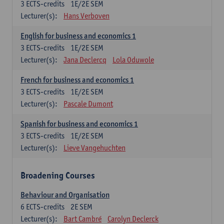
3
ECTS-credits
1E/2E SEM
Lecturer(s):
Hans Verboven
English for business and economics 1
3
ECTS-credits
1E/2E SEM
Lecturer(s):
Jana Declercq
Lola Oduwole
French for business and economics 1
3
ECTS-credits
1E/2E SEM
Lecturer(s):
Pascale Dumont
Spanish for business and economics 1
3
ECTS-credits
1E/2E SEM
Lecturer(s):
Lieve Vangehuchten
Broadening Courses
Behaviour and Organisation
6
ECTS-credits
2E SEM
Lecturer(s):
Bart Cambré
Carolyn Declerck