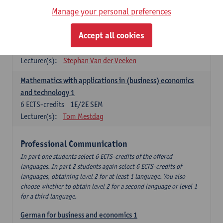
Manage your personal preferences
Quantitative Methods
Accept all cookies
Descriptive statistics and probability theory
3
ECTS-credits
2E SEM
Lecturer(s):
Stephan Van der Veeken
Mathematics with applications in (business) economics
and technology 1
6
ECTS-credits
1E/2E SEM
Lecturer(s):
Tom Mestdag
Professional Communication
In part one students select 6 ECTS-credits of the offered
languages. In part 2 students again select 6 ECTS-credits of
languages, obtaining level 2 for at least 1 language. You also
choose whether to obtain level 2 for a second language or level 1
for a third language.
German for business and economics 1