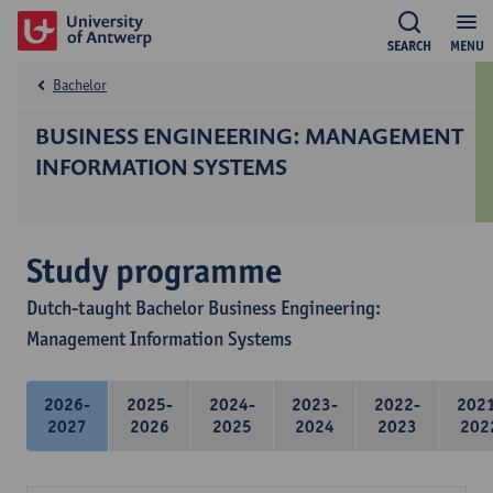
SEARCH
MENU
Bachelor
BUSINESS ENGINEERING: MANAGEMENT
INFORMATION SYSTEMS
Study programme
Dutch-taught Bachelor Business Engineering:
Management Information Systems
2026-
2025-
2024-
2023-
2022-
202
2027
2026
2025
2024
2023
202