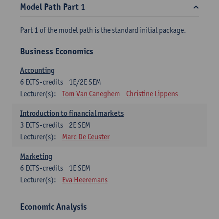
Model Path Part 1
Part 1 of the model path is the standard initial package.
Business Economics
Accounting
6
ECTS-credits
1E/2E SEM
Lecturer(s):
Tom Van Caneghem
Christine Lippens
Introduction to financial markets
3
ECTS-credits
2E SEM
Lecturer(s):
Marc De Ceuster
Marketing
6
ECTS-credits
1E SEM
Lecturer(s):
Eva Heeremans
Economic Analysis